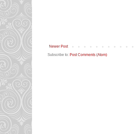
Newer Post
Subscribe to:
Post Comments (Atom)