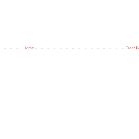
Home
Older P