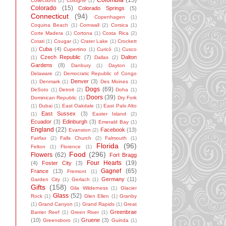
Colombia
(15)
Collections
(2)
Cologne
(1)
Colorado
(15)
Colorado Springs
(5)
Connecticut
(94)
Copenhagen
(1)
Coquina Beach
(1)
Cornwall
(2)
Corsica
(1)
Corte Madera
(1)
Cortona
(1)
Costa Rica
(2)
Cotati
(1)
Cougar
(1)
Crater Lake
(1)
Crockett
Cuba
(4)
(1)
Cupertino
(1)
Curicó
(1)
Cusco
Czech Republic
(7)
Dalton
(1)
Dallas
(2)
Gardens
(8)
Danbury
(1)
Dayton
(1)
Delaware
(2)
Democratic Republic of Congo
Denver
(3)
(1)
Denmark
(1)
Des Moines
(1)
Dogs
(69)
DeSoto
(1)
Detroit
(2)
Doha
(1)
Doors
(39)
Dominican Republic
(1)
Dry Fork
(1)
Dubai
(1)
East Oakdale
(1)
East Palo Alto
East Sussex
(3)
(1)
Easter Island
(2)
Ecuador
(3)
Edinburgh
(3)
Emerald Bay
(1)
England
(22)
Facebook
(13)
Evanston
(2)
Fairfax
(2)
Falls Church
(2)
Falmouth
(1)
Florida
(96)
Felton
(1)
Florence
(1)
Food
(296)
Flowers
(62)
Fort Bragg
Four Hearts
(19)
(4)
Foster City
(3)
Gagnef
(65)
France
(13)
Fremont
(1)
Germany
(11)
Garden City
(1)
Gerlach
(1)
Gifts
(158)
Gila Wilderness
(1)
Glacier
Glass
(52)
Rock
(1)
Glen Ellen
(1)
Granby
(1)
Grand Canyon
(1)
Grand Rapids
(1)
Great
Greenbrae
Barrier Reef
(1)
Green River
(1)
(10)
Gruene
(3)
Greensboro
(1)
Guinda
(1)