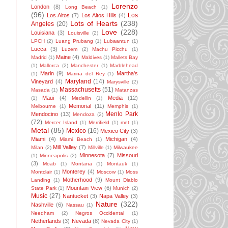
Lorenzo
London
(8)
Long Beach
(1)
(96)
Los
Los Altos
(7)
Los Altos Hills
(4)
Lots of Hearts
(238)
Angeles
(20)
Love
(228)
Louisiana
(3)
Louisville
(2)
LPCH
(2)
Luang Prubang
(1)
Lubaantun
(1)
Lucca
(3)
Luzem
(2)
Machu Picchu
(1)
Maine
(4)
Madrid
(1)
Maldives
(1)
Mallets Bay
(1)
Mallorca
(2)
Manchester
(1)
Marblehead
Marin
(9)
Martha's
(1)
Marina del Rey
(1)
Maryland
(14)
Vineyard
(4)
Marysville
(2)
Massachusetts
(51)
Masada
(1)
Matanzas
Maui
(4)
Media
(12)
(1)
Medellin
(1)
Memorial
(11)
Melbourne
(1)
Memphis
(1)
Menlo Park
Mendocino
(13)
Mendoza
(2)
(72)
Mercer Island
(1)
Merrifield
(1)
met
(1)
Metal
(85)
Mexico
(16)
Mexico City
(3)
Miami
(4)
Michigan
(4)
Miami Beach
(1)
Mill Valley
(7)
Milan
(2)
Millville
(1)
Milwaukee
Minnesota
(7)
Missouri
(1)
Minneapolis
(2)
(3)
Moab
(1)
Montana
(1)
Montauk
(1)
Monterey
(4)
Montclair
(1)
Moscow
(1)
Moss
Motherhood
(9)
Landing
(1)
Mount Diablo
Mountain View
(6)
State Park
(1)
Munich
(2)
Music
(27)
Nantucket
(3)
Napa Valley
(3)
Nature
(322)
Nashville
(6)
Nassau
(1)
Needham
(2)
Negros Occidental
(1)
Netherlands
(3)
Nevada
(8)
Nevada City
(1)