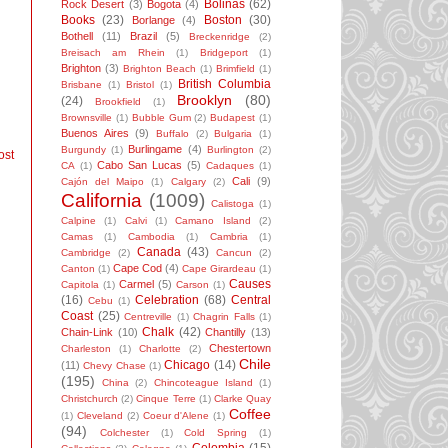
Bolinas
(62)
Rock Desert
(3)
Bogota
(4)
Books
(23)
Boston
(30)
Borlange
(4)
Bothell
(11)
Brazil
(5)
Breckenridge
(2)
Breisach am Rhein
(1)
Bridgeport
(1)
Brighton
(3)
Brighton Beach
(1)
Brimfield
(1)
British Columbia
Brisbane
(1)
Bristol
(1)
Brooklyn
(80)
(24)
Brookfield
(1)
Brownsville
(1)
Bubble Gum
(2)
Budapest
(1)
Buenos Aires
(9)
Buffalo
(2)
Bulgaria
(1)
Burlingame
(4)
Burgundy
(1)
Burlington
(2)
ost
Cabo San Lucas
(5)
CA
(1)
Cadaques
(1)
Cali
(9)
Cajón del Maipo
(1)
Calgary
(2)
California
(1009)
Calistoga
(1)
Calpine
(1)
Calvi
(1)
Camano Island
(2)
Camas
(1)
Cambodia
(1)
Cambria
(1)
Canada
(43)
Cambridge
(2)
Cancun
(2)
Cape Cod
(4)
Canton
(1)
Cape Girardeau
(1)
Causes
Carmel
(5)
Capitola
(1)
Carson
(1)
(16)
Celebration
(68)
Central
Cebu
(1)
Coast
(25)
Centreville
(1)
Chagrin Falls
(1)
Chalk
(42)
Chain-Link
(10)
Chantilly
(13)
Chestertown
Charleston
(1)
Charlotte
(2)
Chile
Chicago
(14)
(11)
Chevy Chase
(1)
(195)
China
(2)
Chincoteague Island
(1)
Christchurch
(2)
Cinque Terre
(1)
Clarke Quay
Coffee
(1)
Cleveland
(2)
Coeur d'Alene
(1)
(94)
Colchester
(1)
Cold Spring
(1)