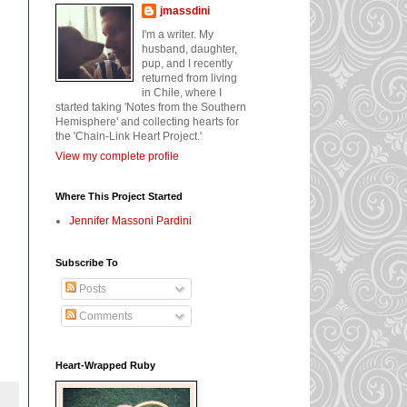
jmassdini
I'm a writer. My
husband, daughter,
pup, and I recently
returned from living
in Chile, where I
started taking 'Notes from the Southern
Hemisphere' and collecting hearts for
the 'Chain-Link Heart Project.'
View my complete profile
Where This Project Started
Jennifer Massoni Pardini
Subscribe To
Posts
Comments
Heart-Wrapped Ruby