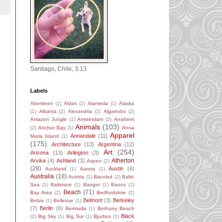
Santiago, Chile, 3.13
Labels
Aberdeen
(1)
Aklan
(1)
Alameda
(1)
Alaska
(1)
Albania
(2)
Alexandria
(2)
Algarrobo
(2)
Amazon Jungle
(1)
Amsterdam
(2)
Anaheim
Animals
(103)
(2)
Anchor Bay
(1)
Anna
Apparel
Annandale
(11)
Maria Island
(1)
(175)
Architecture
(13)
Argentina
(12)
Art
(254)
Arizona
(13)
Arlington
(3)
Atherton
Arvika
(4)
Ashland
(3)
Aspen
(2)
(28)
Austin
(6)
Auckland
(1)
Aurora
(1)
Australia
(18)
Austria
(1)
Bacolod
(2)
Baltic
Sea
(1)
Baltimore
(1)
Bangor
(1)
Banos
(1)
Beach
(71)
Bay Area
(2)
Bedfordshire
(2)
Belmont
(3)
Berkeley
Belize
(1)
Bellevue
(1)
(7)
Berlin
(6)
Bermuda
(1)
Bethany Beach
Black
(2)
Big Sky
(1)
Big Sur
(1)
Bjurfors
(1)