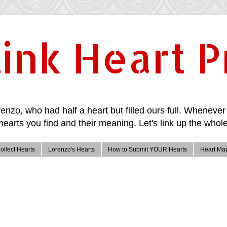
ink Heart P
enzo, who had half a heart but filled ours full. Whenever 
hearts you find and their meaning. Let's link up the whole
ollect Hearts
Lorenzo's Hearts
How to Submit YOUR Hearts
Heart Ma