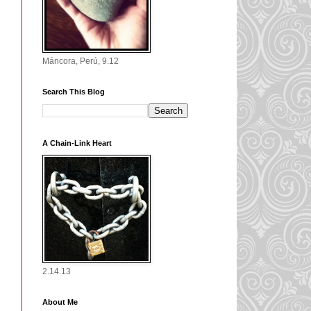
Máncora, Perú, 9.12
Search This Blog
A Chain-Link Heart
2.14.13
About Me