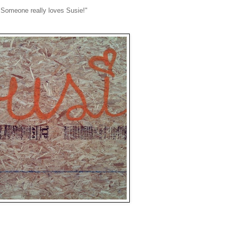
. Someone really loves Susie!"