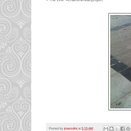
Posted by
jmassdini
at
5:15 AM