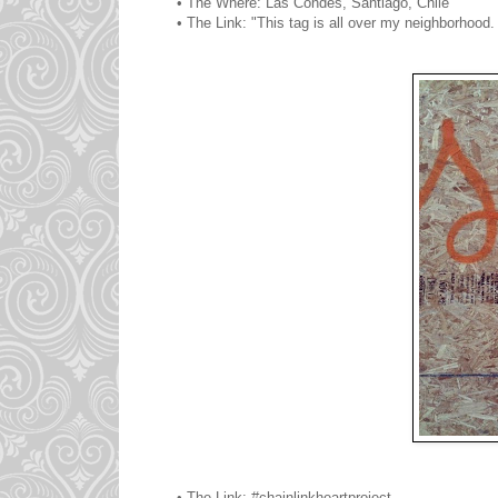
• The Where: Las Condes, Santiago, Chile
• The Link: "This tag is all over my neighborhood
• The Link: #chainlinkheartproject