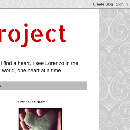
roject
I find a heart, I see Lorenzo in the
 world, one heart at a time.
p
First Found Heart