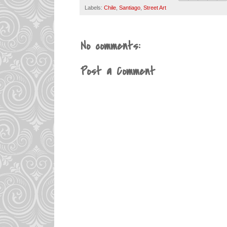
Labels:
Chile
,
Santiago
,
Street Art
No comments:
Post a Comment