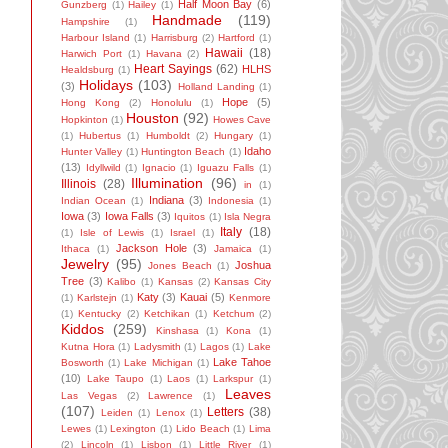
Half Moon Bay
(6)
Gunzberg
(1)
Hailey
(1)
Handmade
(119)
Hampshire
(1)
Harbour Island
(1)
Harrisburg
(2)
Hartford
(1)
Hawaii
(18)
Harwich Port
(1)
Havana
(2)
Heart Sayings
(62)
HLHS
Healdsburg
(1)
Holidays
(103)
(3)
Holland Landing
(1)
Hope
(5)
Hong Kong
(2)
Honolulu
(1)
Houston
(92)
Hopkinton
(1)
Howes Cave
(1)
Hubertus
(1)
Humboldt
(2)
Hungary
(1)
Idaho
Hunter Valley
(1)
Huntington Beach
(1)
(13)
Idyllwild
(1)
Ignacio
(1)
Iguazu Falls
(1)
Illumination
(96)
Illinois
(28)
in
(1)
Indiana
(3)
Indian Ocean
(1)
Indonesia
(1)
Iowa
(3)
Iowa Falls
(3)
Iquitos
(1)
Isla Negra
Italy
(18)
(1)
Isle of Lewis
(1)
Israel
(1)
Jackson Hole
(3)
Ithaca
(1)
Jamaica
(1)
Jewelry
(95)
Joshua
Jones Beach
(1)
Tree
(3)
Kalibo
(1)
Kansas
(2)
Kansas City
Katy
(3)
Kauai
(5)
(1)
Karlstejn
(1)
Kenmore
(1)
Kentucky
(2)
Ketchikan
(1)
Ketchum
(2)
Kiddos
(259)
Kinshasa
(1)
Kona
(1)
Kutna Hora
(1)
Ladysmith
(1)
Lagos
(1)
Lake
Lake Tahoe
Bosworth
(1)
Lake Michigan
(1)
(10)
Lake Taupo
(1)
Laos
(1)
Larkspur
(1)
Leaves
Las Vegas
(2)
Lawrence
(1)
(107)
Letters
(38)
Leiden
(1)
Lenox
(1)
Lewes
(1)
Lexington
(1)
Lido Beach
(1)
Lima
(2)
Lincoln
(1)
Lisbon
(1)
Little River
(1)