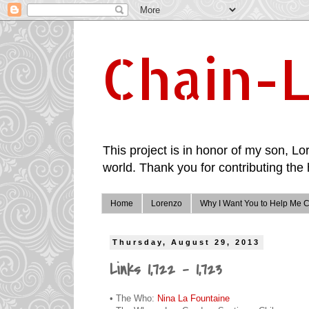
Chain-L
This project is in honor of my son, Lor
world. Thank you for contributing the 
Home
Lorenzo
Why I Want You to Help Me C
Thursday, August 29, 2013
Links 1,722 - 1,723
• The Who:
Nina La Fountaine