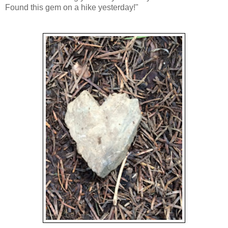
Found this gem on a hike yesterday!"