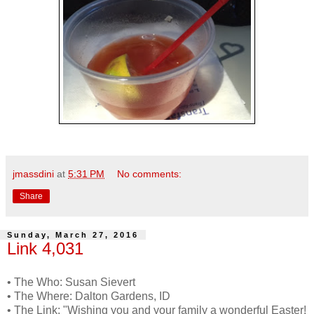
jmassdini
at
5:31 PM
No comments:
Share
Sunday, March 27, 2016
Link 4,031
• The Who: Susan Sievert
• The Where: Dalton Gardens, ID
• The Link: "Wishing you and your family a wonderful Easter!