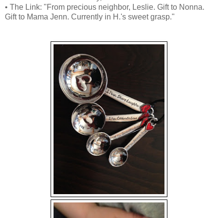
• The Link: "From precious neighbor, Leslie. Gift to Nonna.
Gift to Mama Jenn. Currently in H.'s sweet grasp."