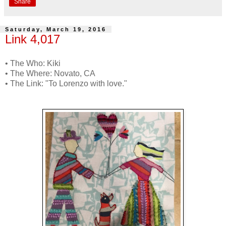
Share
Saturday, March 19, 2016
Link 4,017
• The Who: Kiki
• The Where: Novato, CA
• The Link: "To Lorenzo with love."