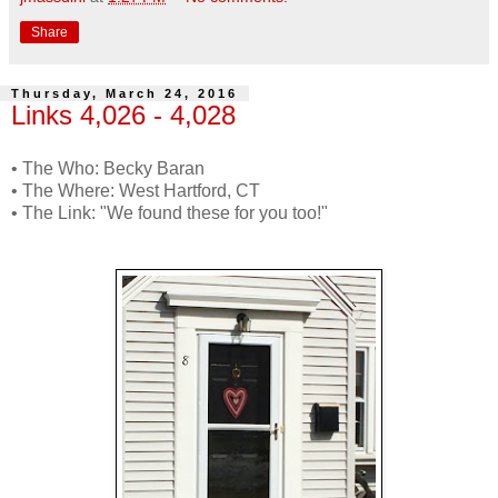
Share
Thursday, March 24, 2016
Links 4,026 - 4,028
• The Who: Becky Baran
• The Where: West Hartford, CT
• The Link: "We found these for you too!"