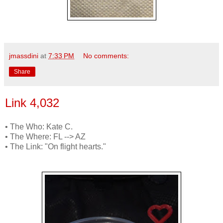
jmassdini
at
7:33 PM
No comments:
Share
Link 4,032
• The Who: Kate C.
• The Where: FL --> AZ
• The Link: "On flight hearts."