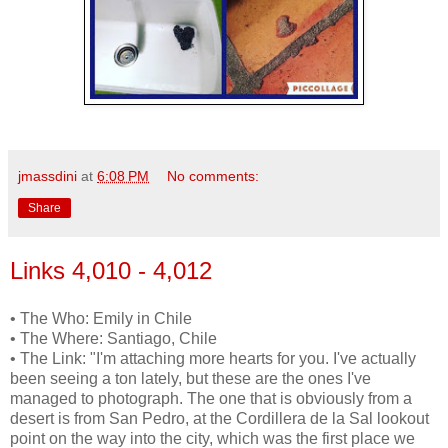
jmassdini
at
6:08 PM
No comments:
Share
Links 4,010 - 4,012
• The Who: Emily in Chile
• The Where: Santiago, Chile
• The Link: "I'm attaching more hearts for you. I've actually
been seeing a ton lately, but these are the ones I've
managed to photograph. The one that is obviously from a
desert is from San Pedro, at the Cordillera de la Sal lookout
point on the way into the city, which was the first place we