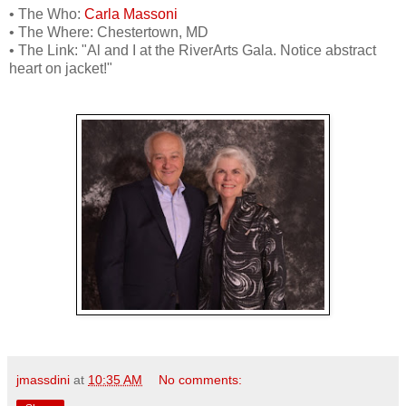
• The Who:
Carla Massoni
• The Where: Chestertown, MD
• The Link: "Al and I at the RiverArts Gala. Notice abstract
heart on jacket!"
jmassdini
at
10:35 AM
No comments: