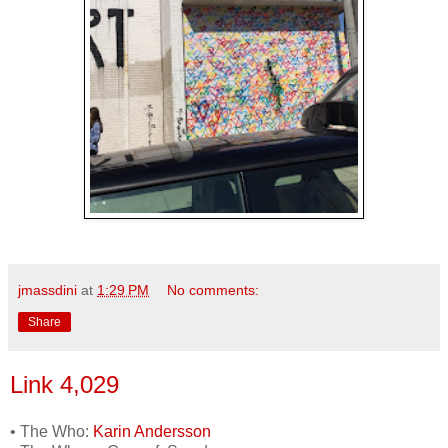
jmassdini
at
1:29 PM
No comments:
Share
Link 4,029
• The Who:
Karin Andersson