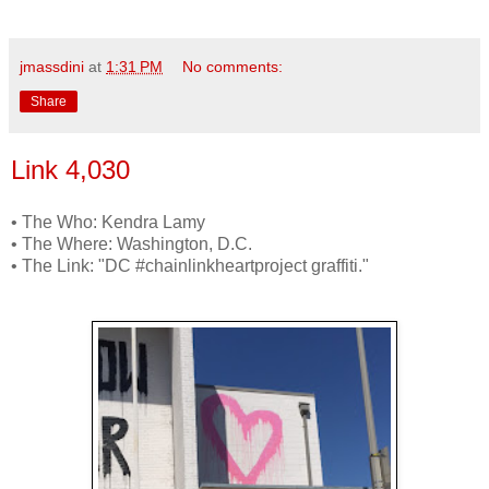
jmassdini
at
1:31 PM
No comments:
Share
Link 4,030
• The Who: Kendra Lamy
• The Where: Washington, D.C.
• The Link: "DC #chainlinkheartproject graffiti."