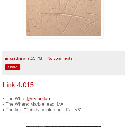
jmassdini
at
7:55 PM
No comments:
Share
Link 4,015
• The Who:
@rednellop
• The Where: Marblehead, MA
• The link: "This is an old one... Fall <3"