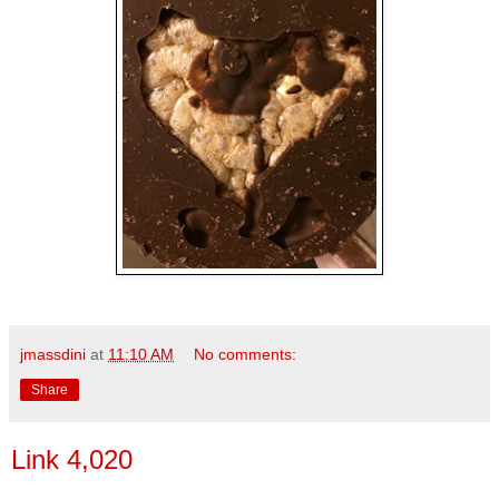
jmassdini
at
11:10 AM
No comments:
Share
Link 4,020