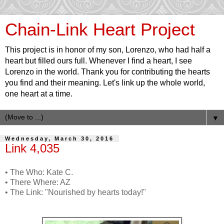
Chain-Link Heart Project
This project is in honor of my son, Lorenzo, who had half a
heart but filled ours full. Whenever I find a heart, I see
Lorenzo in the world. Thank you for contributing the hearts
you find and their meaning. Let's link up the whole world,
one heart at a time.
▼
Wednesday, March 30, 2016
Link 4,035
• The Who: Kate C.
• There Where: AZ
• The Link: "Nourished by hearts today!"