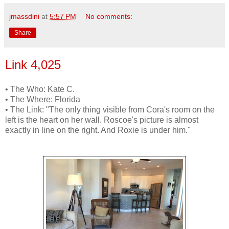
jmassdini
at
5:57 PM
No comments:
Share
Link 4,025
• The Who: Kate C.
• The Where: Florida
• The Link: "The only thing visible from Cora's room on the
left is the heart on her wall. Roscoe's picture is almost
exactly in line on the right. And Roxie is under him."