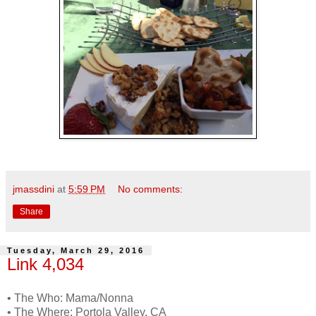
jmassdini
at
5:59 PM
No comments:
Share
Tuesday, March 29, 2016
Link 4,034
• The Who: Mama/Nonna
• The Where: Portola Valley, CA