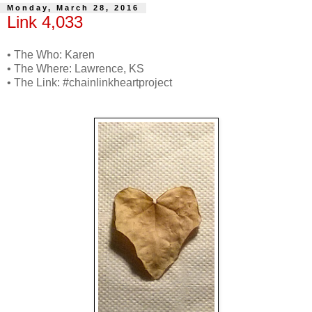
Monday, March 28, 2016
Link 4,033
• The Who: Karen
• The Where: Lawrence, KS
• The Link: #chainlinkheartproject