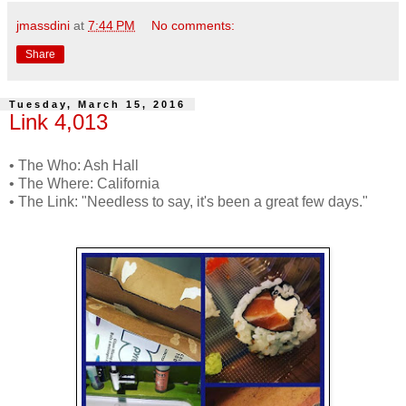
jmassdini
at
7:44 PM
No comments:
Share
Tuesday, March 15, 2016
Link 4,013
• The Who: Ash Hall
• The Where: California
• The Link: "Needless to say, it's been a great few days."