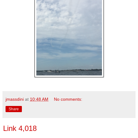
jmassdini
at
10:48 AM
No comments:
Share
Link 4,018