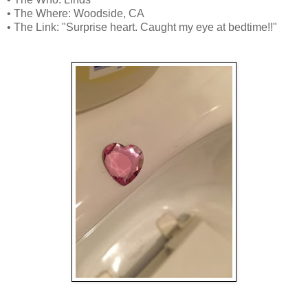
• The Where: Woodside, CA
• The Link: "Surprise heart. Caught my eye at bedtime!!"