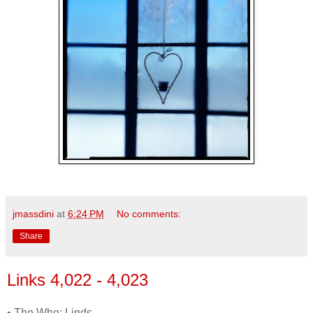
jmassdini
at
6:24 PM
No comments:
Share
Links 4,022 - 4,023
• The Who: Linds