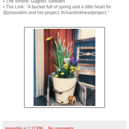
• The Where: Gagnef, Sweden
• The Link: "A bucket full of spring and a little heart for
@jmassdini and her project, #chainlinkheartproject."
jmassdini
at
1:27 PM
No comments: