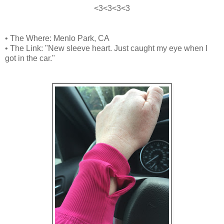
<3<3<3<3
• The Where: Menlo Park, CA
• The Link: "New sleeve heart. Just caught my eye when I
got in the car."