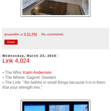
jmassdini
at
5:51 PM
No comments:
Share
Wednesday, March 23, 2016
Link 4,024
• The Who:
Karin Anderrson
• The Where: Gagnef, Sweden
• The Link: "'Be faithful in small things because it is in them
that your strength lies."