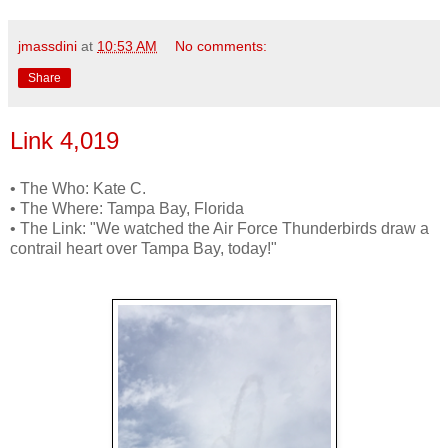
jmassdini
at
10:53 AM
No comments:
Share
Link 4,019
• The Who: Kate C.
• The Where: Tampa Bay, Florida
• The Link: "We watched the Air Force Thunderbirds draw a
contrail heart over Tampa Bay, today!"