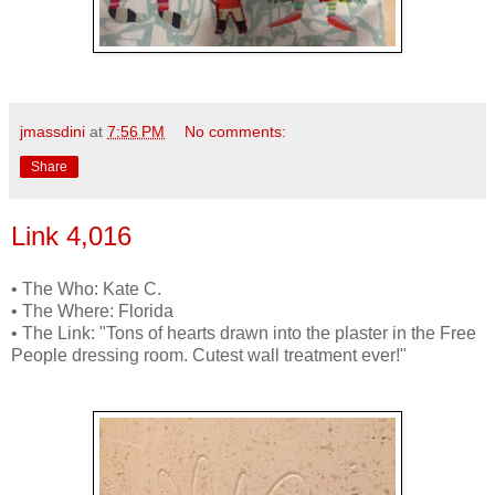
jmassdini
at
7:56 PM
No comments:
Share
Link 4,016
• The Who: Kate C.
• The Where: Florida
• The Link: "Tons of hearts drawn into the plaster in the Free
People dressing room. Cutest wall treatment ever!"