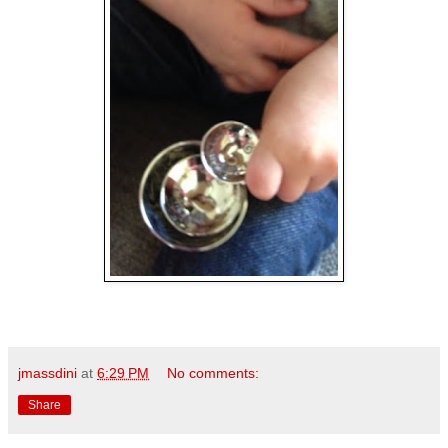
jmassdini
at
6:29 PM
No comments:
Share