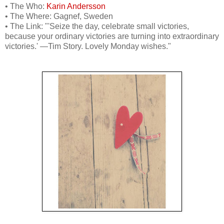
• The Who:
Karin Andersson
• The Where: Gagnef, Sweden
• The Link: "'Seize the day, celebrate small victories,
because your ordinary victories are turning into extraordinary
victories.' —Tim Story. Lovely Monday wishes."