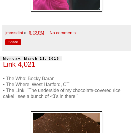
jmassdini
at
6:22 PM
No comments:
Share
Monday, March 21, 2016
Link 4,021
• The Who: Becky Baran
• The Where: West Hartford, CT
• The Link: "The underside of my chocolate-covered rice
cake! I see a bunch of <3's in there!"