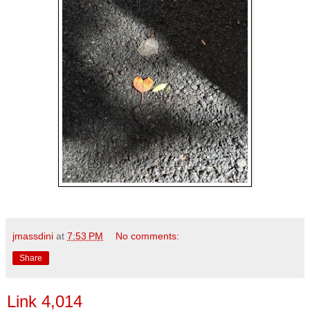
jmassdini
at
7:53 PM
No comments:
Share
Link 4,014