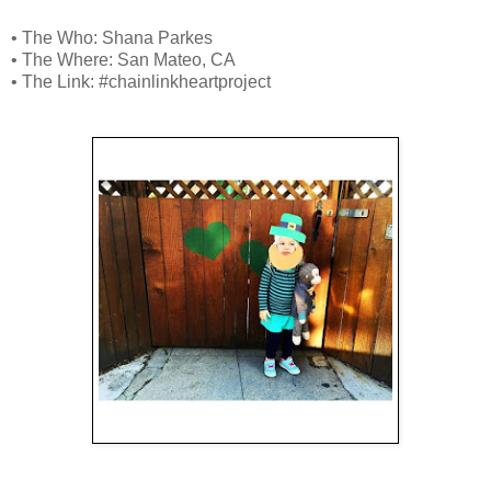
• The Who: Shana Parkes
• The Where: San Mateo, CA
• The Link: #chainlinkheartproject