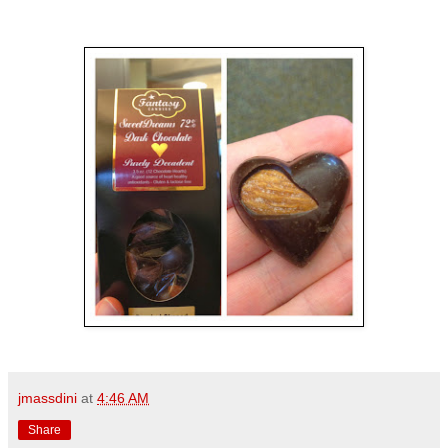
jmassdini
at
4:46 AM
Share