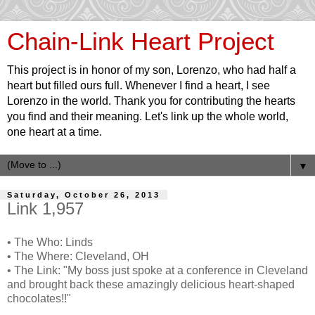
Chain-Link Heart Project
This project is in honor of my son, Lorenzo, who had half a
heart but filled ours full. Whenever I find a heart, I see
Lorenzo in the world. Thank you for contributing the hearts
you find and their meaning. Let's link up the whole world,
one heart at a time.
▼
Saturday, October 26, 2013
Link 1,957
• The Who: Linds
• The Where: Cleveland, OH
• The Link: "My boss just spoke at a conference in Cleveland
and brought back these amazingly delicious heart-shaped
chocolates!!"