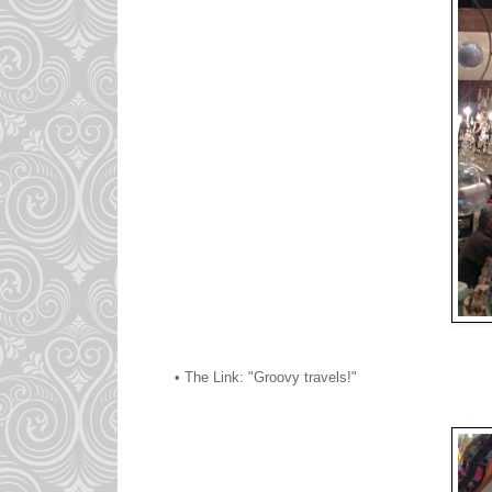
• The Link: "Groovy travels!"