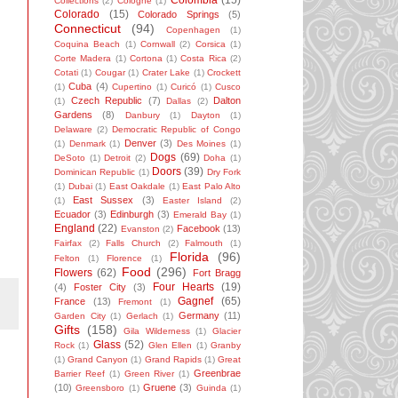
Colombia
(15)
Collections
(2)
Cologne
(1)
Colorado
(15)
Colorado Springs
(5)
Connecticut
(94)
Copenhagen
(1)
Coquina Beach
(1)
Cornwall
(2)
Corsica
(1)
Corte Madera
(1)
Cortona
(1)
Costa Rica
(2)
Cotati
(1)
Cougar
(1)
Crater Lake
(1)
Crockett
Cuba
(4)
(1)
Cupertino
(1)
Curicó
(1)
Cusco
Czech Republic
(7)
Dalton
(1)
Dallas
(2)
Gardens
(8)
Danbury
(1)
Dayton
(1)
Delaware
(2)
Democratic Republic of Congo
Denver
(3)
(1)
Denmark
(1)
Des Moines
(1)
Dogs
(69)
DeSoto
(1)
Detroit
(2)
Doha
(1)
Doors
(39)
Dominican Republic
(1)
Dry Fork
(1)
Dubai
(1)
East Oakdale
(1)
East Palo Alto
East Sussex
(3)
(1)
Easter Island
(2)
Ecuador
(3)
Edinburgh
(3)
Emerald Bay
(1)
England
(22)
Facebook
(13)
Evanston
(2)
Fairfax
(2)
Falls Church
(2)
Falmouth
(1)
Florida
(96)
Felton
(1)
Florence
(1)
Food
(296)
Flowers
(62)
Fort Bragg
Four Hearts
(19)
(4)
Foster City
(3)
Gagnef
(65)
France
(13)
Fremont
(1)
Germany
(11)
Garden City
(1)
Gerlach
(1)
Gifts
(158)
Gila Wilderness
(1)
Glacier
Glass
(52)
Rock
(1)
Glen Ellen
(1)
Granby
(1)
Grand Canyon
(1)
Grand Rapids
(1)
Great
Greenbrae
Barrier Reef
(1)
Green River
(1)
(10)
Gruene
(3)
Greensboro
(1)
Guinda
(1)