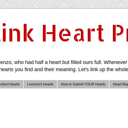
ink Heart P
enzo, who had half a heart but filled ours full. Whenever 
hearts you find and their meaning. Let's link up the whole
ollect Hearts
Lorenzo's Hearts
How to Submit YOUR Hearts
Heart Ma