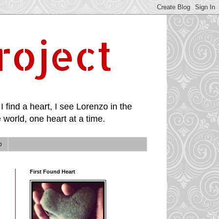
roject
I find a heart, I see Lorenzo in the
 world, one heart at a time.
p
First Found Heart