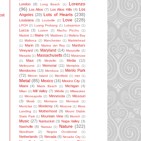
Lorenzo
London
(8)
Long Beach
(1)
(96)
Los
Los Altos
(7)
Los Altos Hills
(4)
Lots of Hearts
(238)
Angeles
(20)
ost
Love
(228)
Louisiana
(3)
Louisville
(2)
LPCH
(2)
Luang Prubang
(1)
Lubaantun
(1)
Lucca
(3)
Luzem
(2)
Machu Picchu
(1)
Maine
(4)
Madrid
(1)
Maldives
(1)
Mallets Bay
(1)
Mallorca
(2)
Manchester
(1)
Marblehead
Marin
(9)
Martha's
(1)
Marina del Rey
(1)
Maryland
(14)
Vineyard
(4)
Marysville
(2)
Massachusetts
(51)
Masada
(1)
Matanzas
Maui
(4)
Media
(12)
(1)
Medellin
(1)
Memorial
(11)
Melbourne
(1)
Memphis
(1)
Menlo Park
Mendocino
(13)
Mendoza
(2)
(72)
Mercer Island
(1)
Merrifield
(1)
met
(1)
Metal
(85)
Mexico
(16)
Mexico City
(3)
Miami
(4)
Michigan
(4)
Miami Beach
(1)
Mill Valley
(7)
Milan
(2)
Millville
(1)
Milwaukee
Minnesota
(7)
Missouri
(1)
Minneapolis
(2)
(3)
Moab
(1)
Montana
(1)
Montauk
(1)
Monterey
(4)
Montclair
(1)
Moscow
(1)
Moss
Motherhood
(9)
Landing
(1)
Mount Diablo
Mountain View
(6)
State Park
(1)
Munich
(2)
Music
(27)
Nantucket
(3)
Napa Valley
(3)
Nature
(322)
Nashville
(6)
Nassau
(1)
Needham
(2)
Negros Occidental
(1)
Netherlands
(3)
Nevada
(8)
Nevada City
(1)