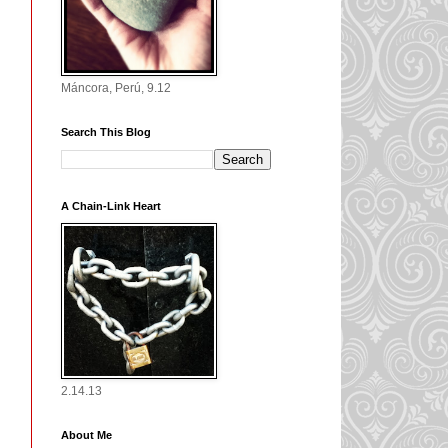
Máncora, Perú, 9.12
Search This Blog
A Chain-Link Heart
2.14.13
About Me