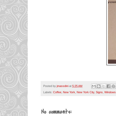
Posted by
jmassdini
at
5:25 AM
Labels:
Coffee
,
New York
,
New York City
,
Signs
,
Windows
No comments: