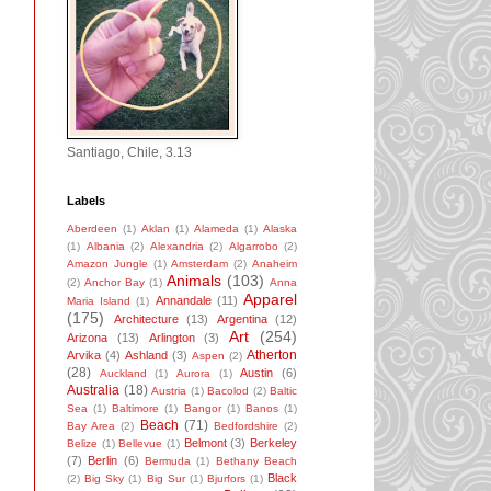
Santiago, Chile, 3.13
Labels
Aberdeen
(1)
Aklan
(1)
Alameda
(1)
Alaska
(1)
Albania
(2)
Alexandria
(2)
Algarrobo
(2)
Amazon Jungle
(1)
Amsterdam
(2)
Anaheim
Animals
(103)
(2)
Anchor Bay
(1)
Anna
Apparel
Annandale
(11)
Maria Island
(1)
(175)
Architecture
(13)
Argentina
(12)
Art
(254)
Arizona
(13)
Arlington
(3)
Atherton
Arvika
(4)
Ashland
(3)
Aspen
(2)
(28)
Austin
(6)
Auckland
(1)
Aurora
(1)
Australia
(18)
Austria
(1)
Bacolod
(2)
Baltic
Sea
(1)
Baltimore
(1)
Bangor
(1)
Banos
(1)
Beach
(71)
Bay Area
(2)
Bedfordshire
(2)
Belmont
(3)
Berkeley
Belize
(1)
Bellevue
(1)
(7)
Berlin
(6)
Bermuda
(1)
Bethany Beach
Black
(2)
Big Sky
(1)
Big Sur
(1)
Bjurfors
(1)