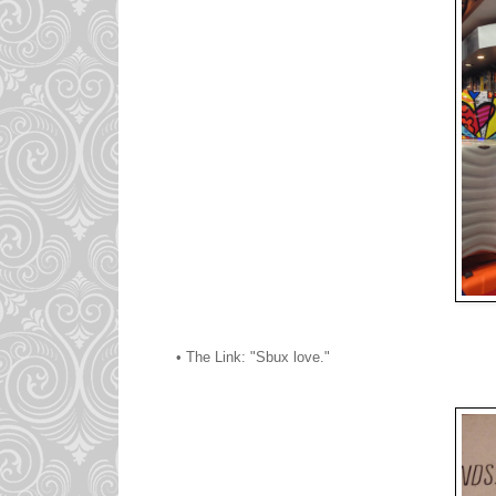
• The Link: "Sbux love."