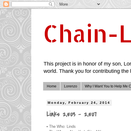
Chain-L
This project is in honor of my son, Lor
world. Thank you for contributing the 
Home
Lorenzo
Why I Want You to Help Me C
Monday, February 24, 2014
Links 2,503 - 2,507
• The Who: Linds