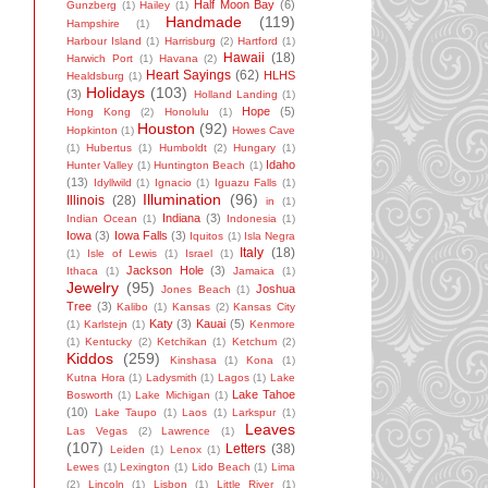
Half Moon Bay
(6)
Gunzberg
(1)
Hailey
(1)
Handmade
(119)
Hampshire
(1)
Harbour Island
(1)
Harrisburg
(2)
Hartford
(1)
Hawaii
(18)
Harwich Port
(1)
Havana
(2)
Heart Sayings
(62)
HLHS
Healdsburg
(1)
Holidays
(103)
(3)
Holland Landing
(1)
Hope
(5)
Hong Kong
(2)
Honolulu
(1)
Houston
(92)
Hopkinton
(1)
Howes Cave
(1)
Hubertus
(1)
Humboldt
(2)
Hungary
(1)
Idaho
Hunter Valley
(1)
Huntington Beach
(1)
(13)
Idyllwild
(1)
Ignacio
(1)
Iguazu Falls
(1)
Illumination
(96)
Illinois
(28)
in
(1)
Indiana
(3)
Indian Ocean
(1)
Indonesia
(1)
Iowa
(3)
Iowa Falls
(3)
Iquitos
(1)
Isla Negra
Italy
(18)
(1)
Isle of Lewis
(1)
Israel
(1)
Jackson Hole
(3)
Ithaca
(1)
Jamaica
(1)
Jewelry
(95)
Joshua
Jones Beach
(1)
Tree
(3)
Kalibo
(1)
Kansas
(2)
Kansas City
Katy
(3)
Kauai
(5)
(1)
Karlstejn
(1)
Kenmore
(1)
Kentucky
(2)
Ketchikan
(1)
Ketchum
(2)
Kiddos
(259)
Kinshasa
(1)
Kona
(1)
Kutna Hora
(1)
Ladysmith
(1)
Lagos
(1)
Lake
Lake Tahoe
Bosworth
(1)
Lake Michigan
(1)
(10)
Lake Taupo
(1)
Laos
(1)
Larkspur
(1)
Leaves
Las Vegas
(2)
Lawrence
(1)
(107)
Letters
(38)
Leiden
(1)
Lenox
(1)
Lewes
(1)
Lexington
(1)
Lido Beach
(1)
Lima
(2)
Lincoln
(1)
Lisbon
(1)
Little River
(1)