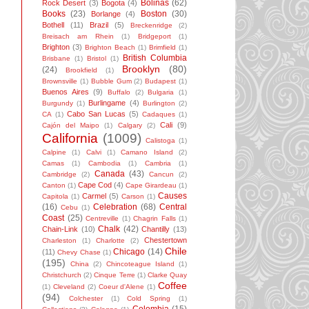
Bolinas
(62)
Rock Desert
(3)
Bogota
(4)
Books
(23)
Boston
(30)
Borlange
(4)
Bothell
(11)
Brazil
(5)
Breckenridge
(2)
Breisach am Rhein
(1)
Bridgeport
(1)
Brighton
(3)
Brighton Beach
(1)
Brimfield
(1)
British Columbia
Brisbane
(1)
Bristol
(1)
Brooklyn
(80)
(24)
Brookfield
(1)
Brownsville
(1)
Bubble Gum
(2)
Budapest
(1)
Buenos Aires
(9)
Buffalo
(2)
Bulgaria
(1)
Burlingame
(4)
Burgundy
(1)
Burlington
(2)
Cabo San Lucas
(5)
CA
(1)
Cadaques
(1)
Cali
(9)
Cajón del Maipo
(1)
Calgary
(2)
California
(1009)
Calistoga
(1)
Calpine
(1)
Calvi
(1)
Camano Island
(2)
Camas
(1)
Cambodia
(1)
Cambria
(1)
Canada
(43)
Cambridge
(2)
Cancun
(2)
Cape Cod
(4)
Canton
(1)
Cape Girardeau
(1)
Causes
Carmel
(5)
Capitola
(1)
Carson
(1)
(16)
Celebration
(68)
Central
Cebu
(1)
Coast
(25)
Centreville
(1)
Chagrin Falls
(1)
Chalk
(42)
Chain-Link
(10)
Chantilly
(13)
Chestertown
Charleston
(1)
Charlotte
(2)
Chile
Chicago
(14)
(11)
Chevy Chase
(1)
(195)
China
(2)
Chincoteague Island
(1)
Christchurch
(2)
Cinque Terre
(1)
Clarke Quay
Coffee
(1)
Cleveland
(2)
Coeur d'Alene
(1)
(94)
Colchester
(1)
Cold Spring
(1)