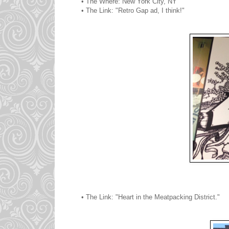
• The Where: New York City, NY
• The Link: "Retro Gap ad, I think!"
• The Link: "Heart in the Meatpacking District."