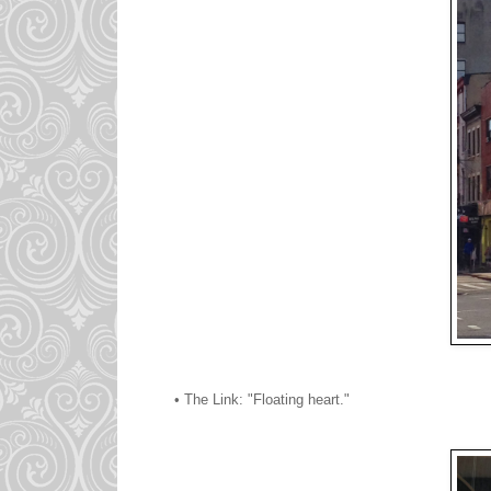
• The Link: "Floating heart."