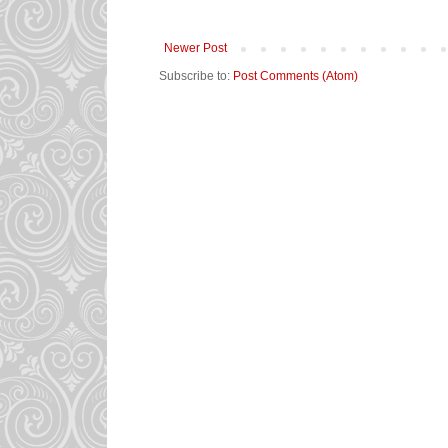
Newer Post
Subscribe to:
Post Comments (Atom)