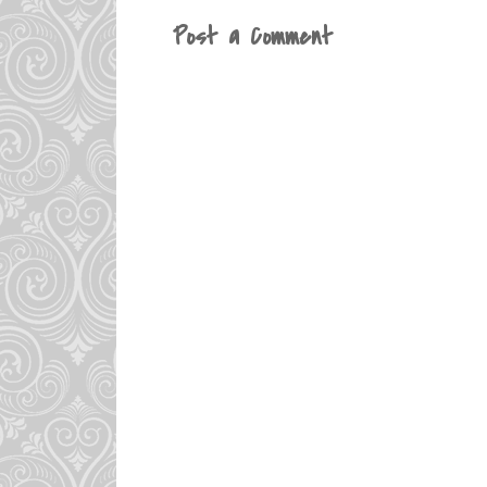
Post a Comment