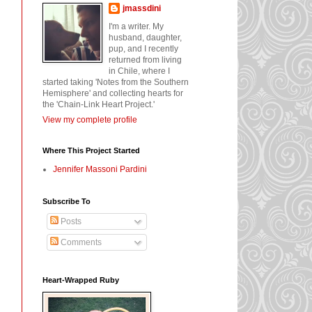
jmassdini
I'm a writer. My
husband, daughter,
pup, and I recently
returned from living
in Chile, where I
started taking 'Notes from the Southern
Hemisphere' and collecting hearts for
the 'Chain-Link Heart Project.'
View my complete profile
Where This Project Started
Jennifer Massoni Pardini
Subscribe To
Posts
Comments
Heart-Wrapped Ruby