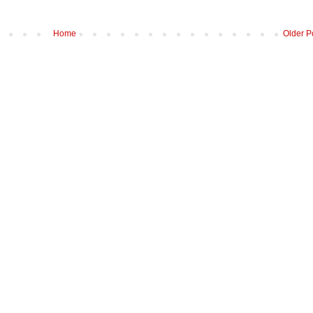
Home
Older P