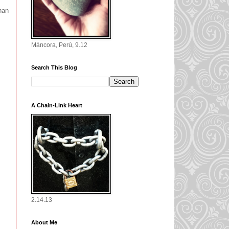
han
Máncora, Perú, 9.12
Search This Blog
A Chain-Link Heart
2.14.13
About Me