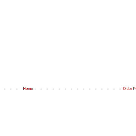
Home
Older P