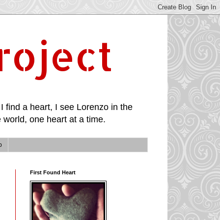
roject
I find a heart, I see Lorenzo in the
 world, one heart at a time.
p
First Found Heart