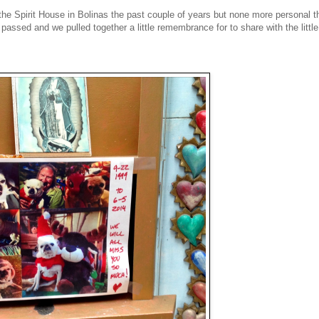
 the Spirit House in Bolinas the past couple of years but none more personal t
assed and we pulled together a little remembrance for to share with the little