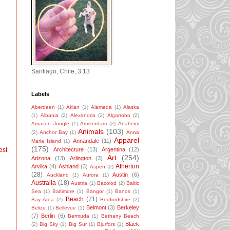
Santiago, Chile, 3.13
Labels
Aberdeen
(1)
Aklan
(1)
Alameda
(1)
Alaska
(1)
Albania
(2)
Alexandria
(2)
Algarrobo
(2)
Amazon Jungle
(1)
Amsterdam
(2)
Anaheim
Animals
(103)
(2)
Anchor Bay
(1)
Anna
Apparel
Annandale
(11)
Maria Island
(1)
(175)
ost
Architecture
(13)
Argentina
(12)
Art
(254)
Arizona
(13)
Arlington
(3)
Atherton
Arvika
(4)
Ashland
(3)
Aspen
(2)
(28)
Austin
(6)
Auckland
(1)
Aurora
(1)
Australia
(18)
Austria
(1)
Bacolod
(2)
Baltic
Sea
(1)
Baltimore
(1)
Bangor
(1)
Banos
(1)
Beach
(71)
Bay Area
(2)
Bedfordshire
(2)
Belmont
(3)
Berkeley
Belize
(1)
Bellevue
(1)
(7)
Berlin
(6)
Bermuda
(1)
Bethany Beach
Black
(2)
Big Sky
(1)
Big Sur
(1)
Bjurfors
(1)