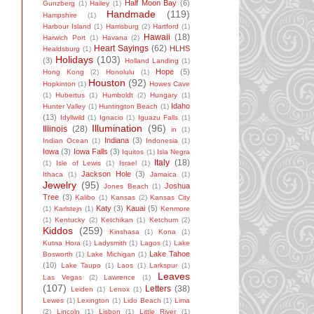
Half Moon Bay
(6)
Gunzberg
(1)
Hailey
(1)
Handmade
(119)
Hampshire
(1)
Harbour Island
(1)
Harrisburg
(2)
Hartford
(1)
Hawaii
(18)
Harwich Port
(1)
Havana
(2)
Heart Sayings
(62)
HLHS
Healdsburg
(1)
Holidays
(103)
(3)
Holland Landing
(1)
Hope
(5)
Hong Kong
(2)
Honolulu
(1)
Houston
(92)
Hopkinton
(1)
Howes Cave
(1)
Hubertus
(1)
Humboldt
(2)
Hungary
(1)
Idaho
Hunter Valley
(1)
Huntington Beach
(1)
(13)
Idyllwild
(1)
Ignacio
(1)
Iguazu Falls
(1)
Illumination
(96)
Illinois
(28)
in
(1)
Indiana
(3)
Indian Ocean
(1)
Indonesia
(1)
Iowa
(3)
Iowa Falls
(3)
Iquitos
(1)
Isla Negra
Italy
(18)
(1)
Isle of Lewis
(1)
Israel
(1)
Jackson Hole
(3)
Ithaca
(1)
Jamaica
(1)
Jewelry
(95)
Joshua
Jones Beach
(1)
Tree
(3)
Kalibo
(1)
Kansas
(2)
Kansas City
Katy
(3)
Kauai
(5)
(1)
Karlstejn
(1)
Kenmore
(1)
Kentucky
(2)
Ketchikan
(1)
Ketchum
(2)
Kiddos
(259)
Kinshasa
(1)
Kona
(1)
Kutna Hora
(1)
Ladysmith
(1)
Lagos
(1)
Lake
Lake Tahoe
Bosworth
(1)
Lake Michigan
(1)
(10)
Lake Taupo
(1)
Laos
(1)
Larkspur
(1)
Leaves
Las Vegas
(2)
Lawrence
(1)
(107)
Letters
(38)
Leiden
(1)
Lenox
(1)
Lewes
(1)
Lexington
(1)
Lido Beach
(1)
Lima
(2)
Lincoln
(1)
Lisbon
(1)
Little River
(1)