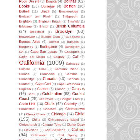
Bolinas
(62)
Rock Desert
(3)
Bogota
(4)
Books
(23)
Boston
(30)
Borlange
(4)
Bothell
(11)
Brazil
(5)
Breckenridge
(2)
Breisach am Rhein
(1)
Bridgeport
(1)
Brighton
(3)
Brighton Beach
(1)
Brimfield
(1)
British Columbia
Brisbane
(1)
Bristol
(1)
Brooklyn
(80)
(24)
Brookfield
(1)
Brownsville
(1)
Bubble Gum
(2)
Budapest
(1)
Buenos Aires
(9)
Buffalo
(2)
Bulgaria
(1)
Burlingame
(4)
Burgundy
(1)
Burlington
(2)
Cabo San Lucas
(5)
CA
(1)
Cadaques
(1)
Cali
(9)
Cajón del Maipo
(1)
Calgary
(2)
California
(1009)
Calistoga
(1)
Calpine
(1)
Calvi
(1)
Camano Island
(2)
Camas
(1)
Cambodia
(1)
Cambria
(1)
Canada
(43)
Cambridge
(2)
Cancun
(2)
Cape Cod
(4)
Canton
(1)
Cape Girardeau
(1)
Causes
Carmel
(5)
Capitola
(1)
Carson
(1)
(16)
Celebration
(68)
Central
Cebu
(1)
Coast
(25)
Centreville
(1)
Chagrin Falls
(1)
Chalk
(42)
Chain-Link
(10)
Chantilly
(13)
Chestertown
Charleston
(1)
Charlotte
(2)
Chile
Chicago
(14)
(11)
Chevy Chase
(1)
(195)
China
(2)
Chincoteague Island
(1)
Christchurch
(2)
Cinque Terre
(1)
Clarke Quay
Coffee
(1)
Cleveland
(2)
Coeur d'Alene
(1)
(94)
Colchester
(1)
Cold Spring
(1)