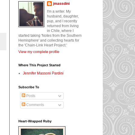
jmassdini
I'm a writer. My
husband, daughter,
pup, and I recently
returned from living
in Chile, where I
started taking 'Notes from the Southern
Hemisphere' and collecting hearts for
the 'Chain-Link Heart Project.'
View my complete profile
Where This Project Started
Jennifer Massoni Pardini
Subscribe To
Posts
Comments
Heart-Wrapped Ruby