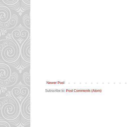
Newer Post
Subscribe to:
Post Comments (Atom)