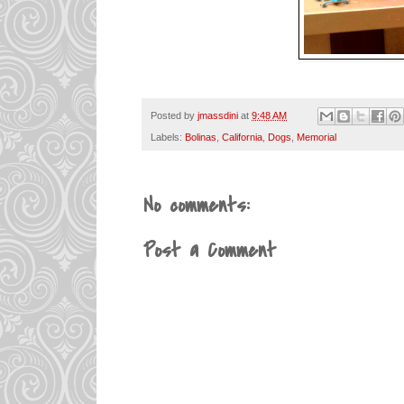
Posted by
jmassdini
at
9:48 AM
Labels:
Bolinas
,
California
,
Dogs
,
Memorial
No comments:
Post a Comment