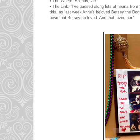
• The Where: Bolinas, CA
• The Link: "I've passed along lots of hearts from
this, as last week Anne's beloved Betsey the Dog p
town that Betsey so loved. And that loved her."