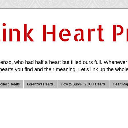
ink Heart P
enzo, who had half a heart but filled ours full. Whenever 
hearts you find and their meaning. Let's link up the whole
ollect Hearts
Lorenzo's Hearts
How to Submit YOUR Hearts
Heart Ma