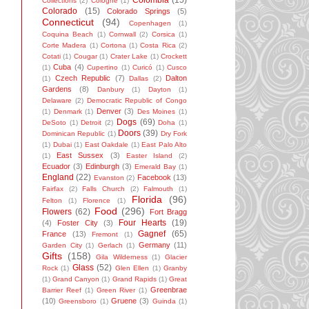
Colombia
(15)
Collections
(2)
Cologne
(1)
Colorado
(15)
Colorado Springs
(5)
Connecticut
(94)
Copenhagen
(1)
Coquina Beach
(1)
Cornwall
(2)
Corsica
(1)
Corte Madera
(1)
Cortona
(1)
Costa Rica
(2)
Cotati
(1)
Cougar
(1)
Crater Lake
(1)
Crockett
Cuba
(4)
(1)
Cupertino
(1)
Curicó
(1)
Cusco
Czech Republic
(7)
Dalton
(1)
Dallas
(2)
Gardens
(8)
Danbury
(1)
Dayton
(1)
Delaware
(2)
Democratic Republic of Congo
Denver
(3)
(1)
Denmark
(1)
Des Moines
(1)
Dogs
(69)
DeSoto
(1)
Detroit
(2)
Doha
(1)
Doors
(39)
Dominican Republic
(1)
Dry Fork
(1)
Dubai
(1)
East Oakdale
(1)
East Palo Alto
East Sussex
(3)
(1)
Easter Island
(2)
Ecuador
(3)
Edinburgh
(3)
Emerald Bay
(1)
England
(22)
Facebook
(13)
Evanston
(2)
Fairfax
(2)
Falls Church
(2)
Falmouth
(1)
Florida
(96)
Felton
(1)
Florence
(1)
Food
(296)
Flowers
(62)
Fort Bragg
Four Hearts
(19)
(4)
Foster City
(3)
Gagnef
(65)
France
(13)
Fremont
(1)
Germany
(11)
Garden City
(1)
Gerlach
(1)
Gifts
(158)
Gila Wilderness
(1)
Glacier
Glass
(52)
Rock
(1)
Glen Ellen
(1)
Granby
(1)
Grand Canyon
(1)
Grand Rapids
(1)
Great
Greenbrae
Barrier Reef
(1)
Green River
(1)
(10)
Gruene
(3)
Greensboro
(1)
Guinda
(1)