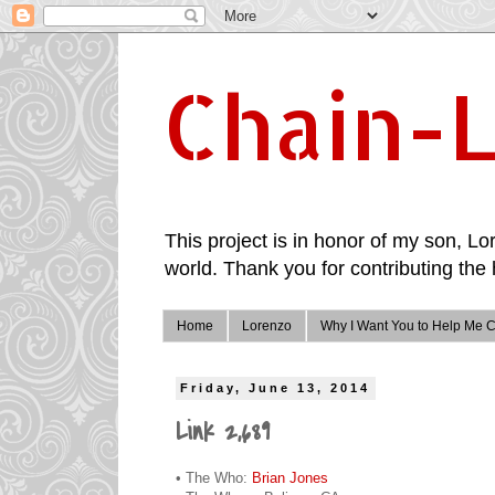
Chain-L
This project is in honor of my son, Lor
world. Thank you for contributing the 
Home
Lorenzo
Why I Want You to Help Me C
Friday, June 13, 2014
Link 2,689
• The Who:
Brian Jones