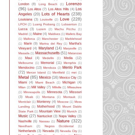
Lorenzo
London
(8)
Long Beach
(1)
(96)
Los
Los Altos
(7)
Los Altos Hills
(4)
Lots of Hearts
(238)
Angeles
(20)
Love
(228)
Louisiana
(3)
Louisville
(2)
LPCH
(2)
Luang Prubang
(1)
Lubaantun
(1)
Lucca
(3)
Luzem
(2)
Machu Picchu
(1)
Maine
(4)
Madrid
(1)
Maldives
(1)
Mallets Bay
(1)
Mallorca
(2)
Manchester
(1)
Marblehead
Marin
(9)
Martha's
(1)
Marina del Rey
(1)
Maryland
(14)
Vineyard
(4)
Marysville
(2)
Massachusetts
(51)
Masada
(1)
Matanzas
Maui
(4)
Media
(12)
(1)
Medellin
(1)
Memorial
(11)
Melbourne
(1)
Memphis
(1)
Menlo Park
Mendocino
(13)
Mendoza
(2)
(72)
Mercer Island
(1)
Merrifield
(1)
met
(1)
Metal
(85)
Mexico
(16)
Mexico City
(3)
Miami
(4)
Michigan
(4)
Miami Beach
(1)
Mill Valley
(7)
Milan
(2)
Millville
(1)
Milwaukee
Minnesota
(7)
Missouri
(1)
Minneapolis
(2)
(3)
Moab
(1)
Montana
(1)
Montauk
(1)
Monterey
(4)
Montclair
(1)
Moscow
(1)
Moss
Motherhood
(9)
Landing
(1)
Mount Diablo
Mountain View
(6)
State Park
(1)
Munich
(2)
Music
(27)
Nantucket
(3)
Napa Valley
(3)
Nature
(322)
Nashville
(6)
Nassau
(1)
Needham
(2)
Negros Occidental
(1)
Netherlands
(3)
Nevada
(8)
Nevada City
(1)