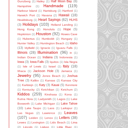
Half Moon Bay
(6)
Gunzberg
(1)
Hailey
(1)
Handmade
(119)
Hampshire
(1)
Harbour Island
(1)
Harrisburg
(2)
Hartford
(1)
Hawaii
(18)
Harwich Port
(1)
Havana
(2)
Heart Sayings
(62)
HLHS
Healdsburg
(1)
Holidays
(103)
(3)
Holland Landing
(1)
Hope
(5)
Hong Kong
(2)
Honolulu
(1)
Houston
(92)
Hopkinton
(1)
Howes Cave
(1)
Hubertus
(1)
Humboldt
(2)
Hungary
(1)
Idaho
Hunter Valley
(1)
Huntington Beach
(1)
(13)
Idyllwild
(1)
Ignacio
(1)
Iguazu Falls
(1)
Illumination
(96)
Illinois
(28)
in
(1)
Indiana
(3)
Indian Ocean
(1)
Indonesia
(1)
Iowa
(3)
Iowa Falls
(3)
Iquitos
(1)
Isla Negra
Italy
(18)
(1)
Isle of Lewis
(1)
Israel
(1)
Jackson Hole
(3)
Ithaca
(1)
Jamaica
(1)
Jewelry
(95)
Joshua
Jones Beach
(1)
Tree
(3)
Kalibo
(1)
Kansas
(2)
Kansas City
Katy
(3)
Kauai
(5)
(1)
Karlstejn
(1)
Kenmore
(1)
Kentucky
(2)
Ketchikan
(1)
Ketchum
(2)
Kiddos
(259)
Kinshasa
(1)
Kona
(1)
Kutna Hora
(1)
Ladysmith
(1)
Lagos
(1)
Lake
Lake Tahoe
Bosworth
(1)
Lake Michigan
(1)
(10)
Lake Taupo
(1)
Laos
(1)
Larkspur
(1)
Leaves
Las Vegas
(2)
Lawrence
(1)
(107)
Letters
(38)
Leiden
(1)
Lenox
(1)
Lewes
(1)
Lexington
(1)
Lido Beach
(1)
Lima
(2)
Lincoln
(1)
Lisbon
(1)
Little River
(1)