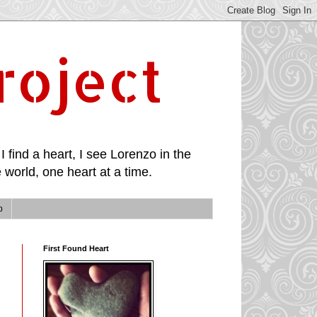
roject
I find a heart, I see Lorenzo in the
 world, one heart at a time.
p
First Found Heart