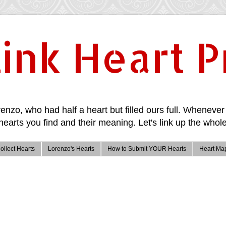
ink Heart P
enzo, who had half a heart but filled ours full. Whenever 
hearts you find and their meaning. Let's link up the whole
ollect Hearts
Lorenzo's Hearts
How to Submit YOUR Hearts
Heart Ma