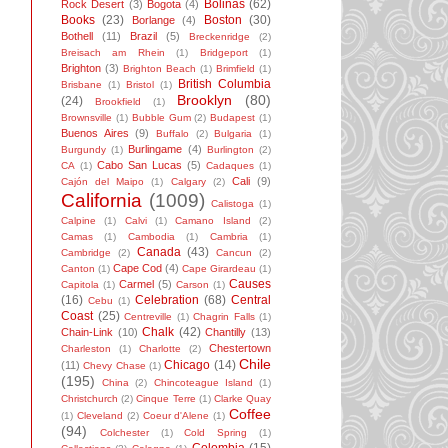
Bolinas
(62)
Rock Desert
(3)
Bogota
(4)
Books
(23)
Boston
(30)
Borlange
(4)
Bothell
(11)
Brazil
(5)
Breckenridge
(2)
Breisach am Rhein
(1)
Bridgeport
(1)
Brighton
(3)
Brighton Beach
(1)
Brimfield
(1)
British Columbia
Brisbane
(1)
Bristol
(1)
Brooklyn
(80)
(24)
Brookfield
(1)
Brownsville
(1)
Bubble Gum
(2)
Budapest
(1)
Buenos Aires
(9)
Buffalo
(2)
Bulgaria
(1)
Burlingame
(4)
Burgundy
(1)
Burlington
(2)
Cabo San Lucas
(5)
CA
(1)
Cadaques
(1)
Cali
(9)
Cajón del Maipo
(1)
Calgary
(2)
California
(1009)
Calistoga
(1)
Calpine
(1)
Calvi
(1)
Camano Island
(2)
Camas
(1)
Cambodia
(1)
Cambria
(1)
Canada
(43)
Cambridge
(2)
Cancun
(2)
Cape Cod
(4)
Canton
(1)
Cape Girardeau
(1)
Causes
Carmel
(5)
Capitola
(1)
Carson
(1)
(16)
Celebration
(68)
Central
Cebu
(1)
Coast
(25)
Centreville
(1)
Chagrin Falls
(1)
Chalk
(42)
Chain-Link
(10)
Chantilly
(13)
Chestertown
Charleston
(1)
Charlotte
(2)
Chile
Chicago
(14)
(11)
Chevy Chase
(1)
(195)
China
(2)
Chincoteague Island
(1)
Christchurch
(2)
Cinque Terre
(1)
Clarke Quay
Coffee
(1)
Cleveland
(2)
Coeur d'Alene
(1)
(94)
Colchester
(1)
Cold Spring
(1)