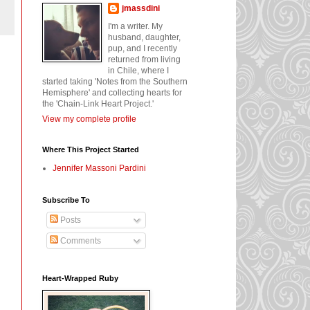
jmassdini
I'm a writer. My
husband, daughter,
pup, and I recently
returned from living
in Chile, where I
started taking 'Notes from the Southern
Hemisphere' and collecting hearts for
the 'Chain-Link Heart Project.'
View my complete profile
Where This Project Started
Jennifer Massoni Pardini
Subscribe To
Posts
Comments
Heart-Wrapped Ruby