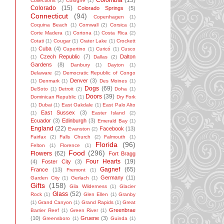
Colombia
(15)
Collections
(2)
Cologne
(1)
Colorado
(15)
Colorado Springs
(5)
Connecticut
(94)
Copenhagen
(1)
Coquina Beach
(1)
Cornwall
(2)
Corsica
(1)
Corte Madera
(1)
Cortona
(1)
Costa Rica
(2)
Cotati
(1)
Cougar
(1)
Crater Lake
(1)
Crockett
Cuba
(4)
(1)
Cupertino
(1)
Curicó
(1)
Cusco
Czech Republic
(7)
Dalton
(1)
Dallas
(2)
Gardens
(8)
Danbury
(1)
Dayton
(1)
Delaware
(2)
Democratic Republic of Congo
Denver
(3)
(1)
Denmark
(1)
Des Moines
(1)
Dogs
(69)
DeSoto
(1)
Detroit
(2)
Doha
(1)
Doors
(39)
Dominican Republic
(1)
Dry Fork
(1)
Dubai
(1)
East Oakdale
(1)
East Palo Alto
East Sussex
(3)
(1)
Easter Island
(2)
Ecuador
(3)
Edinburgh
(3)
Emerald Bay
(1)
England
(22)
Facebook
(13)
Evanston
(2)
Fairfax
(2)
Falls Church
(2)
Falmouth
(1)
Florida
(96)
Felton
(1)
Florence
(1)
Food
(296)
Flowers
(62)
Fort Bragg
Four Hearts
(19)
(4)
Foster City
(3)
Gagnef
(65)
France
(13)
Fremont
(1)
Germany
(11)
Garden City
(1)
Gerlach
(1)
Gifts
(158)
Gila Wilderness
(1)
Glacier
Glass
(52)
Rock
(1)
Glen Ellen
(1)
Granby
(1)
Grand Canyon
(1)
Grand Rapids
(1)
Great
Greenbrae
Barrier Reef
(1)
Green River
(1)
(10)
Gruene
(3)
Greensboro
(1)
Guinda
(1)