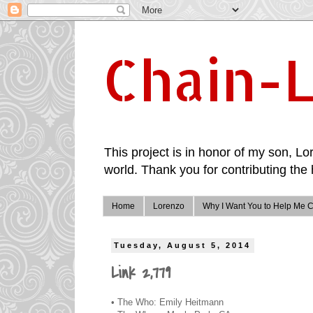
Chain-L
This project is in honor of my son, Lor
world. Thank you for contributing the 
Home
Lorenzo
Why I Want You to Help Me C
Tuesday, August 5, 2014
Link 2,779
• The Who: Emily Heitmann