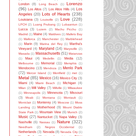
Lorenzo
London
(8)
Long Beach
(1)
(96)
Los
Los Altos
(7)
Los Altos Hills
(4)
Lots of Hearts
(238)
Angeles
(20)
Love
(228)
Louisiana
(3)
Louisville
(2)
LPCH
(2)
Luang Prubang
(1)
Lubaantun
(1)
Lucca
(3)
Luzem
(2)
Machu Picchu
(1)
Maine
(4)
Madrid
(1)
Maldives
(1)
Mallets Bay
(1)
Mallorca
(2)
Manchester
(1)
Marblehead
Marin
(9)
Martha's
(1)
Marina del Rey
(1)
Maryland
(14)
Vineyard
(4)
Marysville
(2)
Massachusetts
(51)
Masada
(1)
Matanzas
Maui
(4)
Media
(12)
(1)
Medellin
(1)
Memorial
(11)
Melbourne
(1)
Memphis
(1)
Menlo Park
Mendocino
(13)
Mendoza
(2)
(72)
Mercer Island
(1)
Merrifield
(1)
met
(1)
Metal
(85)
Mexico
(16)
Mexico City
(3)
Miami
(4)
Michigan
(4)
Miami Beach
(1)
Mill Valley
(7)
Milan
(2)
Millville
(1)
Milwaukee
Minnesota
(7)
Missouri
(1)
Minneapolis
(2)
(3)
Moab
(1)
Montana
(1)
Montauk
(1)
Monterey
(4)
Montclair
(1)
Moscow
(1)
Moss
Motherhood
(9)
Landing
(1)
Mount Diablo
Mountain View
(6)
State Park
(1)
Munich
(2)
Music
(27)
Nantucket
(3)
Napa Valley
(3)
Nature
(322)
Nashville
(6)
Nassau
(1)
Needham
(2)
Negros Occidental
(1)
Netherlands
(3)
Nevada
(8)
Nevada City
(1)