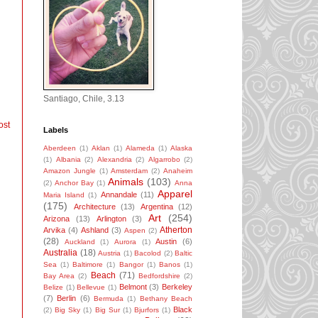
Santiago, Chile, 3.13
ost
Labels
Aberdeen
(1)
Aklan
(1)
Alameda
(1)
Alaska
(1)
Albania
(2)
Alexandria
(2)
Algarrobo
(2)
Amazon Jungle
(1)
Amsterdam
(2)
Anaheim
Animals
(103)
(2)
Anchor Bay
(1)
Anna
Apparel
Annandale
(11)
Maria Island
(1)
(175)
Architecture
(13)
Argentina
(12)
Art
(254)
Arizona
(13)
Arlington
(3)
Atherton
Arvika
(4)
Ashland
(3)
Aspen
(2)
(28)
Austin
(6)
Auckland
(1)
Aurora
(1)
Australia
(18)
Austria
(1)
Bacolod
(2)
Baltic
Sea
(1)
Baltimore
(1)
Bangor
(1)
Banos
(1)
Beach
(71)
Bay Area
(2)
Bedfordshire
(2)
Belmont
(3)
Berkeley
Belize
(1)
Bellevue
(1)
(7)
Berlin
(6)
Bermuda
(1)
Bethany Beach
Black
(2)
Big Sky
(1)
Big Sur
(1)
Bjurfors
(1)