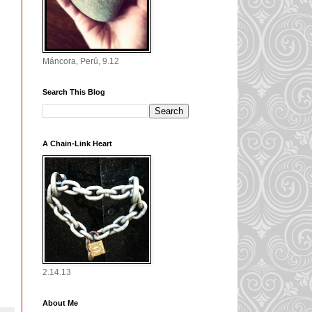
Máncora, Perú, 9.12
Search This Blog
A Chain-Link Heart
2.14.13
About Me