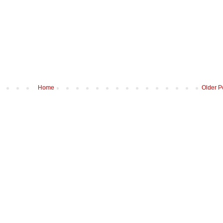
Home
Older P