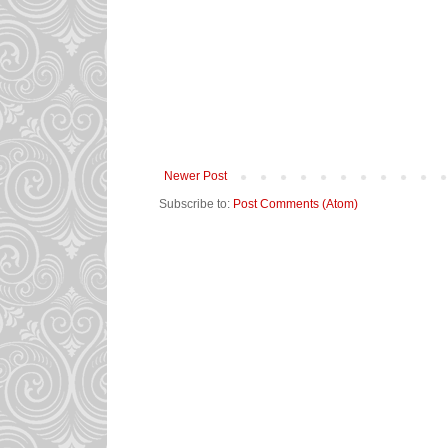
Newer Post
Subscribe to:
Post Comments (Atom)