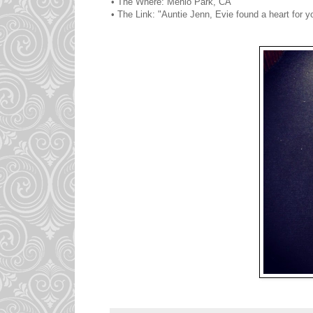
• The Where: Menlo Park, CA
• The Link: "Auntie Jenn, Evie found a heart for y