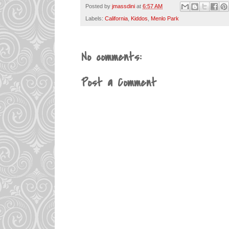
Posted by
jmassdini
at
6:57 AM
Labels:
California
,
Kiddos
,
Menlo Park
No comments:
Post a Comment