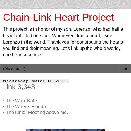
Chain-Link Heart Project
This project is in honor of my son, Lorenzo, who had half a
heart but filled ours full. Whenever I find a heart, I see
Lorenzo in the world. Thank you for contributing the hearts
you find and their meaning. Let's link up the whole world,
one heart at a time.
▼
Wednesday, March 11, 2015
Link 3,343
• The Who: Kate
• The Where: Florida
• The Link: "Floating above me."