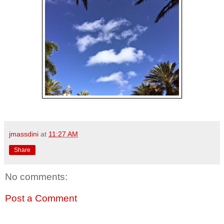
jmassdini
at
11:27 AM
Share
No comments:
Post a Comment