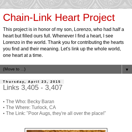
Chain-Link Heart Project
This project is in honor of my son, Lorenzo, who had half a
heart but filled ours full. Whenever I find a heart, I see
Lorenzo in the world. Thank you for contributing the hearts
you find and their meaning. Let's link up the whole world,
one heart at a time.
▼
Thursday, April 23, 2015
Links 3,405 - 3,407
• The Who: Becky Baran
• The Where: Turlock, CA
• The Link: "Poor Augs, they're all over the place!"