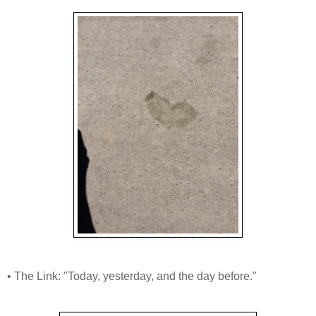
• The Link: "Today, yesterday, and the day before."