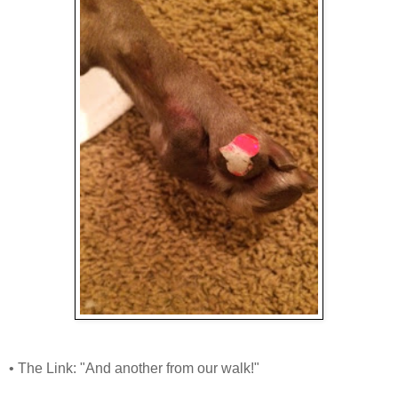
• The Link: "And another from our walk!"