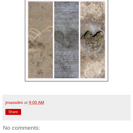
jmassdini
at
9:00 AM
Share
No comments: