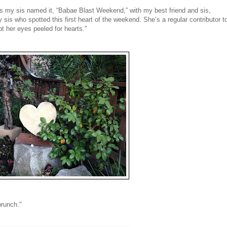
s my sis named it, “Babae Blast Weekend,” with my best friend and sis,
sis who spotted this first heart of the weekend. She’s a regular contributor t
t her eyes peeled for hearts."
brunch."