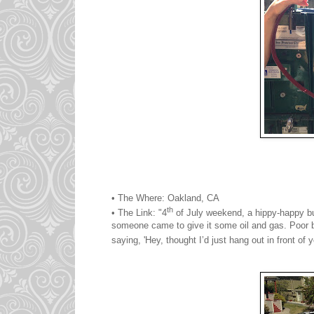
• The Where: Oakland, CA
th
• The Link: "4
of July weekend, a hippy-happy bus
someone came to give it some oil and gas. Poor 
saying, 'Hey, thought I’d just hang out in front of