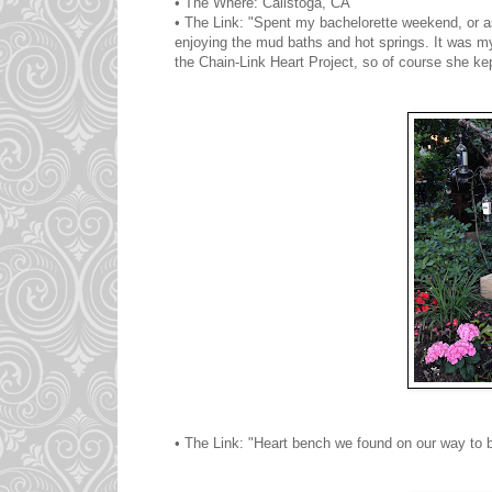
• The Where: Calistoga, CA
• The Link: "Spent my bachelorette weekend, or a
enjoying the mud baths and hot springs. It was my 
the Chain-Link Heart Project, so of course she kep
• The Link: "Heart bench we found on our way to 