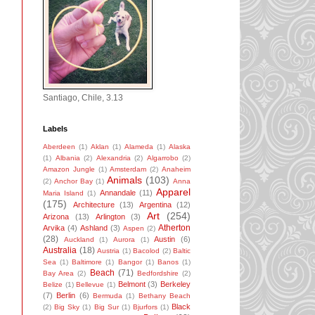
Santiago, Chile, 3.13
Labels
Aberdeen
(1)
Aklan
(1)
Alameda
(1)
Alaska
(1)
Albania
(2)
Alexandria
(2)
Algarrobo
(2)
Amazon Jungle
(1)
Amsterdam
(2)
Anaheim
Animals
(103)
(2)
Anchor Bay
(1)
Anna
Apparel
Annandale
(11)
Maria Island
(1)
(175)
Architecture
(13)
Argentina
(12)
Art
(254)
Arizona
(13)
Arlington
(3)
Atherton
Arvika
(4)
Ashland
(3)
Aspen
(2)
(28)
Austin
(6)
Auckland
(1)
Aurora
(1)
Australia
(18)
Austria
(1)
Bacolod
(2)
Baltic
Sea
(1)
Baltimore
(1)
Bangor
(1)
Banos
(1)
Beach
(71)
Bay Area
(2)
Bedfordshire
(2)
Belmont
(3)
Berkeley
Belize
(1)
Bellevue
(1)
(7)
Berlin
(6)
Bermuda
(1)
Bethany Beach
Black
(2)
Big Sky
(1)
Big Sur
(1)
Bjurfors
(1)