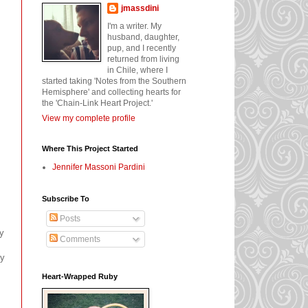
jmassdini
I'm a writer. My
husband, daughter,
pup, and I recently
returned from living
in Chile, where I
started taking 'Notes from the Southern
Hemisphere' and collecting hearts for
the 'Chain-Link Heart Project.'
View my complete profile
Where This Project Started
Jennifer Massoni Pardini
Subscribe To
Posts
my
Comments
ly
Heart-Wrapped Ruby