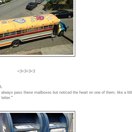
<3<3<3<3
CA
always pass these mailboxes but noticed the heart on one of them, like a litt
letter.'"