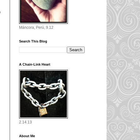
o
Máncora, Perú, 9.12
Search This Blog
A Chain-Link Heart
2.14.13
About Me