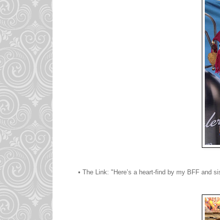
• The Link: "Here’s a heart-find by my BFF and si