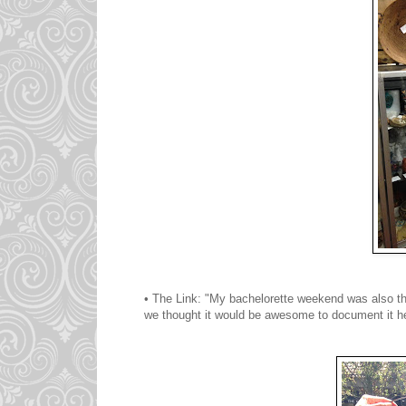
• The Link: "My bachelorette weekend was also th
we thought it would be awesome to document it her