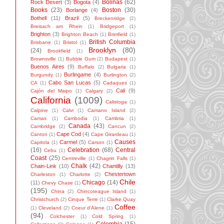
Bolinas
(62)
Rock Desert
(3)
Bogota
(4)
Books
(23)
Boston
(30)
Borlange
(4)
Bothell
(11)
Brazil
(5)
Breckenridge
(2)
Breisach am Rhein
(1)
Bridgeport
(1)
Brighton
(3)
Brighton Beach
(1)
Brimfield
(1)
British Columbia
Brisbane
(1)
Bristol
(1)
Brooklyn
(80)
(24)
Brookfield
(1)
Brownsville
(1)
Bubble Gum
(2)
Budapest
(1)
Buenos Aires
(9)
Buffalo
(2)
Bulgaria
(1)
Burlingame
(4)
Burgundy
(1)
Burlington
(2)
Cabo San Lucas
(5)
CA
(1)
Cadaques
(1)
Cali
(9)
Cajón del Maipo
(1)
Calgary
(2)
California
(1009)
Calistoga
(1)
Calpine
(1)
Calvi
(1)
Camano Island
(2)
Camas
(1)
Cambodia
(1)
Cambria
(1)
Canada
(43)
Cambridge
(2)
Cancun
(2)
Cape Cod
(4)
Canton
(1)
Cape Girardeau
(1)
Causes
Carmel
(5)
Capitola
(1)
Carson
(1)
(16)
Celebration
(68)
Central
Cebu
(1)
Coast
(25)
Centreville
(1)
Chagrin Falls
(1)
Chalk
(42)
Chain-Link
(10)
Chantilly
(13)
Chestertown
Charleston
(1)
Charlotte
(2)
Chile
Chicago
(14)
(11)
Chevy Chase
(1)
(195)
China
(2)
Chincoteague Island
(1)
Christchurch
(2)
Cinque Terre
(1)
Clarke Quay
Coffee
(1)
Cleveland
(2)
Coeur d'Alene
(1)
(94)
Colchester
(1)
Cold Spring
(1)