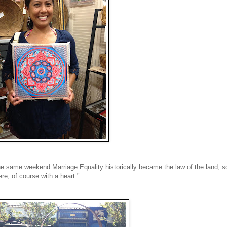
e same weekend Marriage Equality historically became the law of the land, s
e, of course with a heart."