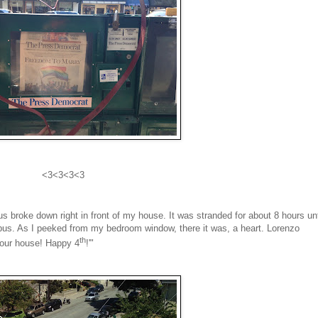
<3<3<3<3
 broke down right in front of my house. It was stranded for about 8 hours unt
bus. As I peeked from my bedroom window, there it was, a heart. Lorenzo
th
 your house! Happy 4
!'"