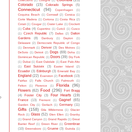
Colombia
(15)
Collections
(2)
Cologne
(1)
Colorado
(15)
Colorado Springs
(5)
Connecticut
(94)
Copenhagen
(1)
Coquina Beach
(1)
Cornwall
(2)
Corsica
(1)
Corte Madera
(1)
Cortona
(1)
Costa Rica
(2)
Cotati
(1)
Cougar
(1)
Crater Lake
(1)
Crockett
Cuba
(4)
(1)
Cupertino
(1)
Curicó
(1)
Cusco
Czech Republic
(7)
Dalton
(1)
Dallas
(2)
Gardens
(8)
Danbury
(1)
Dayton
(1)
Delaware
(2)
Democratic Republic of Congo
Denver
(3)
(1)
Denmark
(1)
Des Moines
(1)
Dogs
(69)
DeSoto
(1)
Detroit
(2)
Doha
(1)
Doors
(39)
Dominican Republic
(1)
Dry Fork
(1)
Dubai
(1)
East Oakdale
(1)
East Palo Alto
East Sussex
(3)
(1)
Easter Island
(2)
Ecuador
(3)
Edinburgh
(3)
Emerald Bay
(1)
England
(22)
Facebook
(13)
Evanston
(2)
Fairfax
(2)
Falls Church
(2)
Falmouth
(1)
Florida
(96)
Felton
(1)
Florence
(1)
Food
(296)
Flowers
(62)
Fort Bragg
Four Hearts
(19)
(4)
Foster City
(3)
o
Gagnef
(65)
France
(13)
Fremont
(1)
Germany
(11)
Garden City
(1)
Gerlach
(1)
Gifts
(158)
Gila Wilderness
(1)
Glacier
Glass
(52)
Rock
(1)
Glen Ellen
(1)
Granby
(1)
Grand Canyon
(1)
Grand Rapids
(1)
Great
Greenbrae
Barrier Reef
(1)
Green River
(1)
(10)
Gruene
(3)
Greensboro
(1)
Guinda
(1)