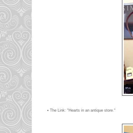
• The Link: "Hearts in an antique store."