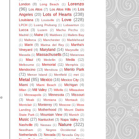
Lorenzo
London
(8)
Long Beach
(1)
(96)
Los
Los Altos
(7)
Los Altos Hills
(4)
Lots of Hearts
(238)
Angeles
(20)
Love
(228)
Louisiana
(3)
Louisville
(2)
LPCH
(2)
Luang Prubang
(1)
Lubaantun
(1)
Lucca
(3)
Luzem
(2)
Machu Picchu
(1)
Maine
(4)
Madrid
(1)
Maldives
(1)
Mallets Bay
(1)
Mallorca
(2)
Manchester
(1)
Marblehead
Marin
(9)
Martha's
(1)
Marina del Rey
(1)
Maryland
(14)
Vineyard
(4)
Marysville
(2)
Massachusetts
(51)
Masada
(1)
Matanzas
Maui
(4)
Media
(12)
(1)
Medellin
(1)
Memorial
(11)
Melbourne
(1)
Memphis
(1)
Menlo Park
Mendocino
(13)
Mendoza
(2)
(72)
Mercer Island
(1)
Merrifield
(1)
met
(1)
Metal
(85)
Mexico
(16)
Mexico City
(3)
Miami
(4)
Michigan
(4)
Miami Beach
(1)
Mill Valley
(7)
Milan
(2)
Millville
(1)
Milwaukee
Minnesota
(7)
Missouri
(1)
Minneapolis
(2)
le
(3)
Moab
(1)
Montana
(1)
Montauk
(1)
Monterey
(4)
Montclair
(1)
Moscow
(1)
Moss
Motherhood
(9)
Landing
(1)
Mount Diablo
Mountain View
(6)
State Park
(1)
Munich
(2)
Music
(27)
Nantucket
(3)
Napa Valley
(3)
Nature
(322)
Nashville
(6)
Nassau
(1)
Needham
(2)
Negros Occidental
(1)
Netherlands
(3)
Nevada
(8)
Nevada City
(1)