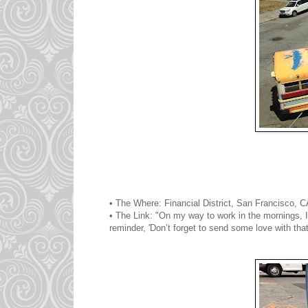
• The Where: Financial District, San Francisco, 
• The Link: "On my way to work in the mornings, I 
reminder, 'Don’t forget to send some love with that 