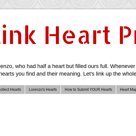
ink Heart P
enzo, who had half a heart but filled ours full. Whenever 
hearts you find and their meaning. Let's link up the whole
ollect Hearts
Lorenzo's Hearts
How to Submit YOUR Hearts
Heart Ma