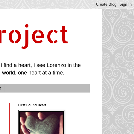
roject
I find a heart, I see Lorenzo in the
 world, one heart at a time.
p
First Found Heart