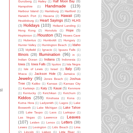
Half Moon Bay
(6)
Gunzberg
(1)
Hailey
(1)
Handmade
(119)
Hampshire
(1)
Harbour Island
(1)
Harrisburg
(2)
Hartford
(1)
Hawaii
(18)
Harwich Port
(1)
Havana
(2)
Heart Sayings
(62)
HLHS
Healdsburg
(1)
Holidays
(103)
(3)
Holland Landing
(1)
Hope
(5)
Hong Kong
(2)
Honolulu
(1)
Houston
(92)
Hopkinton
(1)
Howes Cave
(1)
Hubertus
(1)
Humboldt
(2)
Hungary
(1)
Idaho
Hunter Valley
(1)
Huntington Beach
(1)
(13)
Idyllwild
(1)
Ignacio
(1)
Iguazu Falls
(1)
Illumination
(96)
Illinois
(28)
in
(1)
Indiana
(3)
Indian Ocean
(1)
Indonesia
(1)
Iowa
(3)
Iowa Falls
(3)
Iquitos
(1)
Isla Negra
Italy
(18)
(1)
Isle of Lewis
(1)
Israel
(1)
Jackson Hole
(3)
Ithaca
(1)
Jamaica
(1)
Jewelry
(95)
Joshua
Jones Beach
(1)
Tree
(3)
Kalibo
(1)
Kansas
(2)
Kansas City
Katy
(3)
Kauai
(5)
(1)
Karlstejn
(1)
Kenmore
il
(1)
Kentucky
(2)
Ketchikan
(1)
Ketchum
(2)
Kiddos
(259)
Kinshasa
(1)
Kona
(1)
Kutna Hora
(1)
Ladysmith
(1)
Lagos
(1)
Lake
Lake Tahoe
Bosworth
(1)
Lake Michigan
(1)
(10)
Lake Taupo
(1)
Laos
(1)
Larkspur
(1)
Leaves
Las Vegas
(2)
Lawrence
(1)
(107)
Letters
(38)
Leiden
(1)
Lenox
(1)
Lewes
(1)
Lexington
(1)
Lido Beach
(1)
Lima
(2)
Lincoln
(1)
Lisbon
(1)
Little River
(1)