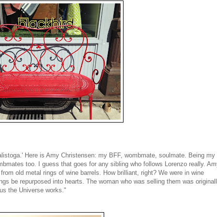
in Calistoga.' Here is Amy Christensen: my BFF, wombmate, soulmate. Being my
mates too. I guess that goes for any sibling who follows Lorenzo really. A
from old metal rings of wine barrels. How brilliant, right? We were in wine
 rings be repurposed into hearts. The woman who was selling them was original
us the Universe works."