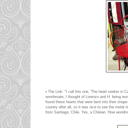
• The Link: "I call this one, 'The heart seeker 
wombmate, I thought of Lorenzo and H. being womb
found these hearts that were bent into their shape 
country after all, so it was nice to see the metal
from Santiago, Chile. Yes, a Chilean. How wondro