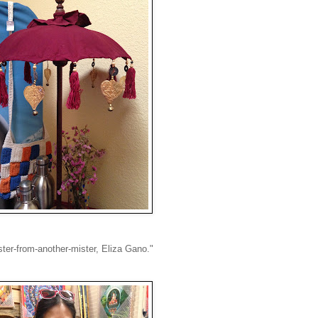
ster-from-another-mister, Eliza Gano."