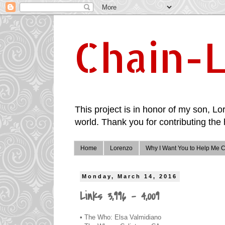
Chain-L
This project is in honor of my son, Lor
world. Thank you for contributing the 
Home
Lorenzo
Why I Want You to Help Me C
Monday, March 14, 2016
Links 3,996 - 4,009
• The Who: Elsa Valmidiano