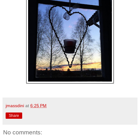
jmassdini
at
6:25 PM
Share
No comments: