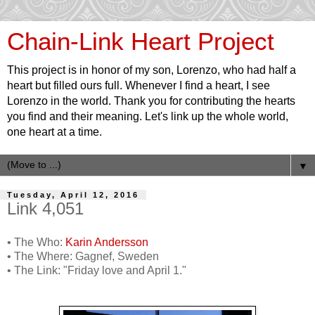
Chain-Link Heart Project
This project is in honor of my son, Lorenzo, who had half a
heart but filled ours full. Whenever I find a heart, I see
Lorenzo in the world. Thank you for contributing the hearts
you find and their meaning. Let's link up the whole world,
one heart at a time.
▼
Tuesday, April 12, 2016
Link 4,051
• The Who:
Karin Andersson
• The Where: Gagnef, Sweden
• The Link: "Friday love and April 1."