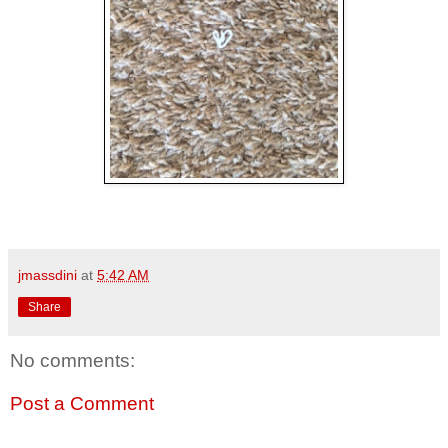
jmassdini
at
5:42 AM
Share
No comments:
Post a Comment