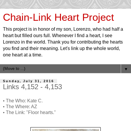
Chain-Link Heart Project
This project is in honor of my son, Lorenzo, who had half a
heart but filled ours full. Whenever I find a heart, I see
Lorenzo in the world. Thank you for contributing the hearts
you find and their meaning. Let's link up the whole world,
one heart at a time.
▼
Sunday, July 31, 2016
Links 4,152 - 4,153
• The Who: Kate C.
• The Where: AZ
• The Link: "Floor hearts."