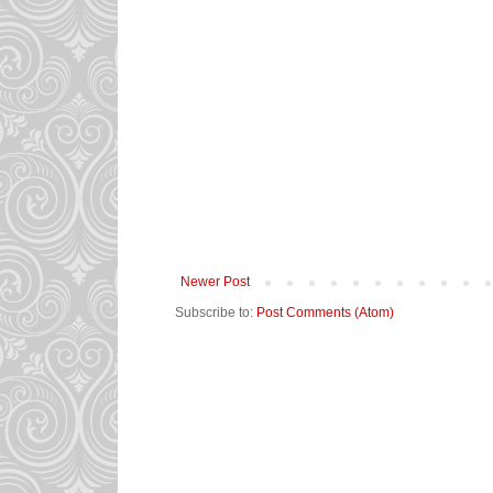
Newer Post
Subscribe to:
Post Comments (Atom)