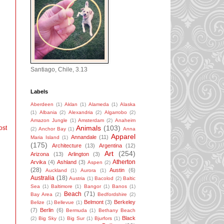
Santiago, Chile, 3.13
Labels
Aberdeen
(1)
Aklan
(1)
Alameda
(1)
Alaska
(1)
Albania
(2)
Alexandria
(2)
Algarrobo
(2)
Amazon Jungle
(1)
Amsterdam
(2)
Anaheim
Animals
(103)
ost
(2)
Anchor Bay
(1)
Anna
Apparel
Annandale
(11)
Maria Island
(1)
(175)
Architecture
(13)
Argentina
(12)
Art
(254)
Arizona
(13)
Arlington
(3)
Atherton
Arvika
(4)
Ashland
(3)
Aspen
(2)
(28)
Austin
(6)
Auckland
(1)
Aurora
(1)
Australia
(18)
Austria
(1)
Bacolod
(2)
Baltic
Sea
(1)
Baltimore
(1)
Bangor
(1)
Banos
(1)
Beach
(71)
Bay Area
(2)
Bedfordshire
(2)
Belmont
(3)
Berkeley
Belize
(1)
Bellevue
(1)
(7)
Berlin
(6)
Bermuda
(1)
Bethany Beach
Black
(2)
Big Sky
(1)
Big Sur
(1)
Bjurfors
(1)