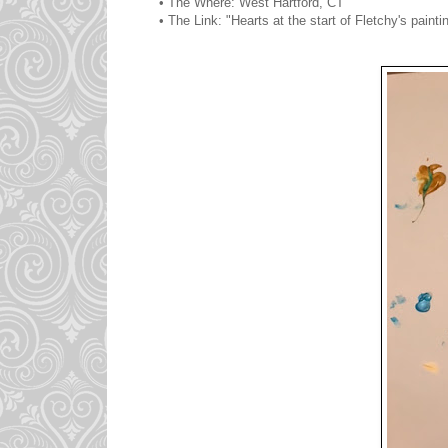
• The Where: West Hartford, CT
• The Link: "Hearts at the start of Fletchy's painti