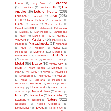
Lorenzo
London
(8)
Long Beach
(1)
(96)
Los
Los Altos
(7)
Los Altos Hills
(4)
Lots of Hearts
(238)
Angeles
(20)
Love
(228)
Louisiana
(3)
Louisville
(2)
LPCH
(2)
Luang Prubang
(1)
Lubaantun
(1)
Lucca
(3)
Luzem
(2)
Machu Picchu
(1)
Maine
(4)
Madrid
(1)
Maldives
(1)
Mallets Bay
(1)
Mallorca
(2)
Manchester
(1)
Marblehead
Marin
(9)
Martha's
(1)
Marina del Rey
(1)
Maryland
(14)
Vineyard
(4)
Marysville
(2)
Massachusetts
(51)
Masada
(1)
Matanzas
Maui
(4)
Media
(12)
(1)
Medellin
(1)
Memorial
(11)
Melbourne
(1)
Memphis
(1)
Menlo Park
Mendocino
(13)
Mendoza
(2)
(72)
Mercer Island
(1)
Merrifield
(1)
met
(1)
Metal
(85)
Mexico
(16)
Mexico City
(3)
Miami
(4)
Michigan
(4)
Miami Beach
(1)
Mill Valley
(7)
Milan
(2)
Millville
(1)
Milwaukee
Minnesota
(7)
Missouri
(1)
Minneapolis
(2)
(3)
Moab
(1)
Montana
(1)
Montauk
(1)
Monterey
(4)
Montclair
(1)
Moscow
(1)
Moss
Motherhood
(9)
Landing
(1)
Mount Diablo
Mountain View
(6)
State Park
(1)
Munich
(2)
Music
(27)
Nantucket
(3)
Napa Valley
(3)
Nature
(322)
Nashville
(6)
Nassau
(1)
Needham
(2)
Negros Occidental
(1)
Netherlands
(3)
Nevada
(8)
Nevada City
(1)