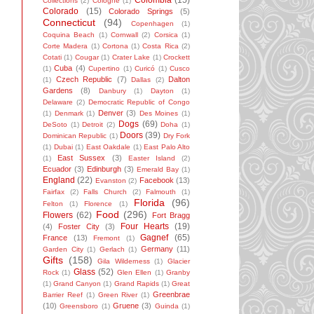
Colombia
(15)
Collections
(2)
Cologne
(1)
Colorado
(15)
Colorado Springs
(5)
Connecticut
(94)
Copenhagen
(1)
Coquina Beach
(1)
Cornwall
(2)
Corsica
(1)
Corte Madera
(1)
Cortona
(1)
Costa Rica
(2)
Cotati
(1)
Cougar
(1)
Crater Lake
(1)
Crockett
Cuba
(4)
(1)
Cupertino
(1)
Curicó
(1)
Cusco
Czech Republic
(7)
Dalton
(1)
Dallas
(2)
Gardens
(8)
Danbury
(1)
Dayton
(1)
Delaware
(2)
Democratic Republic of Congo
Denver
(3)
(1)
Denmark
(1)
Des Moines
(1)
Dogs
(69)
DeSoto
(1)
Detroit
(2)
Doha
(1)
Doors
(39)
Dominican Republic
(1)
Dry Fork
(1)
Dubai
(1)
East Oakdale
(1)
East Palo Alto
East Sussex
(3)
(1)
Easter Island
(2)
Ecuador
(3)
Edinburgh
(3)
Emerald Bay
(1)
England
(22)
Facebook
(13)
Evanston
(2)
Fairfax
(2)
Falls Church
(2)
Falmouth
(1)
Florida
(96)
Felton
(1)
Florence
(1)
Food
(296)
Flowers
(62)
Fort Bragg
Four Hearts
(19)
(4)
Foster City
(3)
Gagnef
(65)
France
(13)
Fremont
(1)
Germany
(11)
Garden City
(1)
Gerlach
(1)
Gifts
(158)
Gila Wilderness
(1)
Glacier
Glass
(52)
Rock
(1)
Glen Ellen
(1)
Granby
(1)
Grand Canyon
(1)
Grand Rapids
(1)
Great
Greenbrae
Barrier Reef
(1)
Green River
(1)
(10)
Gruene
(3)
Greensboro
(1)
Guinda
(1)