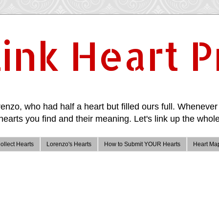
ink Heart P
enzo, who had half a heart but filled ours full. Whenever 
hearts you find and their meaning. Let's link up the whole
ollect Hearts
Lorenzo's Hearts
How to Submit YOUR Hearts
Heart Ma