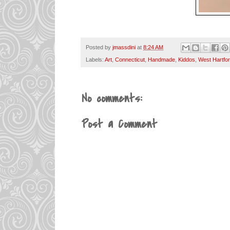
Posted by
jmassdini
at
8:24 AM
Labels:
Art
,
Connecticut
,
Handmade
,
Kiddos
,
West Hartfo
No comments:
Post a Comment