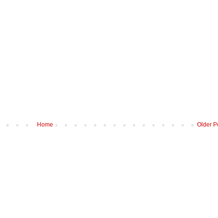
Home
Older P