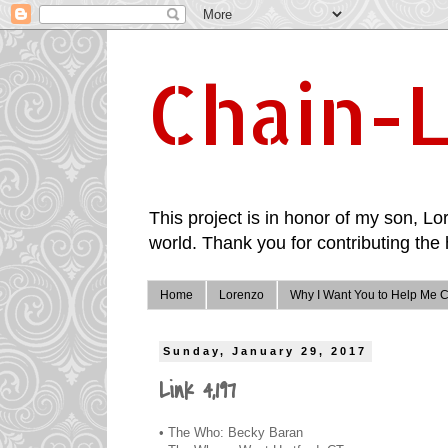
Chain-L
This project is in honor of my son, Lor
world. Thank you for contributing the 
Home
Lorenzo
Why I Want You to Help Me C
Sunday, January 29, 2017
Link 4,197
• The Who: Becky Baran