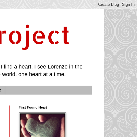
roject
I find a heart, I see Lorenzo in the
 world, one heart at a time.
p
First Found Heart