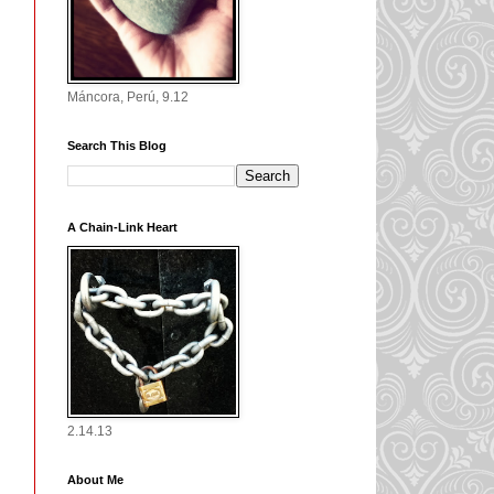
Máncora, Perú, 9.12
Search This Blog
A Chain-Link Heart
2.14.13
About Me