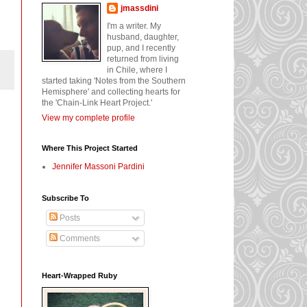
jmassdini
I'm a writer. My
husband, daughter,
pup, and I recently
returned from living
in Chile, where I
started taking 'Notes from the Southern
Hemisphere' and collecting hearts for
the 'Chain-Link Heart Project.'
View my complete profile
Where This Project Started
Jennifer Massoni Pardini
Subscribe To
Posts
Comments
Heart-Wrapped Ruby