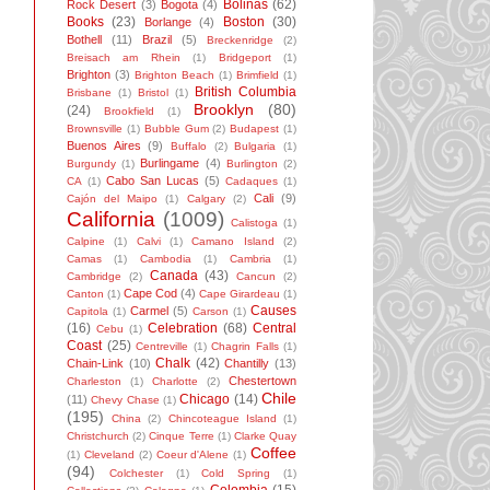
Bolinas
(62)
Rock Desert
(3)
Bogota
(4)
Books
(23)
Boston
(30)
Borlange
(4)
Bothell
(11)
Brazil
(5)
Breckenridge
(2)
Breisach am Rhein
(1)
Bridgeport
(1)
Brighton
(3)
Brighton Beach
(1)
Brimfield
(1)
British Columbia
Brisbane
(1)
Bristol
(1)
Brooklyn
(80)
(24)
Brookfield
(1)
Brownsville
(1)
Bubble Gum
(2)
Budapest
(1)
Buenos Aires
(9)
Buffalo
(2)
Bulgaria
(1)
Burlingame
(4)
Burgundy
(1)
Burlington
(2)
Cabo San Lucas
(5)
CA
(1)
Cadaques
(1)
Cali
(9)
Cajón del Maipo
(1)
Calgary
(2)
California
(1009)
Calistoga
(1)
Calpine
(1)
Calvi
(1)
Camano Island
(2)
Camas
(1)
Cambodia
(1)
Cambria
(1)
Canada
(43)
Cambridge
(2)
Cancun
(2)
Cape Cod
(4)
Canton
(1)
Cape Girardeau
(1)
Causes
Carmel
(5)
Capitola
(1)
Carson
(1)
(16)
Celebration
(68)
Central
Cebu
(1)
Coast
(25)
Centreville
(1)
Chagrin Falls
(1)
Chalk
(42)
Chain-Link
(10)
Chantilly
(13)
Chestertown
Charleston
(1)
Charlotte
(2)
Chile
Chicago
(14)
(11)
Chevy Chase
(1)
(195)
China
(2)
Chincoteague Island
(1)
Christchurch
(2)
Cinque Terre
(1)
Clarke Quay
Coffee
(1)
Cleveland
(2)
Coeur d'Alene
(1)
(94)
Colchester
(1)
Cold Spring
(1)