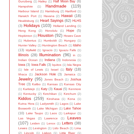
Half Moon Bay
(6)
Gunzberg
(1)
Hailey
(1)
Handmade
(119)
Hampshire
(1)
Harbour Island
(1)
Harrisburg
(2)
Hartford
(1)
Hawaii
(18)
Harwich Port
(1)
Havana
(2)
Heart Sayings
(62)
HLHS
Healdsburg
(1)
Holidays
(103)
(3)
Holland Landing
(1)
Hope
(5)
Hong Kong
(2)
Honolulu
(1)
Houston
(92)
Hopkinton
(1)
Howes Cave
(1)
Hubertus
(1)
Humboldt
(2)
Hungary
(1)
Idaho
Hunter Valley
(1)
Huntington Beach
(1)
(13)
Idyllwild
(1)
Ignacio
(1)
Iguazu Falls
(1)
Illumination
(96)
Illinois
(28)
in
(1)
Indiana
(3)
Indian Ocean
(1)
Indonesia
(1)
Iowa
(3)
Iowa Falls
(3)
Iquitos
(1)
Isla Negra
Italy
(18)
(1)
Isle of Lewis
(1)
Israel
(1)
Jackson Hole
(3)
Ithaca
(1)
Jamaica
(1)
Jewelry
(95)
Joshua
Jones Beach
(1)
Tree
(3)
Kalibo
(1)
Kansas
(2)
Kansas City
Katy
(3)
Kauai
(5)
(1)
Karlstejn
(1)
Kenmore
(1)
Kentucky
(2)
Ketchikan
(1)
Ketchum
(2)
Kiddos
(259)
Kinshasa
(1)
Kona
(1)
Kutna Hora
(1)
Ladysmith
(1)
Lagos
(1)
Lake
Lake Tahoe
Bosworth
(1)
Lake Michigan
(1)
(10)
Lake Taupo
(1)
Laos
(1)
Larkspur
(1)
Leaves
Las Vegas
(2)
Lawrence
(1)
(107)
Letters
(38)
Leiden
(1)
Lenox
(1)
Lewes
(1)
Lexington
(1)
Lido Beach
(1)
Lima
(2)
Lincoln
(1)
Lisbon
(1)
Little River
(1)