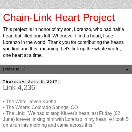
Chain-Link Heart Project
This project is in honor of my son, Lorenzo, who had half a
heart but filled ours full. Whenever I find a heart, I see
Lorenzo in the world. Thank you for contributing the hearts
you find and their meaning. Let's link up the whole world,
one heart at a time.
▼
Thursday, June 8, 2017
Link 4,236
• The Who: Devon Kuehn
• The Where: Colorado Springs, CO
• The Link: "We had to stop Kluver's heart last Friday (02
June) forever linking him with Lorenzo in my heart.
I took B
💔
on a run this morning and came across this."