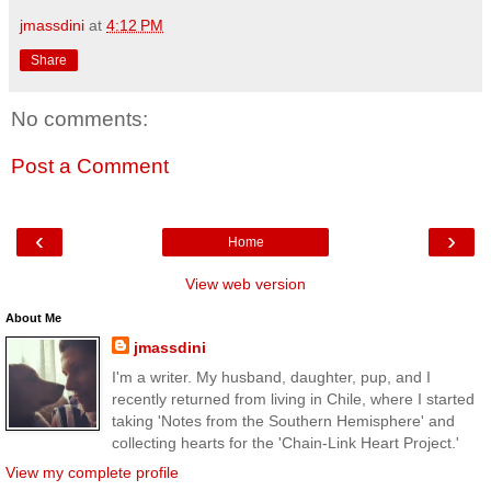
jmassdini
at
4:12 PM
Share
No comments:
Post a Comment
‹
›
Home
View web version
About Me
jmassdini
I'm a writer. My husband, daughter, pup, and I
recently returned from living in Chile, where I started
taking 'Notes from the Southern Hemisphere' and
collecting hearts for the 'Chain-Link Heart Project.'
View my complete profile