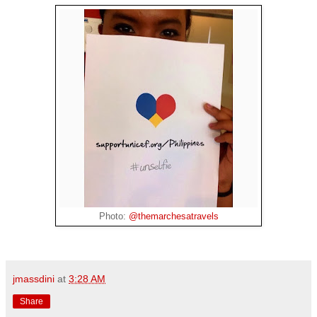
Photo:
@themarchesatravels
jmassdini
at
3:28 AM
Share