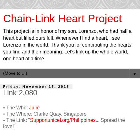
Chain-Link Heart Project
This project is in honor of my son, Lorenzo, who had half a
heart but filled ours full. Whenever I find a heart, I see
Lorenzo in the world. Thank you for contributing the hearts
you find and their meaning. Let's link up the whole world,
one heart at a time.
▼
Friday, November 15, 2013
Link 2,080
• The Who:
Julie
• The Where: Clarke Quay, Singapore
• The Link: "
Supportunicef.org/Philippines
... Spread the
love!"