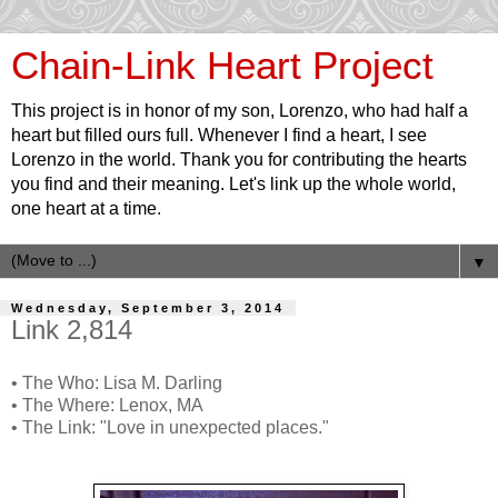
Chain-Link Heart Project
This project is in honor of my son, Lorenzo, who had half a
heart but filled ours full. Whenever I find a heart, I see
Lorenzo in the world. Thank you for contributing the hearts
you find and their meaning. Let's link up the whole world,
one heart at a time.
▼
Wednesday, September 3, 2014
Link 2,814
• The Who: Lisa M. Darling
• The Where: Lenox, MA
• The Link: "Love in unexpected places."