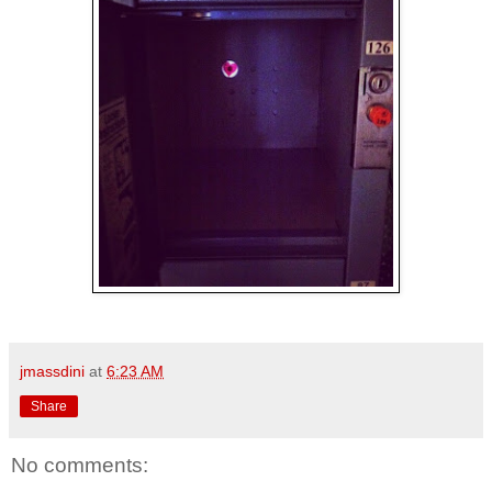
jmassdini
at
6:23 AM
Share
No comments: