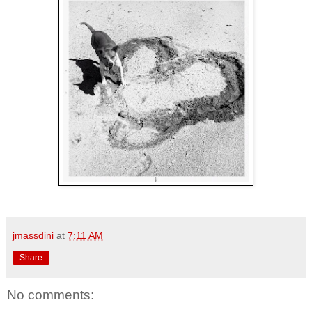
jmassdini
at
7:11 AM
Share
No comments: