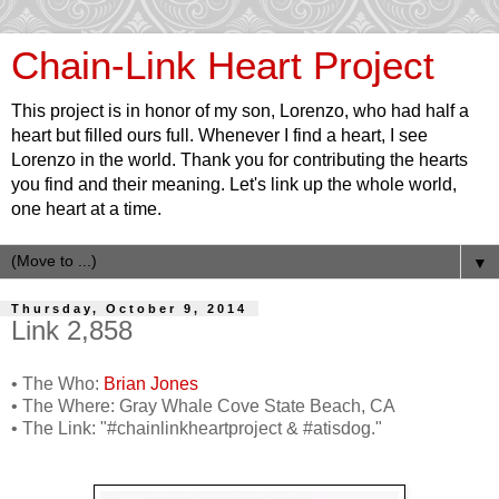
Chain-Link Heart Project
This project is in honor of my son, Lorenzo, who had half a
heart but filled ours full. Whenever I find a heart, I see
Lorenzo in the world. Thank you for contributing the hearts
you find and their meaning. Let's link up the whole world,
one heart at a time.
▼
Thursday, October 9, 2014
Link 2,858
• The Who:
Brian Jones
• The Where: Gray Whale Cove State Beach, CA
• The Link: "#chainlinkheartproject & #atisdog."