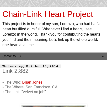
Chain-Link Heart Project
This project is in honor of my son, Lorenzo, who had half a
heart but filled ours full. Whenever I find a heart, I see
Lorenzo in the world. Thank you for contributing the hearts
you find and their meaning. Let's link up the whole world,
one heart at a time.
▼
Wednesday, October 15, 2014
Link 2,882
• The Who:
Brian Jones
• The Where: San Francisco, CA
• The Link: "velvet no job"