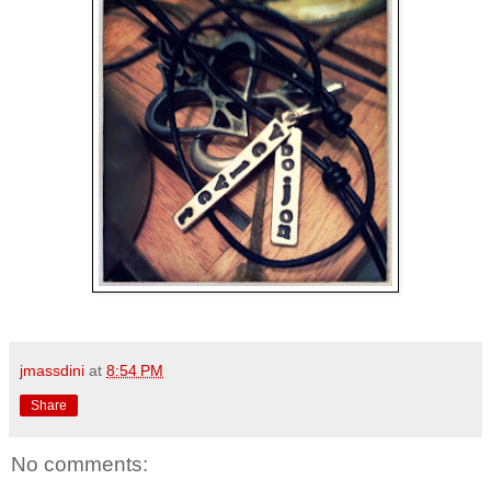
jmassdini
at
8:54 PM
Share
No comments: