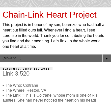
Chain-Link Heart Project
This project is in honor of my son, Lorenzo, who had half a
heart but filled ours full. Whenever I find a heart, I see
Lorenzo in the world. Thank you for contributing the hearts
you find and their meaning. Let's link up the whole world,
one heart at a time.
▼
Saturday, June 13, 2015
Link 3,520
• The Who: Coltrane
• The Where: Reston, VA
• The Link: "This is Coltrane, whose mom is one of R's
aunties. She had never noticed the heart on his head!"