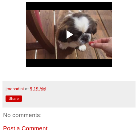
jmassdini
at
9:19 AM
Share
No comments:
Post a Comment