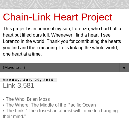
Chain-Link Heart Project
This project is in honor of my son, Lorenzo, who had half a
heart but filled ours full. Whenever I find a heart, I see
Lorenzo in the world. Thank you for contributing the hearts
you find and their meaning. Let's link up the whole world,
one heart at a time.
▼
Monday, July 20, 2015
Link 3,581
• The Who: Brian Moss
• The Where: The Middle of the Pacific Ocean
• The Link: "The closest an atheist will come to changing
their mind."