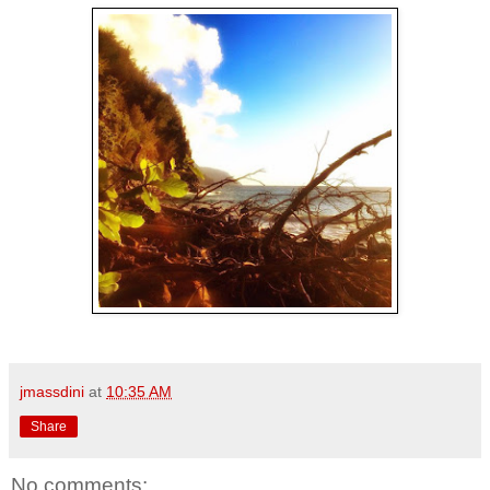
jmassdini
at
10:35 AM
Share
No comments: