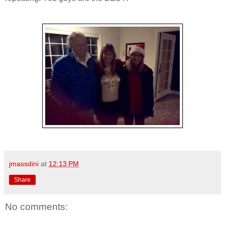
jmassdini
at
12:13 PM
Share
No comments: