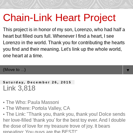
Chain-Link Heart Project
This project is in honor of my son, Lorenzo, who had half a
heart but filled ours full. Whenever I find a heart, I see
Lorenzo in the world. Thank you for contributing the hearts
you find and their meaning. Let's link up the whole world,
one heart at a time.
▼
Saturday, December 26, 2015
Link 3,818
• The Who: Paula Massoni
• The Where: Portola Valley, CA
• The Link: "Thank you, thank you, thank you! Dolce sends
her love-filled 'thank you' for the best toy ever. And I double
the dose of love for my treasure trove of joy. It bears
repeating: You guys are the BEST!"