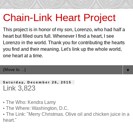
Chain-Link Heart Project
This project is in honor of my son, Lorenzo, who had half a
heart but filled ours full. Whenever I find a heart, I see
Lorenzo in the world. Thank you for contributing the hearts
you find and their meaning. Let's link up the whole world,
one heart at a time.
▼
Saturday, December 26, 2015
Link 3,823
• The Who: Kendra Lamy
• The Where: Washington, D.C.
• The Link: "Merry Christmas. Olive oil and chicken juice in a
heart."