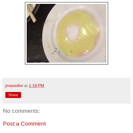
jmassdini
at
1:16 PM
Share
No comments:
Post a Comment