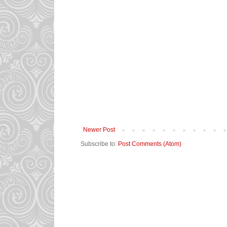
Newer Post
Subscribe to:
Post Comments (Atom)