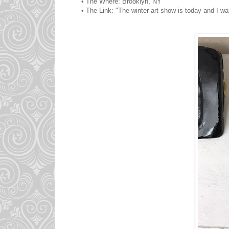
• The Where: Brooklyn, NY
• The Link: "The winter art show is today and I wa