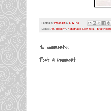
Posted by
jmassdini
at
6:47 PM
Labels:
Art
,
Brooklyn
,
Handmade
,
New York
,
Three Heart
No comments:
Post a Comment