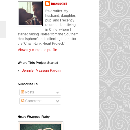
jmassdini
I'm a writer. My
husband, daughter,
pup, and I recently
returned from living
in Chile, where I
started taking 'Notes from the Southern
Hemisphere' and collecting hearts for
the 'Chain-Link Heart Project.'
View my complete profile
Where This Project Started
Jennifer Massoni Pardini
Subscribe To
Posts
Comments
Heart-Wrapped Ruby