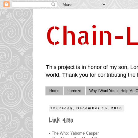
Chain-L
This project is in honor of my son, Lor
world. Thank you for contributing the 
Home
Lorenzo
Why I Want You to Help Me C
Thursday, December 15, 2016
Link 4,180
• The Who: Yabome Casper