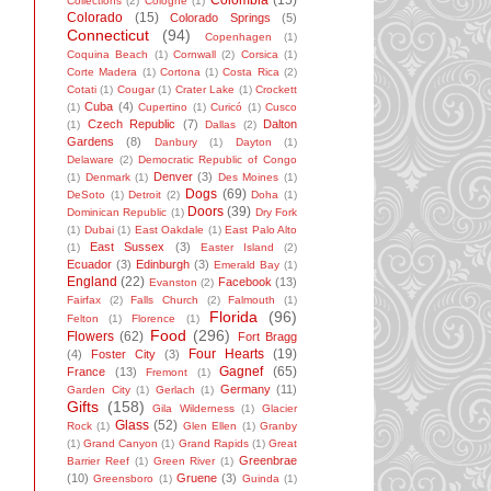
Colombia
(15)
Collections
(2)
Cologne
(1)
Colorado
(15)
Colorado Springs
(5)
Connecticut
(94)
Copenhagen
(1)
Coquina Beach
(1)
Cornwall
(2)
Corsica
(1)
Corte Madera
(1)
Cortona
(1)
Costa Rica
(2)
Cotati
(1)
Cougar
(1)
Crater Lake
(1)
Crockett
Cuba
(4)
(1)
Cupertino
(1)
Curicó
(1)
Cusco
Czech Republic
(7)
Dalton
(1)
Dallas
(2)
Gardens
(8)
Danbury
(1)
Dayton
(1)
Delaware
(2)
Democratic Republic of Congo
Denver
(3)
(1)
Denmark
(1)
Des Moines
(1)
Dogs
(69)
DeSoto
(1)
Detroit
(2)
Doha
(1)
Doors
(39)
Dominican Republic
(1)
Dry Fork
(1)
Dubai
(1)
East Oakdale
(1)
East Palo Alto
East Sussex
(3)
(1)
Easter Island
(2)
Ecuador
(3)
Edinburgh
(3)
Emerald Bay
(1)
England
(22)
Facebook
(13)
Evanston
(2)
Fairfax
(2)
Falls Church
(2)
Falmouth
(1)
Florida
(96)
Felton
(1)
Florence
(1)
Food
(296)
Flowers
(62)
Fort Bragg
Four Hearts
(19)
(4)
Foster City
(3)
Gagnef
(65)
France
(13)
Fremont
(1)
Germany
(11)
Garden City
(1)
Gerlach
(1)
Gifts
(158)
Gila Wilderness
(1)
Glacier
Glass
(52)
Rock
(1)
Glen Ellen
(1)
Granby
(1)
Grand Canyon
(1)
Grand Rapids
(1)
Great
Greenbrae
Barrier Reef
(1)
Green River
(1)
(10)
Gruene
(3)
Greensboro
(1)
Guinda
(1)