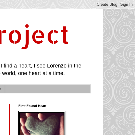
roject
I find a heart, I see Lorenzo in the
 world, one heart at a time.
p
First Found Heart