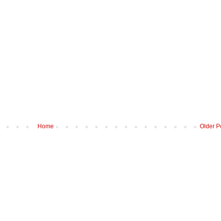
Home
Older P