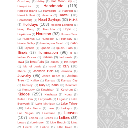
Half Moon Bay
(6)
Gunzberg
(1)
Hailey
(1)
Handmade
(119)
Hampshire
(1)
Harbour Island
(1)
Harrisburg
(2)
Hartford
(1)
Hawaii
(18)
Harwich Port
(1)
Havana
(2)
Heart Sayings
(62)
HLHS
Healdsburg
(1)
Holidays
(103)
(3)
Holland Landing
(1)
Hope
(5)
Hong Kong
(2)
Honolulu
(1)
Houston
(92)
Hopkinton
(1)
Howes Cave
(1)
Hubertus
(1)
Humboldt
(2)
Hungary
(1)
Idaho
Hunter Valley
(1)
Huntington Beach
(1)
(13)
Idyllwild
(1)
Ignacio
(1)
Iguazu Falls
(1)
Illumination
(96)
Illinois
(28)
in
(1)
Indiana
(3)
Indian Ocean
(1)
Indonesia
(1)
Iowa
(3)
Iowa Falls
(3)
Iquitos
(1)
Isla Negra
Italy
(18)
(1)
Isle of Lewis
(1)
Israel
(1)
Jackson Hole
(3)
Ithaca
(1)
Jamaica
(1)
Jewelry
(95)
Joshua
Jones Beach
(1)
Tree
(3)
Kalibo
(1)
Kansas
(2)
Kansas City
Katy
(3)
Kauai
(5)
(1)
Karlstejn
(1)
Kenmore
(1)
Kentucky
(2)
Ketchikan
(1)
Ketchum
(2)
Kiddos
(259)
Kinshasa
(1)
Kona
(1)
Kutna Hora
(1)
Ladysmith
(1)
Lagos
(1)
Lake
Lake Tahoe
Bosworth
(1)
Lake Michigan
(1)
(10)
Lake Taupo
(1)
Laos
(1)
Larkspur
(1)
Leaves
Las Vegas
(2)
Lawrence
(1)
(107)
Letters
(38)
Leiden
(1)
Lenox
(1)
Lewes
(1)
Lexington
(1)
Lido Beach
(1)
Lima
(2)
Lincoln
(1)
Lisbon
(1)
Little River
(1)