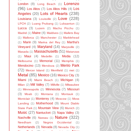
Lorenzo
London
(8)
Long Beach
(1)
(96)
Los
Los Altos
(7)
Los Altos Hills
(4)
Lots of Hearts
(238)
Angeles
(20)
Love
(228)
Louisiana
(3)
Louisville
(2)
LPCH
(2)
Luang Prubang
(1)
Lubaantun
(1)
Lucca
(3)
Luzem
(2)
Machu Picchu
(1)
Maine
(4)
Madrid
(1)
Maldives
(1)
Mallets Bay
(1)
Mallorca
(2)
Manchester
(1)
Marblehead
Marin
(9)
Martha's
(1)
Marina del Rey
(1)
Maryland
(14)
Vineyard
(4)
Marysville
(2)
Massachusetts
(51)
Masada
(1)
Matanzas
Maui
(4)
Media
(12)
(1)
Medellin
(1)
Memorial
(11)
Melbourne
(1)
Memphis
(1)
Menlo Park
Mendocino
(13)
Mendoza
(2)
(72)
Mercer Island
(1)
Merrifield
(1)
met
(1)
Metal
(85)
Mexico
(16)
Mexico City
(3)
Miami
(4)
Michigan
(4)
Miami Beach
(1)
Mill Valley
(7)
Milan
(2)
Millville
(1)
Milwaukee
Minnesota
(7)
Missouri
(1)
Minneapolis
(2)
(3)
Moab
(1)
Montana
(1)
Montauk
(1)
Monterey
(4)
Montclair
(1)
Moscow
(1)
Moss
Motherhood
(9)
Landing
(1)
Mount Diablo
Mountain View
(6)
State Park
(1)
Munich
(2)
Music
(27)
Nantucket
(3)
Napa Valley
(3)
Nature
(322)
Nashville
(6)
Nassau
(1)
Needham
(2)
Negros Occidental
(1)
Netherlands
(3)
Nevada
(8)
Nevada City
(1)