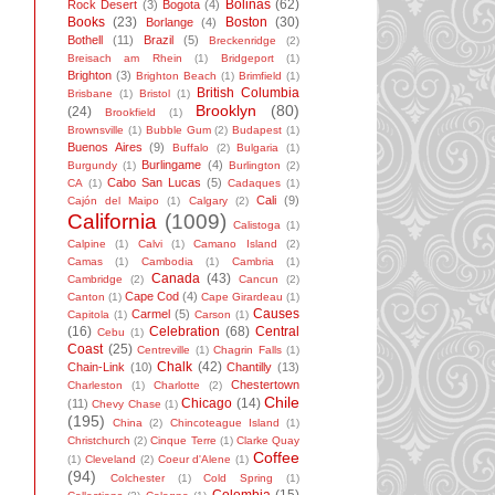
Bolinas
(62)
Rock Desert
(3)
Bogota
(4)
Books
(23)
Boston
(30)
Borlange
(4)
Bothell
(11)
Brazil
(5)
Breckenridge
(2)
Breisach am Rhein
(1)
Bridgeport
(1)
Brighton
(3)
Brighton Beach
(1)
Brimfield
(1)
British Columbia
Brisbane
(1)
Bristol
(1)
Brooklyn
(80)
(24)
Brookfield
(1)
Brownsville
(1)
Bubble Gum
(2)
Budapest
(1)
Buenos Aires
(9)
Buffalo
(2)
Bulgaria
(1)
Burlingame
(4)
Burgundy
(1)
Burlington
(2)
Cabo San Lucas
(5)
CA
(1)
Cadaques
(1)
Cali
(9)
Cajón del Maipo
(1)
Calgary
(2)
California
(1009)
Calistoga
(1)
Calpine
(1)
Calvi
(1)
Camano Island
(2)
Camas
(1)
Cambodia
(1)
Cambria
(1)
Canada
(43)
Cambridge
(2)
Cancun
(2)
Cape Cod
(4)
Canton
(1)
Cape Girardeau
(1)
Causes
Carmel
(5)
Capitola
(1)
Carson
(1)
(16)
Celebration
(68)
Central
Cebu
(1)
Coast
(25)
Centreville
(1)
Chagrin Falls
(1)
Chalk
(42)
Chain-Link
(10)
Chantilly
(13)
Chestertown
Charleston
(1)
Charlotte
(2)
Chile
Chicago
(14)
(11)
Chevy Chase
(1)
(195)
China
(2)
Chincoteague Island
(1)
Christchurch
(2)
Cinque Terre
(1)
Clarke Quay
Coffee
(1)
Cleveland
(2)
Coeur d'Alene
(1)
(94)
Colchester
(1)
Cold Spring
(1)