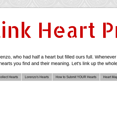
ink Heart P
enzo, who had half a heart but filled ours full. Whenever 
hearts you find and their meaning. Let's link up the whole
ollect Hearts
Lorenzo's Hearts
How to Submit YOUR Hearts
Heart Ma