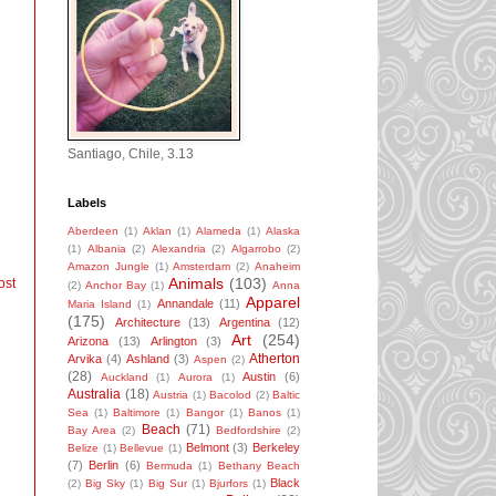
Santiago, Chile, 3.13
Labels
Aberdeen
(1)
Aklan
(1)
Alameda
(1)
Alaska
(1)
Albania
(2)
Alexandria
(2)
Algarrobo
(2)
Amazon Jungle
(1)
Amsterdam
(2)
Anaheim
Animals
(103)
ost
(2)
Anchor Bay
(1)
Anna
Apparel
Annandale
(11)
Maria Island
(1)
(175)
Architecture
(13)
Argentina
(12)
Art
(254)
Arizona
(13)
Arlington
(3)
Atherton
Arvika
(4)
Ashland
(3)
Aspen
(2)
(28)
Austin
(6)
Auckland
(1)
Aurora
(1)
Australia
(18)
Austria
(1)
Bacolod
(2)
Baltic
Sea
(1)
Baltimore
(1)
Bangor
(1)
Banos
(1)
Beach
(71)
Bay Area
(2)
Bedfordshire
(2)
Belmont
(3)
Berkeley
Belize
(1)
Bellevue
(1)
(7)
Berlin
(6)
Bermuda
(1)
Bethany Beach
Black
(2)
Big Sky
(1)
Big Sur
(1)
Bjurfors
(1)