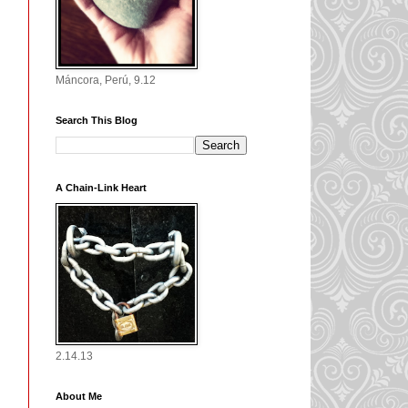
Máncora, Perú, 9.12
Search This Blog
A Chain-Link Heart
2.14.13
About Me