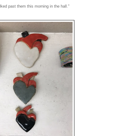
lked past them this morning in the hall."