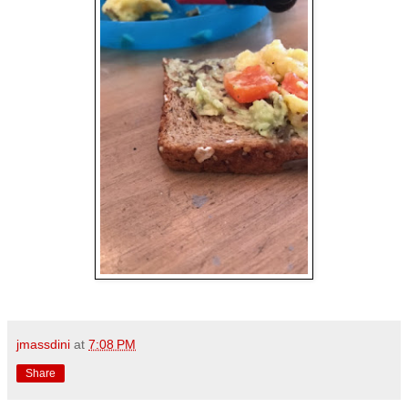
jmassdini
at
7:08 PM
Share