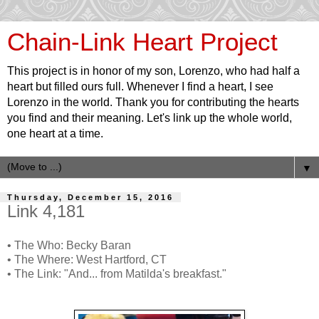
Chain-Link Heart Project
This project is in honor of my son, Lorenzo, who had half a
heart but filled ours full. Whenever I find a heart, I see
Lorenzo in the world. Thank you for contributing the hearts
you find and their meaning. Let's link up the whole world,
one heart at a time.
▼
Thursday, December 15, 2016
Link 4,181
• The Who: Becky Baran
• The Where: West Hartford, CT
• The Link: "And... from Matilda's breakfast."