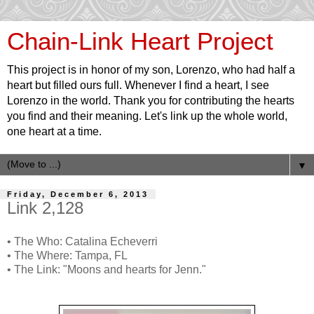
Chain-Link Heart Project
This project is in honor of my son, Lorenzo, who had half a
heart but filled ours full. Whenever I find a heart, I see
Lorenzo in the world. Thank you for contributing the hearts
you find and their meaning. Let's link up the whole world,
one heart at a time.
▼
Friday, December 6, 2013
Link 2,128
• The Who: Catalina Echeverri
• The Where: Tampa, FL
• The Link: "Moons and hearts for Jenn."