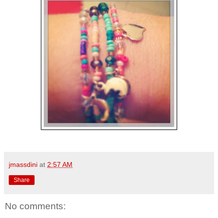
jmassdini
at
2:57 AM
Share
No comments: