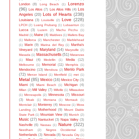
Lorenzo
London
(8)
Long Beach
(1)
(96)
Los
Los Altos
(7)
Los Altos Hills
(4)
Lots of Hearts
(238)
Angeles
(20)
Love
(228)
Louisiana
(3)
Louisville
(2)
LPCH
(2)
Luang Prubang
(1)
Lubaantun
(1)
Lucca
(3)
Luzem
(2)
Machu Picchu
(1)
Maine
(4)
Madrid
(1)
Maldives
(1)
Mallets Bay
(1)
Mallorca
(2)
Manchester
(1)
Marblehead
Marin
(9)
Martha's
(1)
Marina del Rey
(1)
Maryland
(14)
Vineyard
(4)
Marysville
(2)
Massachusetts
(51)
Masada
(1)
Matanzas
Maui
(4)
Media
(12)
(1)
Medellin
(1)
Memorial
(11)
Melbourne
(1)
Memphis
(1)
Menlo Park
Mendocino
(13)
Mendoza
(2)
(72)
Mercer Island
(1)
Merrifield
(1)
met
(1)
Metal
(85)
Mexico
(16)
Mexico City
(3)
Miami
(4)
Michigan
(4)
Miami Beach
(1)
Mill Valley
(7)
Milan
(2)
Millville
(1)
Milwaukee
Minnesota
(7)
Missouri
(1)
Minneapolis
(2)
(3)
Moab
(1)
Montana
(1)
Montauk
(1)
Monterey
(4)
Montclair
(1)
Moscow
(1)
Moss
Motherhood
(9)
Landing
(1)
Mount Diablo
Mountain View
(6)
State Park
(1)
Munich
(2)
Music
(27)
Nantucket
(3)
Napa Valley
(3)
Nature
(322)
Nashville
(6)
Nassau
(1)
Needham
(2)
Negros Occidental
(1)
Netherlands
(3)
Nevada
(8)
Nevada City
(1)