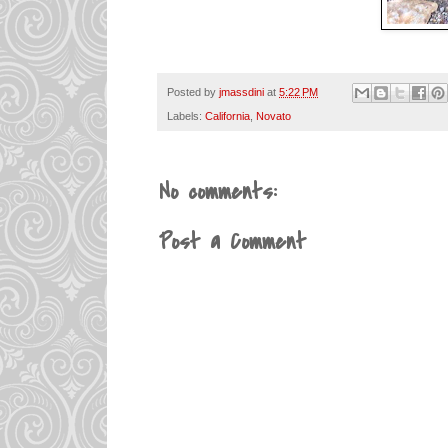
Posted by
jmassdini
at
5:22 PM
Labels:
California
,
Novato
No comments:
Post a Comment