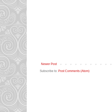
Newer Post
Subscribe to:
Post Comments (Atom)