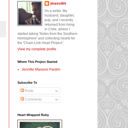
jmassdini
I'm a writer. My
husband, daughter,
pup, and I recently
returned from living
in Chile, where I
started taking 'Notes from the Southern
Hemisphere' and collecting hearts for
the 'Chain-Link Heart Project.'
View my complete profile
Where This Project Started
Jennifer Massoni Pardini
Subscribe To
Posts
Comments
Heart-Wrapped Ruby