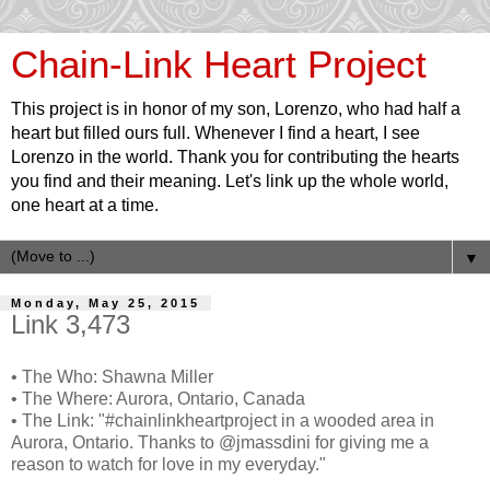
Chain-Link Heart Project
This project is in honor of my son, Lorenzo, who had half a
heart but filled ours full. Whenever I find a heart, I see
Lorenzo in the world. Thank you for contributing the hearts
you find and their meaning. Let's link up the whole world,
one heart at a time.
▼
Monday, May 25, 2015
Link 3,473
• The Who: Shawna Miller
• The Where: Aurora, Ontario, Canada
• The Link: "#chainlinkheartproject in a wooded area in
Aurora, Ontario. Thanks to @jmassdini for giving me a
reason to watch for love in my everyday."