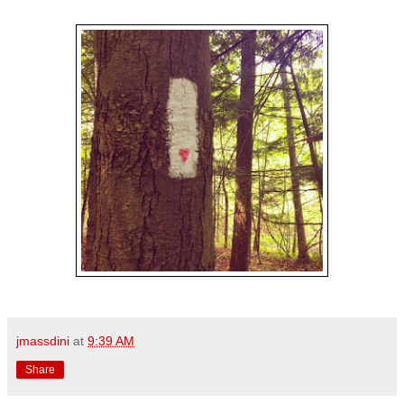
jmassdini
at
9:39 AM
Share