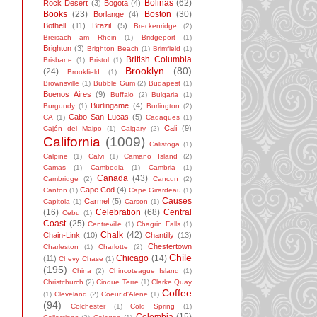
Bolinas
(62)
Rock Desert
(3)
Bogota
(4)
Books
(23)
Boston
(30)
Borlange
(4)
Bothell
(11)
Brazil
(5)
Breckenridge
(2)
Breisach am Rhein
(1)
Bridgeport
(1)
Brighton
(3)
Brighton Beach
(1)
Brimfield
(1)
British Columbia
Brisbane
(1)
Bristol
(1)
Brooklyn
(80)
(24)
Brookfield
(1)
Brownsville
(1)
Bubble Gum
(2)
Budapest
(1)
Buenos Aires
(9)
Buffalo
(2)
Bulgaria
(1)
Burlingame
(4)
Burgundy
(1)
Burlington
(2)
Cabo San Lucas
(5)
CA
(1)
Cadaques
(1)
Cali
(9)
Cajón del Maipo
(1)
Calgary
(2)
California
(1009)
Calistoga
(1)
Calpine
(1)
Calvi
(1)
Camano Island
(2)
Camas
(1)
Cambodia
(1)
Cambria
(1)
Canada
(43)
Cambridge
(2)
Cancun
(2)
Cape Cod
(4)
Canton
(1)
Cape Girardeau
(1)
Causes
Carmel
(5)
Capitola
(1)
Carson
(1)
(16)
Celebration
(68)
Central
Cebu
(1)
Coast
(25)
Centreville
(1)
Chagrin Falls
(1)
Chalk
(42)
Chain-Link
(10)
Chantilly
(13)
Chestertown
Charleston
(1)
Charlotte
(2)
Chile
Chicago
(14)
(11)
Chevy Chase
(1)
(195)
China
(2)
Chincoteague Island
(1)
Christchurch
(2)
Cinque Terre
(1)
Clarke Quay
Coffee
(1)
Cleveland
(2)
Coeur d'Alene
(1)
(94)
Colchester
(1)
Cold Spring
(1)