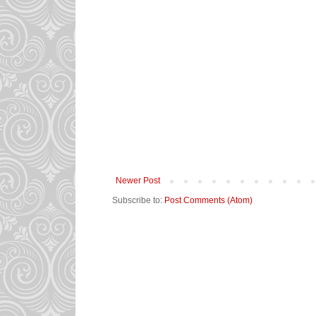
Newer Post
Subscribe to:
Post Comments (Atom)