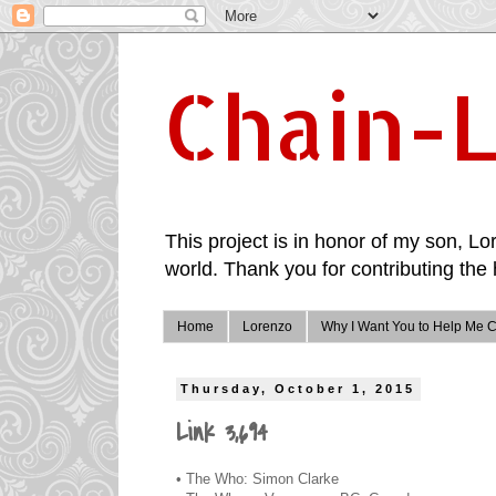
Chain-L
This project is in honor of my son, Lor
world. Thank you for contributing the 
Home
Lorenzo
Why I Want You to Help Me C
Thursday, October 1, 2015
Link 3,694
• The Who: Simon Clarke