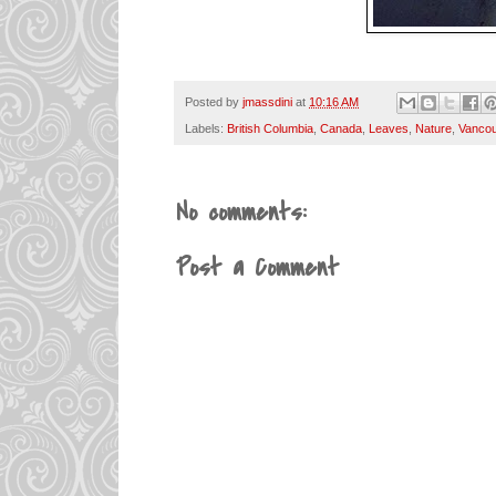
Posted by
jmassdini
at
10:16 AM
Labels:
British Columbia
,
Canada
,
Leaves
,
Nature
,
Vanco
No comments:
Post a Comment