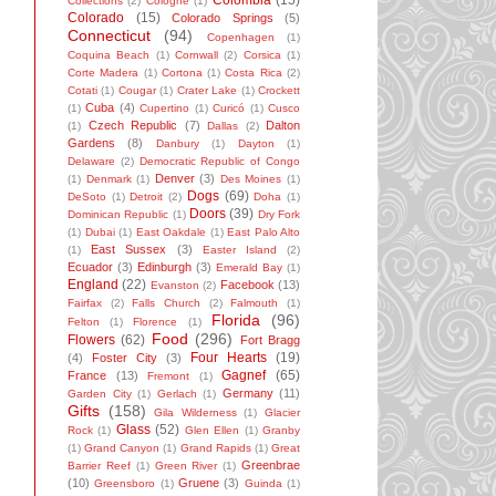
Colombia
(15)
Collections
(2)
Cologne
(1)
Colorado
(15)
Colorado Springs
(5)
Connecticut
(94)
Copenhagen
(1)
Coquina Beach
(1)
Cornwall
(2)
Corsica
(1)
Corte Madera
(1)
Cortona
(1)
Costa Rica
(2)
Cotati
(1)
Cougar
(1)
Crater Lake
(1)
Crockett
Cuba
(4)
(1)
Cupertino
(1)
Curicó
(1)
Cusco
Czech Republic
(7)
Dalton
(1)
Dallas
(2)
Gardens
(8)
Danbury
(1)
Dayton
(1)
Delaware
(2)
Democratic Republic of Congo
Denver
(3)
(1)
Denmark
(1)
Des Moines
(1)
Dogs
(69)
DeSoto
(1)
Detroit
(2)
Doha
(1)
Doors
(39)
Dominican Republic
(1)
Dry Fork
(1)
Dubai
(1)
East Oakdale
(1)
East Palo Alto
East Sussex
(3)
(1)
Easter Island
(2)
Ecuador
(3)
Edinburgh
(3)
Emerald Bay
(1)
England
(22)
Facebook
(13)
Evanston
(2)
Fairfax
(2)
Falls Church
(2)
Falmouth
(1)
Florida
(96)
Felton
(1)
Florence
(1)
Food
(296)
Flowers
(62)
Fort Bragg
Four Hearts
(19)
(4)
Foster City
(3)
Gagnef
(65)
France
(13)
Fremont
(1)
Germany
(11)
Garden City
(1)
Gerlach
(1)
Gifts
(158)
Gila Wilderness
(1)
Glacier
Glass
(52)
Rock
(1)
Glen Ellen
(1)
Granby
(1)
Grand Canyon
(1)
Grand Rapids
(1)
Great
Greenbrae
Barrier Reef
(1)
Green River
(1)
(10)
Gruene
(3)
Greensboro
(1)
Guinda
(1)