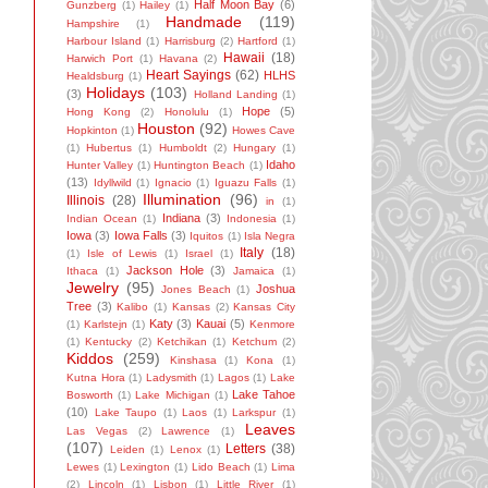
Half Moon Bay
(6)
Gunzberg
(1)
Hailey
(1)
Handmade
(119)
Hampshire
(1)
Harbour Island
(1)
Harrisburg
(2)
Hartford
(1)
Hawaii
(18)
Harwich Port
(1)
Havana
(2)
Heart Sayings
(62)
HLHS
Healdsburg
(1)
Holidays
(103)
(3)
Holland Landing
(1)
Hope
(5)
Hong Kong
(2)
Honolulu
(1)
Houston
(92)
Hopkinton
(1)
Howes Cave
(1)
Hubertus
(1)
Humboldt
(2)
Hungary
(1)
Idaho
Hunter Valley
(1)
Huntington Beach
(1)
(13)
Idyllwild
(1)
Ignacio
(1)
Iguazu Falls
(1)
Illumination
(96)
Illinois
(28)
in
(1)
Indiana
(3)
Indian Ocean
(1)
Indonesia
(1)
Iowa
(3)
Iowa Falls
(3)
Iquitos
(1)
Isla Negra
Italy
(18)
(1)
Isle of Lewis
(1)
Israel
(1)
Jackson Hole
(3)
Ithaca
(1)
Jamaica
(1)
Jewelry
(95)
Joshua
Jones Beach
(1)
Tree
(3)
Kalibo
(1)
Kansas
(2)
Kansas City
Katy
(3)
Kauai
(5)
(1)
Karlstejn
(1)
Kenmore
(1)
Kentucky
(2)
Ketchikan
(1)
Ketchum
(2)
Kiddos
(259)
Kinshasa
(1)
Kona
(1)
Kutna Hora
(1)
Ladysmith
(1)
Lagos
(1)
Lake
Lake Tahoe
Bosworth
(1)
Lake Michigan
(1)
(10)
Lake Taupo
(1)
Laos
(1)
Larkspur
(1)
Leaves
Las Vegas
(2)
Lawrence
(1)
(107)
Letters
(38)
Leiden
(1)
Lenox
(1)
Lewes
(1)
Lexington
(1)
Lido Beach
(1)
Lima
(2)
Lincoln
(1)
Lisbon
(1)
Little River
(1)