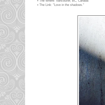
• The Where: Vancouver, BC, Canada
• The Link: "Love in the shadows."