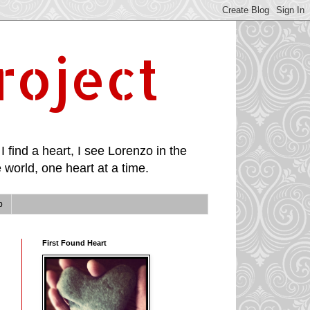
roject
I find a heart, I see Lorenzo in the
 world, one heart at a time.
p
First Found Heart