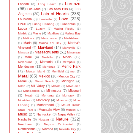
Lorenzo
London
(8)
Long Beach
(1)
(96)
Los
Los Altos
(7)
Los Altos Hills
(4)
Lots of Hearts
(238)
Angeles
(20)
Love
(228)
Louisiana
(3)
Louisville
(2)
LPCH
(2)
Luang Prubang
(1)
Lubaantun
(1)
Lucca
(3)
Luzem
(2)
Machu Picchu
(1)
Maine
(4)
Madrid
(1)
Maldives
(1)
Mallets Bay
(1)
Mallorca
(2)
Manchester
(1)
Marblehead
Marin
(9)
Martha's
(1)
Marina del Rey
(1)
Maryland
(14)
Vineyard
(4)
Marysville
(2)
Massachusetts
(51)
Masada
(1)
Matanzas
Maui
(4)
Media
(12)
(1)
Medellin
(1)
Memorial
(11)
Melbourne
(1)
Memphis
(1)
Menlo Park
Mendocino
(13)
Mendoza
(2)
(72)
Mercer Island
(1)
Merrifield
(1)
met
(1)
Metal
(85)
Mexico
(16)
Mexico City
(3)
Miami
(4)
Michigan
(4)
Miami Beach
(1)
Mill Valley
(7)
Milan
(2)
Millville
(1)
Milwaukee
Minnesota
(7)
Missouri
(1)
Minneapolis
(2)
(3)
Moab
(1)
Montana
(1)
Montauk
(1)
Monterey
(4)
Montclair
(1)
Moscow
(1)
Moss
Motherhood
(9)
Landing
(1)
Mount Diablo
Mountain View
(6)
State Park
(1)
Munich
(2)
Music
(27)
Nantucket
(3)
Napa Valley
(3)
Nature
(322)
Nashville
(6)
Nassau
(1)
Needham
(2)
Negros Occidental
(1)
Netherlands
(3)
Nevada
(8)
Nevada City
(1)