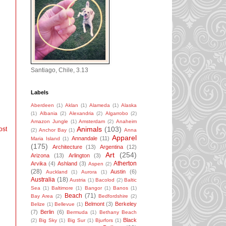
Santiago, Chile, 3.13
Labels
Aberdeen
(1)
Aklan
(1)
Alameda
(1)
Alaska
(1)
Albania
(2)
Alexandria
(2)
Algarrobo
(2)
Amazon Jungle
(1)
Amsterdam
(2)
Anaheim
Animals
(103)
ost
(2)
Anchor Bay
(1)
Anna
Apparel
Annandale
(11)
Maria Island
(1)
(175)
Architecture
(13)
Argentina
(12)
Art
(254)
Arizona
(13)
Arlington
(3)
Atherton
Arvika
(4)
Ashland
(3)
Aspen
(2)
(28)
Austin
(6)
Auckland
(1)
Aurora
(1)
Australia
(18)
Austria
(1)
Bacolod
(2)
Baltic
Sea
(1)
Baltimore
(1)
Bangor
(1)
Banos
(1)
Beach
(71)
Bay Area
(2)
Bedfordshire
(2)
Belmont
(3)
Berkeley
Belize
(1)
Bellevue
(1)
(7)
Berlin
(6)
Bermuda
(1)
Bethany Beach
Black
(2)
Big Sky
(1)
Big Sur
(1)
Bjurfors
(1)