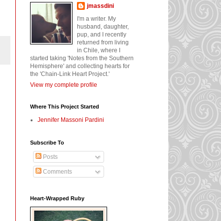
jmassdini
I'm a writer. My
husband, daughter,
pup, and I recently
returned from living
in Chile, where I
started taking 'Notes from the Southern
Hemisphere' and collecting hearts for
the 'Chain-Link Heart Project.'
View my complete profile
Where This Project Started
Jennifer Massoni Pardini
Subscribe To
Posts
Comments
Heart-Wrapped Ruby