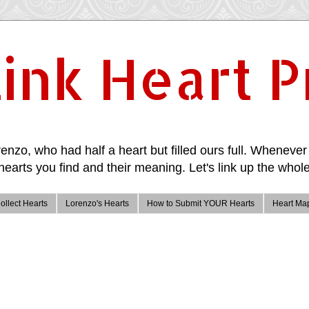
ink Heart P
enzo, who had half a heart but filled ours full. Whenever 
hearts you find and their meaning. Let's link up the whole
ollect Hearts
Lorenzo's Hearts
How to Submit YOUR Hearts
Heart Ma