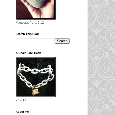
Máncora, Perú, 9.12
Search This Blog
A Chain-Link Heart
2.14.13
About Me