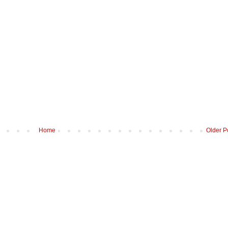
Home
Older P