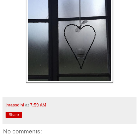
jmassdini
at
7:59 AM
Share
No comments: