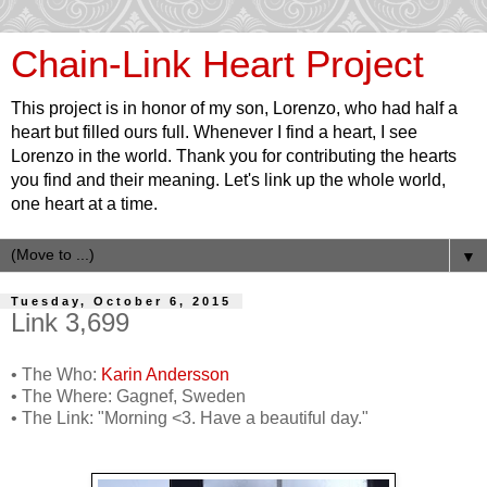
Chain-Link Heart Project
This project is in honor of my son, Lorenzo, who had half a
heart but filled ours full. Whenever I find a heart, I see
Lorenzo in the world. Thank you for contributing the hearts
you find and their meaning. Let's link up the whole world,
one heart at a time.
▼
Tuesday, October 6, 2015
Link 3,699
• The Who:
Karin Andersson
• The Where: Gagnef, Sweden
• The Link: "Morning <3. Have a beautiful day."