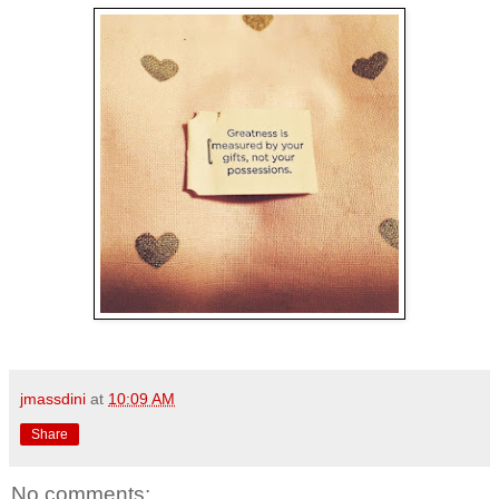
jmassdini
at
10:09 AM
Share
No comments: