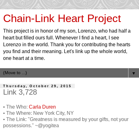
Chain-Link Heart Project
This project is in honor of my son, Lorenzo, who had half a
heart but filled ours full. Whenever I find a heart, I see
Lorenzo in the world. Thank you for contributing the hearts
you find and their meaning. Let's link up the whole world,
one heart at a time.
▼
Thursday, October 29, 2015
Link 3,728
• The Who:
Carla Duren
• The Where: New York City, NY
• The Link: "Greatness is measured by your gifts, not your
possessions." ~@yogitea