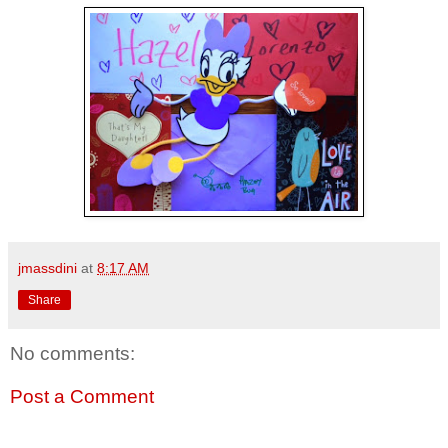
jmassdini
at
8:17 AM
Share
No comments:
Post a Comment