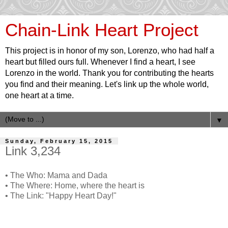
Chain-Link Heart Project
This project is in honor of my son, Lorenzo, who had half a
heart but filled ours full. Whenever I find a heart, I see
Lorenzo in the world. Thank you for contributing the hearts
you find and their meaning. Let's link up the whole world,
one heart at a time.
▼
Sunday, February 15, 2015
Link 3,234
• The Who: Mama and Dada
• The Where: Home, where the heart is
• The Link: "Happy Heart Day!"