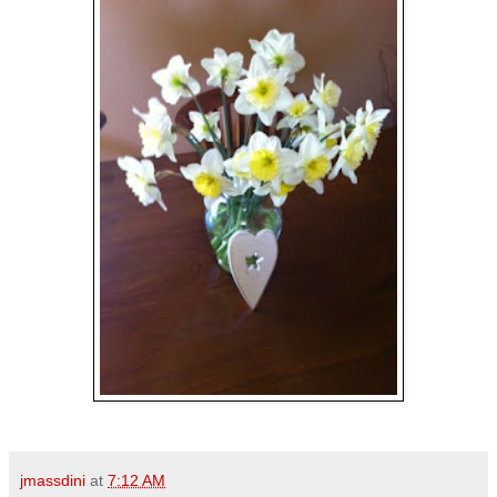
jmassdini
at
7:12 AM