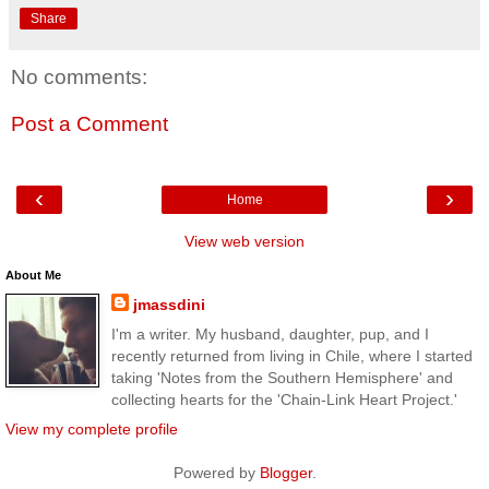
Share
No comments:
Post a Comment
‹
›
Home
View web version
About Me
jmassdini
I'm a writer. My husband, daughter, pup, and I
recently returned from living in Chile, where I started
taking 'Notes from the Southern Hemisphere' and
collecting hearts for the 'Chain-Link Heart Project.'
View my complete profile
Powered by
Blogger
.