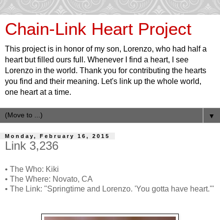
Chain-Link Heart Project
This project is in honor of my son, Lorenzo, who had half a
heart but filled ours full. Whenever I find a heart, I see
Lorenzo in the world. Thank you for contributing the hearts
you find and their meaning. Let's link up the whole world,
one heart at a time.
▼
Monday, February 16, 2015
Link 3,236
• The Who: Kiki
• The Where: Novato, CA
• The Link: "Springtime and Lorenzo. 'You gotta have heart.'"