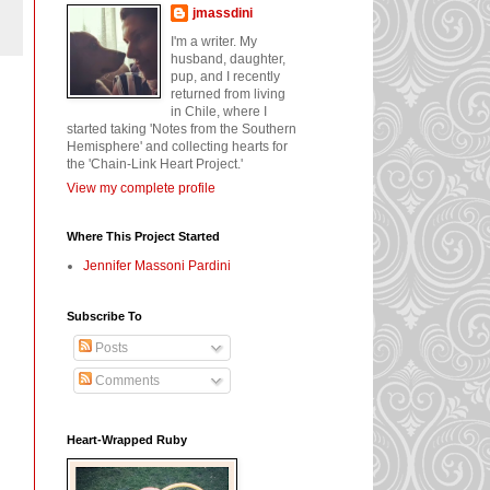
jmassdini
I'm a writer. My
husband, daughter,
pup, and I recently
returned from living
in Chile, where I
started taking 'Notes from the Southern
Hemisphere' and collecting hearts for
the 'Chain-Link Heart Project.'
View my complete profile
Where This Project Started
Jennifer Massoni Pardini
Subscribe To
Posts
Comments
Heart-Wrapped Ruby