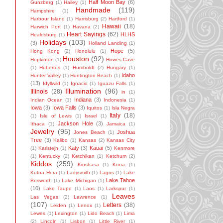
Half Moon Bay
(6)
Gunzberg
(1)
Hailey
(1)
Handmade
(119)
Hampshire
(1)
Harbour Island
(1)
Harrisburg
(2)
Hartford
(1)
Hawaii
(18)
Harwich Port
(1)
Havana
(2)
Heart Sayings
(62)
HLHS
Healdsburg
(1)
Holidays
(103)
(3)
Holland Landing
(1)
Hope
(5)
Hong Kong
(2)
Honolulu
(1)
Houston
(92)
Hopkinton
(1)
Howes Cave
(1)
Hubertus
(1)
Humboldt
(2)
Hungary
(1)
Idaho
Hunter Valley
(1)
Huntington Beach
(1)
(13)
Idyllwild
(1)
Ignacio
(1)
Iguazu Falls
(1)
Illumination
(96)
Illinois
(28)
in
(1)
Indiana
(3)
Indian Ocean
(1)
Indonesia
(1)
Iowa
(3)
Iowa Falls
(3)
Iquitos
(1)
Isla Negra
Italy
(18)
(1)
Isle of Lewis
(1)
Israel
(1)
Jackson Hole
(3)
Ithaca
(1)
Jamaica
(1)
Jewelry
(95)
Joshua
Jones Beach
(1)
Tree
(3)
Kalibo
(1)
Kansas
(2)
Kansas City
Katy
(3)
Kauai
(5)
(1)
Karlstejn
(1)
Kenmore
(1)
Kentucky
(2)
Ketchikan
(1)
Ketchum
(2)
Kiddos
(259)
Kinshasa
(1)
Kona
(1)
Kutna Hora
(1)
Ladysmith
(1)
Lagos
(1)
Lake
Lake Tahoe
Bosworth
(1)
Lake Michigan
(1)
(10)
Lake Taupo
(1)
Laos
(1)
Larkspur
(1)
Leaves
Las Vegas
(2)
Lawrence
(1)
(107)
Letters
(38)
Leiden
(1)
Lenox
(1)
Lewes
(1)
Lexington
(1)
Lido Beach
(1)
Lima
(2)
Lincoln
(1)
Lisbon
(1)
Little River
(1)