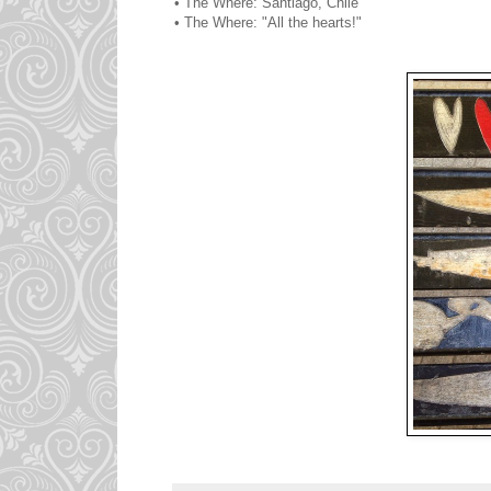
• The Where: Santiago, Chile
• The Where: "All the hearts!"