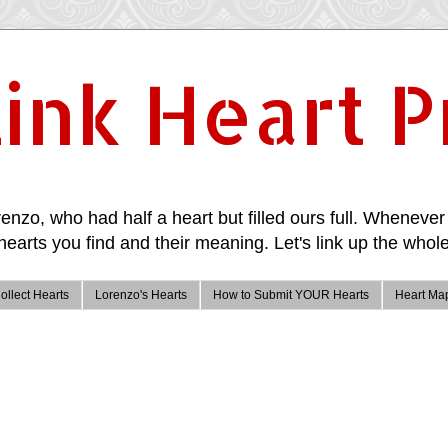
ink Heart P
enzo, who had half a heart but filled ours full. Whenever 
hearts you find and their meaning. Let's link up the whole
ollect Hearts
Lorenzo's Hearts
How to Submit YOUR Hearts
Heart Ma