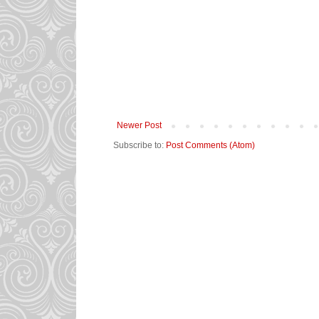
Newer Post
Subscribe to:
Post Comments (Atom)