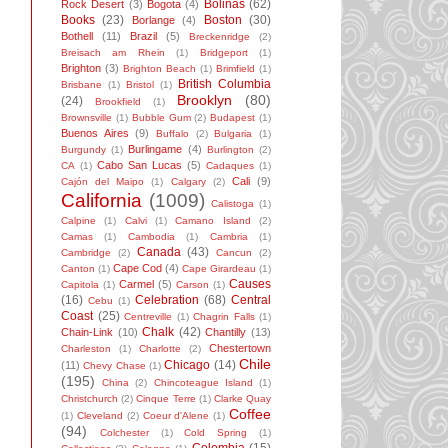
Bolinas
(62)
Rock Desert
(3)
Bogota
(4)
Books
(23)
Boston
(30)
Borlange
(4)
Bothell
(11)
Brazil
(5)
Breckenridge
(2)
Breisach am Rhein
(1)
Bridgeport
(1)
Brighton
(3)
Brighton Beach
(1)
Brimfield
(1)
British Columbia
Brisbane
(1)
Bristol
(1)
Brooklyn
(80)
(24)
Brookfield
(1)
Brownsville
(1)
Bubble Gum
(2)
Budapest
(1)
Buenos Aires
(9)
Buffalo
(2)
Bulgaria
(1)
Burlingame
(4)
Burgundy
(1)
Burlington
(2)
Cabo San Lucas
(5)
CA
(1)
Cadaques
(1)
Cali
(9)
Cajón del Maipo
(1)
Calgary
(2)
California
(1009)
Calistoga
(1)
Calpine
(1)
Calvi
(1)
Camano Island
(2)
Camas
(1)
Cambodia
(1)
Cambria
(1)
Canada
(43)
Cambridge
(2)
Cancun
(2)
Cape Cod
(4)
Canton
(1)
Cape Girardeau
(1)
Causes
Carmel
(5)
Capitola
(1)
Carson
(1)
(16)
Celebration
(68)
Central
Cebu
(1)
Coast
(25)
Centreville
(1)
Chagrin Falls
(1)
Chalk
(42)
Chain-Link
(10)
Chantilly
(13)
Chestertown
Charleston
(1)
Charlotte
(2)
Chile
Chicago
(14)
(11)
Chevy Chase
(1)
(195)
China
(2)
Chincoteague Island
(1)
Christchurch
(2)
Cinque Terre
(1)
Clarke Quay
Coffee
(1)
Cleveland
(2)
Coeur d'Alene
(1)
(94)
Colchester
(1)
Cold Spring
(1)