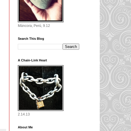
Máncora, Perú, 9.12
Search This Blog
A Chain-Link Heart
2.14.13
About Me