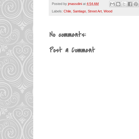
Posted by
jmassdini
at
4:54 AM
Labels:
Chile
,
Santiago
,
Street Art
,
Wood
No comments:
Post a Comment