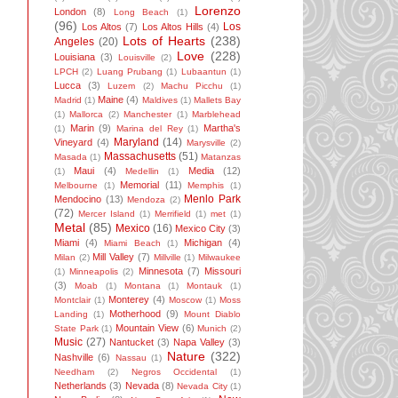
Lorenzo
London
(8)
Long Beach
(1)
(96)
Los
Los Altos
(7)
Los Altos Hills
(4)
Lots of Hearts
(238)
Angeles
(20)
Love
(228)
Louisiana
(3)
Louisville
(2)
LPCH
(2)
Luang Prubang
(1)
Lubaantun
(1)
Lucca
(3)
Luzem
(2)
Machu Picchu
(1)
Maine
(4)
Madrid
(1)
Maldives
(1)
Mallets Bay
(1)
Mallorca
(2)
Manchester
(1)
Marblehead
Marin
(9)
Martha's
(1)
Marina del Rey
(1)
Maryland
(14)
Vineyard
(4)
Marysville
(2)
Massachusetts
(51)
Masada
(1)
Matanzas
Maui
(4)
Media
(12)
(1)
Medellin
(1)
Memorial
(11)
Melbourne
(1)
Memphis
(1)
Menlo Park
Mendocino
(13)
Mendoza
(2)
(72)
Mercer Island
(1)
Merrifield
(1)
met
(1)
Metal
(85)
Mexico
(16)
Mexico City
(3)
Miami
(4)
Michigan
(4)
Miami Beach
(1)
Mill Valley
(7)
Milan
(2)
Millville
(1)
Milwaukee
Minnesota
(7)
Missouri
(1)
Minneapolis
(2)
(3)
Moab
(1)
Montana
(1)
Montauk
(1)
Monterey
(4)
Montclair
(1)
Moscow
(1)
Moss
Motherhood
(9)
Landing
(1)
Mount Diablo
Mountain View
(6)
State Park
(1)
Munich
(2)
Music
(27)
Nantucket
(3)
Napa Valley
(3)
Nature
(322)
Nashville
(6)
Nassau
(1)
Needham
(2)
Negros Occidental
(1)
Netherlands
(3)
Nevada
(8)
Nevada City
(1)