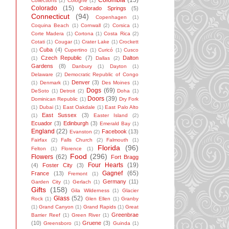
Colombia
(15)
Collections
(2)
Cologne
(1)
Colorado
(15)
Colorado Springs
(5)
Connecticut
(94)
Copenhagen
(1)
Coquina Beach
(1)
Cornwall
(2)
Corsica
(1)
Corte Madera
(1)
Cortona
(1)
Costa Rica
(2)
Cotati
(1)
Cougar
(1)
Crater Lake
(1)
Crockett
Cuba
(4)
(1)
Cupertino
(1)
Curicó
(1)
Cusco
Czech Republic
(7)
Dalton
(1)
Dallas
(2)
Gardens
(8)
Danbury
(1)
Dayton
(1)
Delaware
(2)
Democratic Republic of Congo
Denver
(3)
(1)
Denmark
(1)
Des Moines
(1)
Dogs
(69)
DeSoto
(1)
Detroit
(2)
Doha
(1)
Doors
(39)
Dominican Republic
(1)
Dry Fork
(1)
Dubai
(1)
East Oakdale
(1)
East Palo Alto
East Sussex
(3)
(1)
Easter Island
(2)
Ecuador
(3)
Edinburgh
(3)
Emerald Bay
(1)
England
(22)
Facebook
(13)
Evanston
(2)
Fairfax
(2)
Falls Church
(2)
Falmouth
(1)
Florida
(96)
Felton
(1)
Florence
(1)
Food
(296)
Flowers
(62)
Fort Bragg
Four Hearts
(19)
(4)
Foster City
(3)
Gagnef
(65)
France
(13)
Fremont
(1)
Germany
(11)
Garden City
(1)
Gerlach
(1)
Gifts
(158)
Gila Wilderness
(1)
Glacier
Glass
(52)
Rock
(1)
Glen Ellen
(1)
Granby
(1)
Grand Canyon
(1)
Grand Rapids
(1)
Great
Greenbrae
Barrier Reef
(1)
Green River
(1)
(10)
Gruene
(3)
Greensboro
(1)
Guinda
(1)