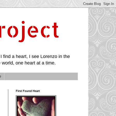
roject
I find a heart, I see Lorenzo in the
 world, one heart at a time.
p
First Found Heart