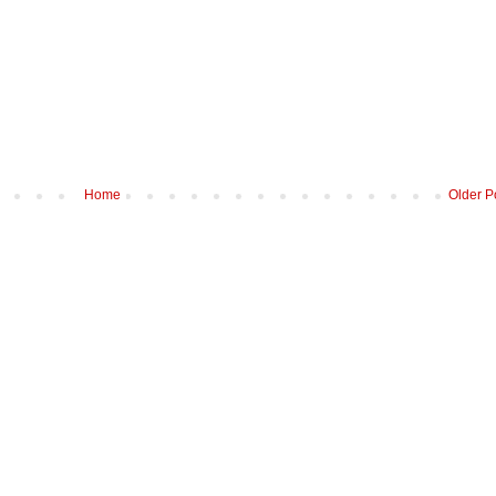
Home
Older P