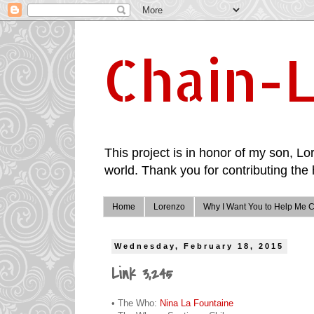
Chain-L
This project is in honor of my son, Lor
world. Thank you for contributing the 
Home
Lorenzo
Why I Want You to Help Me C
Wednesday, February 18, 2015
Link 3,245
• The Who:
Nina La Fountaine