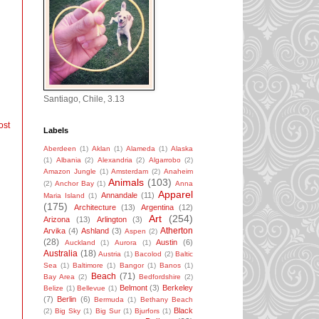
Santiago, Chile, 3.13
ost
Labels
Aberdeen
(1)
Aklan
(1)
Alameda
(1)
Alaska
(1)
Albania
(2)
Alexandria
(2)
Algarrobo
(2)
Amazon Jungle
(1)
Amsterdam
(2)
Anaheim
Animals
(103)
(2)
Anchor Bay
(1)
Anna
Apparel
Annandale
(11)
Maria Island
(1)
(175)
Architecture
(13)
Argentina
(12)
Art
(254)
Arizona
(13)
Arlington
(3)
Atherton
Arvika
(4)
Ashland
(3)
Aspen
(2)
(28)
Austin
(6)
Auckland
(1)
Aurora
(1)
Australia
(18)
Austria
(1)
Bacolod
(2)
Baltic
Sea
(1)
Baltimore
(1)
Bangor
(1)
Banos
(1)
Beach
(71)
Bay Area
(2)
Bedfordshire
(2)
Belmont
(3)
Berkeley
Belize
(1)
Bellevue
(1)
(7)
Berlin
(6)
Bermuda
(1)
Bethany Beach
Black
(2)
Big Sky
(1)
Big Sur
(1)
Bjurfors
(1)