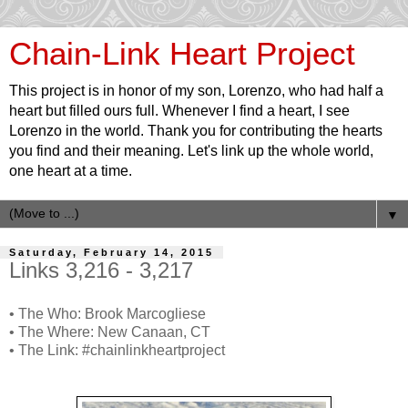
Chain-Link Heart Project
This project is in honor of my son, Lorenzo, who had half a
heart but filled ours full. Whenever I find a heart, I see
Lorenzo in the world. Thank you for contributing the hearts
you find and their meaning. Let's link up the whole world,
one heart at a time.
▼
Saturday, February 14, 2015
Links 3,216 - 3,217
• The Who: Brook Marcogliese
• The Where: New Canaan, CT
• The Link: #chainlinkheartproject