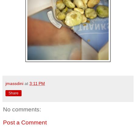
jmassdini
at
3:11 PM
Share
No comments:
Post a Comment