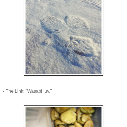
• The Link: "Wasabi luv."