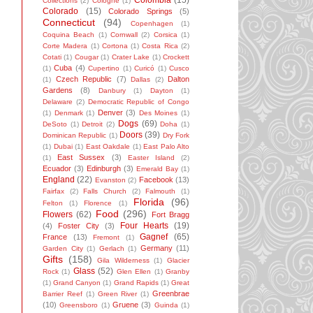
Colombia
(15)
Collections
(2)
Cologne
(1)
Colorado
(15)
Colorado Springs
(5)
Connecticut
(94)
Copenhagen
(1)
Coquina Beach
(1)
Cornwall
(2)
Corsica
(1)
Corte Madera
(1)
Cortona
(1)
Costa Rica
(2)
Cotati
(1)
Cougar
(1)
Crater Lake
(1)
Crockett
Cuba
(4)
(1)
Cupertino
(1)
Curicó
(1)
Cusco
Czech Republic
(7)
Dalton
(1)
Dallas
(2)
Gardens
(8)
Danbury
(1)
Dayton
(1)
Delaware
(2)
Democratic Republic of Congo
Denver
(3)
(1)
Denmark
(1)
Des Moines
(1)
Dogs
(69)
DeSoto
(1)
Detroit
(2)
Doha
(1)
Doors
(39)
Dominican Republic
(1)
Dry Fork
(1)
Dubai
(1)
East Oakdale
(1)
East Palo Alto
East Sussex
(3)
(1)
Easter Island
(2)
Ecuador
(3)
Edinburgh
(3)
Emerald Bay
(1)
England
(22)
Facebook
(13)
Evanston
(2)
Fairfax
(2)
Falls Church
(2)
Falmouth
(1)
Florida
(96)
Felton
(1)
Florence
(1)
Food
(296)
Flowers
(62)
Fort Bragg
Four Hearts
(19)
(4)
Foster City
(3)
Gagnef
(65)
France
(13)
Fremont
(1)
Germany
(11)
Garden City
(1)
Gerlach
(1)
Gifts
(158)
Gila Wilderness
(1)
Glacier
Glass
(52)
Rock
(1)
Glen Ellen
(1)
Granby
(1)
Grand Canyon
(1)
Grand Rapids
(1)
Great
Greenbrae
Barrier Reef
(1)
Green River
(1)
(10)
Gruene
(3)
Greensboro
(1)
Guinda
(1)