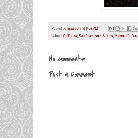
Posted by
jmassdini
at
8:52 AM
Labels:
California
,
San Francisco
,
Stones
,
Valentine's Day
No comments:
Post a Comment