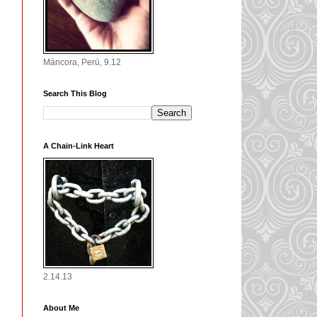
Máncora, Perú, 9.12
Search This Blog
A Chain-Link Heart
2.14.13
About Me