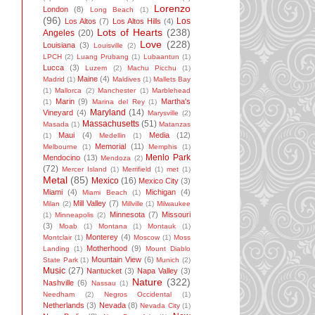
Lorenzo
London
(8)
Long Beach
(1)
(96)
Los
Los Altos
(7)
Los Altos Hills
(4)
Lots of Hearts
(238)
Angeles
(20)
Love
(228)
Louisiana
(3)
Louisville
(2)
LPCH
(2)
Luang Prubang
(1)
Lubaantun
(1)
Lucca
(3)
Luzem
(2)
Machu Picchu
(1)
Maine
(4)
Madrid
(1)
Maldives
(1)
Mallets Bay
(1)
Mallorca
(2)
Manchester
(1)
Marblehead
Marin
(9)
Martha's
(1)
Marina del Rey
(1)
Maryland
(14)
Vineyard
(4)
Marysville
(2)
Massachusetts
(51)
Masada
(1)
Matanzas
Maui
(4)
Media
(12)
(1)
Medellin
(1)
Memorial
(11)
Melbourne
(1)
Memphis
(1)
Menlo Park
Mendocino
(13)
Mendoza
(2)
(72)
Mercer Island
(1)
Merrifield
(1)
met
(1)
Metal
(85)
Mexico
(16)
Mexico City
(3)
Miami
(4)
Michigan
(4)
Miami Beach
(1)
Mill Valley
(7)
Milan
(2)
Millville
(1)
Milwaukee
Minnesota
(7)
Missouri
(1)
Minneapolis
(2)
(3)
Moab
(1)
Montana
(1)
Montauk
(1)
Monterey
(4)
Montclair
(1)
Moscow
(1)
Moss
Motherhood
(9)
Landing
(1)
Mount Diablo
Mountain View
(6)
State Park
(1)
Munich
(2)
Music
(27)
Nantucket
(3)
Napa Valley
(3)
Nature
(322)
Nashville
(6)
Nassau
(1)
Needham
(2)
Negros Occidental
(1)
Netherlands
(3)
Nevada
(8)
Nevada City
(1)