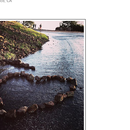
sco, CA