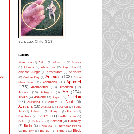
Santiago, Chile, 3.13
Labels
Aberdeen
(1)
Aklan
(1)
Alameda
(1)
Alaska
(1)
Albania
(2)
Alexandria
(2)
Algarrobo
(2)
Amazon Jungle
(1)
Amsterdam
(2)
Anaheim
Animals
(103)
ost
(2)
Anchor Bay
(1)
Anna
Apparel
Annandale
(11)
Maria Island
(1)
(175)
Architecture
(13)
Argentina
(12)
Art
(254)
Arizona
(13)
Arlington
(3)
Atherton
Arvika
(4)
Ashland
(3)
Aspen
(2)
(28)
Austin
(6)
Auckland
(1)
Aurora
(1)
Australia
(18)
Austria
(1)
Bacolod
(2)
Baltic
Sea
(1)
Baltimore
(1)
Bangor
(1)
Banos
(1)
Beach
(71)
Bay Area
(2)
Bedfordshire
(2)
Belmont
(3)
Berkeley
Belize
(1)
Bellevue
(1)
(7)
Berlin
(6)
Bermuda
(1)
Bethany Beach
Black
(2)
Big Sky
(1)
Big Sur
(1)
Bjurfors
(1)