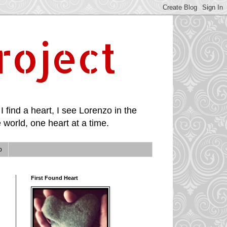
roject
I find a heart, I see Lorenzo in the
 world, one heart at a time.
p
First Found Heart