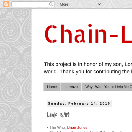
Chain-L
This project is in honor of my son, Lor
world. Thank you for contributing the 
Home
Lorenzo
Why I Want You to Help Me C
Sunday, February 14, 2016
Link 3,919
• The Who:
Brian Jones