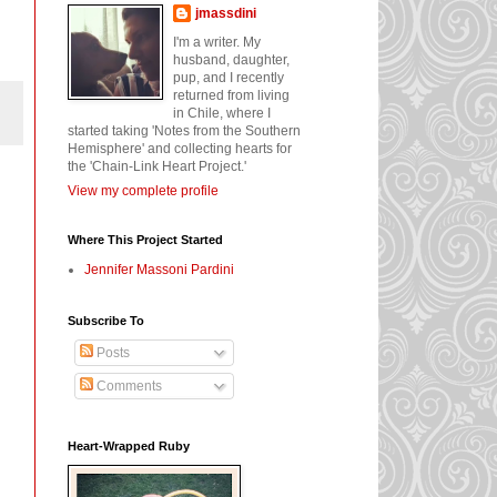
jmassdini
I'm a writer. My
husband, daughter,
pup, and I recently
returned from living
in Chile, where I
started taking 'Notes from the Southern
Hemisphere' and collecting hearts for
the 'Chain-Link Heart Project.'
View my complete profile
Where This Project Started
Jennifer Massoni Pardini
Subscribe To
Posts
Comments
Heart-Wrapped Ruby