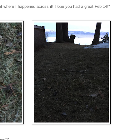
set where I happened across it! Hope you had a great Feb 14!"
ese?"