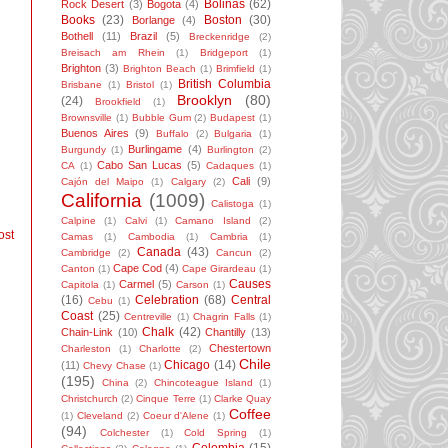
Bolinas
(62)
Rock Desert
(3)
Bogota
(4)
Books
(23)
Boston
(30)
Borlange
(4)
Bothell
(11)
Brazil
(5)
Breckenridge
(2)
Breisach am Rhein
(1)
Bridgeport
(1)
Brighton
(3)
Brighton Beach
(1)
Brimfield
(1)
British Columbia
Brisbane
(1)
Bristol
(1)
Brooklyn
(80)
(24)
Brookfield
(1)
Brownsville
(1)
Bubble Gum
(2)
Budapest
(1)
Buenos Aires
(9)
Buffalo
(2)
Bulgaria
(1)
Burlingame
(4)
Burgundy
(1)
Burlington
(2)
Cabo San Lucas
(5)
CA
(1)
Cadaques
(1)
Cali
(9)
Cajón del Maipo
(1)
Calgary
(2)
California
(1009)
Calistoga
(1)
Calpine
(1)
Calvi
(1)
Camano Island
(2)
ost
Camas
(1)
Cambodia
(1)
Cambria
(1)
Canada
(43)
Cambridge
(2)
Cancun
(2)
Cape Cod
(4)
Canton
(1)
Cape Girardeau
(1)
Causes
Carmel
(5)
Capitola
(1)
Carson
(1)
(16)
Celebration
(68)
Central
Cebu
(1)
Coast
(25)
Centreville
(1)
Chagrin Falls
(1)
Chalk
(42)
Chain-Link
(10)
Chantilly
(13)
Chestertown
Charleston
(1)
Charlotte
(2)
Chile
Chicago
(14)
(11)
Chevy Chase
(1)
(195)
China
(2)
Chincoteague Island
(1)
Christchurch
(2)
Cinque Terre
(1)
Clarke Quay
Coffee
(1)
Cleveland
(2)
Coeur d'Alene
(1)
(94)
Colchester
(1)
Cold Spring
(1)