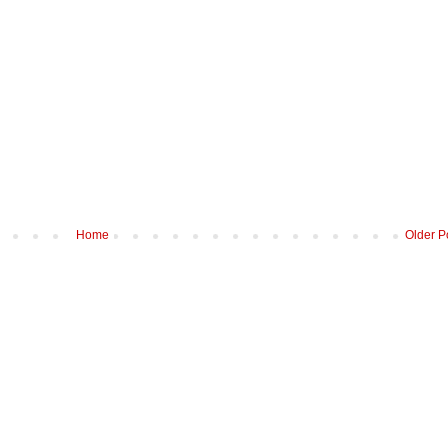
Home
Older P