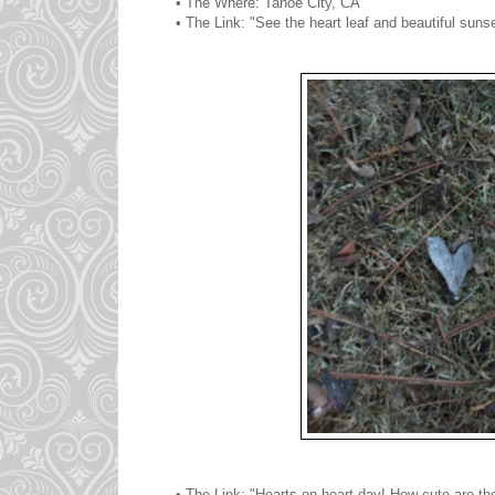
• The Where: Tahoe City, CA
• The Link: "See the heart leaf and beautiful sun
• The Link: "Hearts on heart day! How cute are th