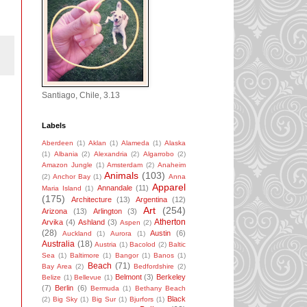
Santiago, Chile, 3.13
Labels
Aberdeen
(1)
Aklan
(1)
Alameda
(1)
Alaska
(1)
Albania
(2)
Alexandria
(2)
Algarrobo
(2)
Amazon Jungle
(1)
Amsterdam
(2)
Anaheim
Animals
(103)
(2)
Anchor Bay
(1)
Anna
Apparel
Annandale
(11)
Maria Island
(1)
(175)
Architecture
(13)
Argentina
(12)
Art
(254)
Arizona
(13)
Arlington
(3)
Atherton
Arvika
(4)
Ashland
(3)
Aspen
(2)
(28)
Austin
(6)
Auckland
(1)
Aurora
(1)
Australia
(18)
Austria
(1)
Bacolod
(2)
Baltic
Sea
(1)
Baltimore
(1)
Bangor
(1)
Banos
(1)
Beach
(71)
Bay Area
(2)
Bedfordshire
(2)
Belmont
(3)
Berkeley
Belize
(1)
Bellevue
(1)
(7)
Berlin
(6)
Bermuda
(1)
Bethany Beach
Black
(2)
Big Sky
(1)
Big Sur
(1)
Bjurfors
(1)