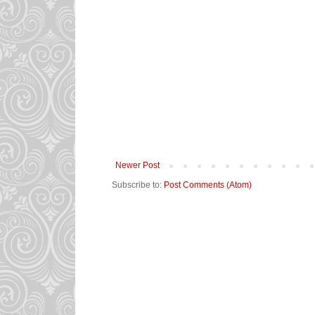
Newer Post
Subscribe to:
Post Comments (Atom)