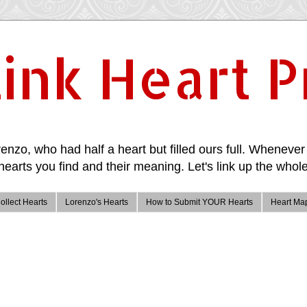
ink Heart P
enzo, who had half a heart but filled ours full. Whenever 
hearts you find and their meaning. Let's link up the whole
ollect Hearts
Lorenzo's Hearts
How to Submit YOUR Hearts
Heart Ma