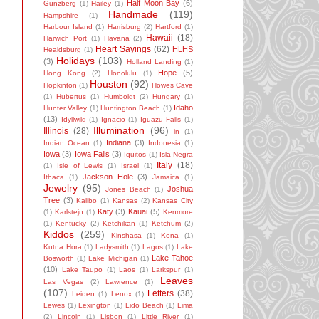
Half Moon Bay
(6)
Gunzberg
(1)
Hailey
(1)
Handmade
(119)
Hampshire
(1)
Harbour Island
(1)
Harrisburg
(2)
Hartford
(1)
Hawaii
(18)
Harwich Port
(1)
Havana
(2)
Heart Sayings
(62)
HLHS
Healdsburg
(1)
Holidays
(103)
(3)
Holland Landing
(1)
Hope
(5)
Hong Kong
(2)
Honolulu
(1)
Houston
(92)
Hopkinton
(1)
Howes Cave
(1)
Hubertus
(1)
Humboldt
(2)
Hungary
(1)
Idaho
Hunter Valley
(1)
Huntington Beach
(1)
(13)
Idyllwild
(1)
Ignacio
(1)
Iguazu Falls
(1)
Illumination
(96)
Illinois
(28)
in
(1)
Indiana
(3)
Indian Ocean
(1)
Indonesia
(1)
Iowa
(3)
Iowa Falls
(3)
Iquitos
(1)
Isla Negra
Italy
(18)
(1)
Isle of Lewis
(1)
Israel
(1)
Jackson Hole
(3)
Ithaca
(1)
Jamaica
(1)
Jewelry
(95)
Joshua
Jones Beach
(1)
Tree
(3)
Kalibo
(1)
Kansas
(2)
Kansas City
Katy
(3)
Kauai
(5)
(1)
Karlstejn
(1)
Kenmore
(1)
Kentucky
(2)
Ketchikan
(1)
Ketchum
(2)
Kiddos
(259)
Kinshasa
(1)
Kona
(1)
Kutna Hora
(1)
Ladysmith
(1)
Lagos
(1)
Lake
Lake Tahoe
Bosworth
(1)
Lake Michigan
(1)
(10)
Lake Taupo
(1)
Laos
(1)
Larkspur
(1)
Leaves
Las Vegas
(2)
Lawrence
(1)
(107)
Letters
(38)
Leiden
(1)
Lenox
(1)
Lewes
(1)
Lexington
(1)
Lido Beach
(1)
Lima
(2)
Lincoln
(1)
Lisbon
(1)
Little River
(1)