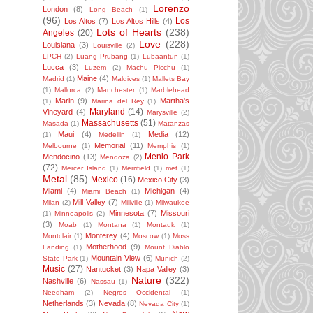
Lorenzo
London
(8)
Long Beach
(1)
(96)
Los
Los Altos
(7)
Los Altos Hills
(4)
Lots of Hearts
(238)
Angeles
(20)
Love
(228)
Louisiana
(3)
Louisville
(2)
LPCH
(2)
Luang Prubang
(1)
Lubaantun
(1)
Lucca
(3)
Luzem
(2)
Machu Picchu
(1)
Maine
(4)
Madrid
(1)
Maldives
(1)
Mallets Bay
(1)
Mallorca
(2)
Manchester
(1)
Marblehead
Marin
(9)
Martha's
(1)
Marina del Rey
(1)
Maryland
(14)
Vineyard
(4)
Marysville
(2)
Massachusetts
(51)
Masada
(1)
Matanzas
Maui
(4)
Media
(12)
(1)
Medellin
(1)
Memorial
(11)
Melbourne
(1)
Memphis
(1)
Menlo Park
Mendocino
(13)
Mendoza
(2)
(72)
Mercer Island
(1)
Merrifield
(1)
met
(1)
Metal
(85)
Mexico
(16)
Mexico City
(3)
Miami
(4)
Michigan
(4)
Miami Beach
(1)
Mill Valley
(7)
Milan
(2)
Millville
(1)
Milwaukee
Minnesota
(7)
Missouri
(1)
Minneapolis
(2)
(3)
Moab
(1)
Montana
(1)
Montauk
(1)
Monterey
(4)
Montclair
(1)
Moscow
(1)
Moss
Motherhood
(9)
Landing
(1)
Mount Diablo
Mountain View
(6)
State Park
(1)
Munich
(2)
Music
(27)
Nantucket
(3)
Napa Valley
(3)
Nature
(322)
Nashville
(6)
Nassau
(1)
Needham
(2)
Negros Occidental
(1)
Netherlands
(3)
Nevada
(8)
Nevada City
(1)