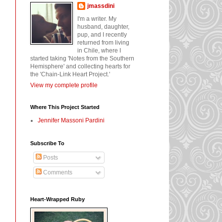
jmassdini
I'm a writer. My
husband, daughter,
pup, and I recently
returned from living
in Chile, where I
started taking 'Notes from the Southern
Hemisphere' and collecting hearts for
the 'Chain-Link Heart Project.'
View my complete profile
Where This Project Started
Jennifer Massoni Pardini
Subscribe To
Posts
Comments
Heart-Wrapped Ruby