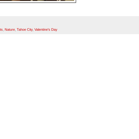
ts
,
Nature
,
Tahoe City
,
Valentine's Day