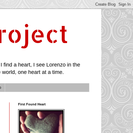
roject
I find a heart, I see Lorenzo in the
 world, one heart at a time.
p
First Found Heart