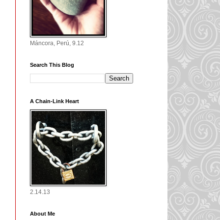
Máncora, Perú, 9.12
Search This Blog
A Chain-Link Heart
2.14.13
About Me