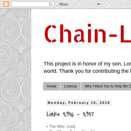
Chain-L
This project is in honor of my son, Lor
world. Thank you for contributing the 
Home
Lorenzo
Why I Want You to Help Me C
Monday, February 15, 2016
Links 3,936 - 3,937
• The Who: Linds