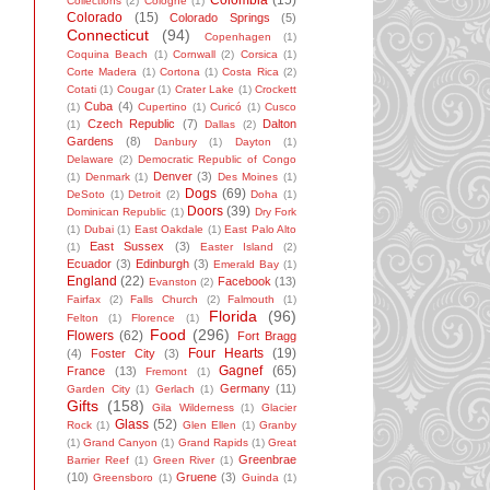
Colombia
(15)
Collections
(2)
Cologne
(1)
Colorado
(15)
Colorado Springs
(5)
Connecticut
(94)
Copenhagen
(1)
Coquina Beach
(1)
Cornwall
(2)
Corsica
(1)
Corte Madera
(1)
Cortona
(1)
Costa Rica
(2)
Cotati
(1)
Cougar
(1)
Crater Lake
(1)
Crockett
Cuba
(4)
(1)
Cupertino
(1)
Curicó
(1)
Cusco
Czech Republic
(7)
Dalton
(1)
Dallas
(2)
Gardens
(8)
Danbury
(1)
Dayton
(1)
Delaware
(2)
Democratic Republic of Congo
Denver
(3)
(1)
Denmark
(1)
Des Moines
(1)
Dogs
(69)
DeSoto
(1)
Detroit
(2)
Doha
(1)
Doors
(39)
Dominican Republic
(1)
Dry Fork
(1)
Dubai
(1)
East Oakdale
(1)
East Palo Alto
East Sussex
(3)
(1)
Easter Island
(2)
Ecuador
(3)
Edinburgh
(3)
Emerald Bay
(1)
England
(22)
Facebook
(13)
Evanston
(2)
Fairfax
(2)
Falls Church
(2)
Falmouth
(1)
Florida
(96)
Felton
(1)
Florence
(1)
Food
(296)
Flowers
(62)
Fort Bragg
Four Hearts
(19)
(4)
Foster City
(3)
Gagnef
(65)
France
(13)
Fremont
(1)
Germany
(11)
Garden City
(1)
Gerlach
(1)
Gifts
(158)
Gila Wilderness
(1)
Glacier
Glass
(52)
Rock
(1)
Glen Ellen
(1)
Granby
(1)
Grand Canyon
(1)
Grand Rapids
(1)
Great
Greenbrae
Barrier Reef
(1)
Green River
(1)
(10)
Gruene
(3)
Greensboro
(1)
Guinda
(1)