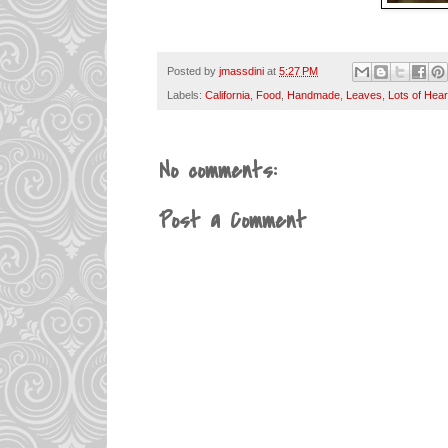
Posted by
jmassdini
at
5:27 PM
Labels:
California
,
Food
,
Handmade
,
Leaves
,
Lots of Hear
No comments:
Post a Comment