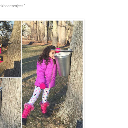
nkheartproject."