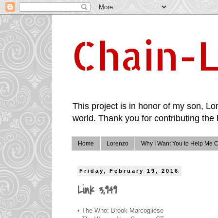
Chain-L
This project is in honor of my son, Lor
world. Thank you for contributing the 
Home
Lorenzo
Why I Want You to Help Me C
Friday, February 19, 2016
Link 3,949
• The Who: Brook Marcogliese