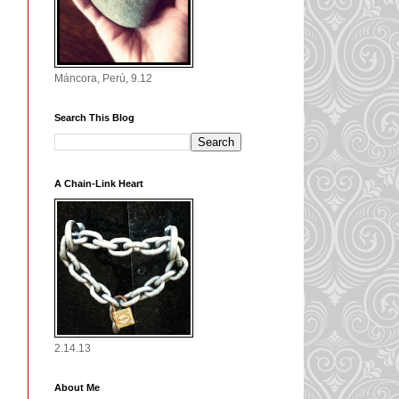
Máncora, Perú, 9.12
Search This Blog
A Chain-Link Heart
2.14.13
About Me