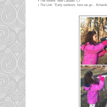
• The Where: New Canaan, CT
• The Link: "Early outdoors, here we go... #chainli