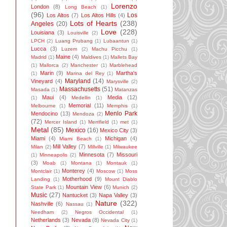
Lorenzo
London
(8)
Long Beach
(1)
(96)
Los
Los Altos
(7)
Los Altos Hills
(4)
Lots of Hearts
(238)
Angeles
(20)
Love
(228)
Louisiana
(3)
Louisville
(2)
LPCH
(2)
Luang Prubang
(1)
Lubaantun
(1)
Lucca
(3)
Luzem
(2)
Machu Picchu
(1)
Maine
(4)
Madrid
(1)
Maldives
(1)
Mallets Bay
(1)
Mallorca
(2)
Manchester
(1)
Marblehead
Marin
(9)
Martha's
(1)
Marina del Rey
(1)
Maryland
(14)
Vineyard
(4)
Marysville
(2)
Massachusetts
(51)
Masada
(1)
Matanzas
Maui
(4)
Media
(12)
(1)
Medellin
(1)
Memorial
(11)
Melbourne
(1)
Memphis
(1)
Menlo Park
Mendocino
(13)
Mendoza
(2)
(72)
Mercer Island
(1)
Merrifield
(1)
met
(1)
Metal
(85)
Mexico
(16)
Mexico City
(3)
Miami
(4)
Michigan
(4)
Miami Beach
(1)
Mill Valley
(7)
Milan
(2)
Millville
(1)
Milwaukee
Minnesota
(7)
Missouri
(1)
Minneapolis
(2)
(3)
Moab
(1)
Montana
(1)
Montauk
(1)
Monterey
(4)
Montclair
(1)
Moscow
(1)
Moss
Motherhood
(9)
Landing
(1)
Mount Diablo
Mountain View
(6)
State Park
(1)
Munich
(2)
Music
(27)
Nantucket
(3)
Napa Valley
(3)
Nature
(322)
Nashville
(6)
Nassau
(1)
Needham
(2)
Negros Occidental
(1)
Netherlands
(3)
Nevada
(8)
Nevada City
(1)