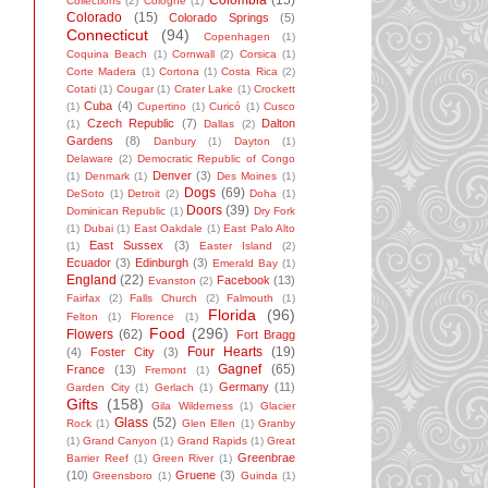
Colombia
(15)
Collections
(2)
Cologne
(1)
Colorado
(15)
Colorado Springs
(5)
Connecticut
(94)
Copenhagen
(1)
Coquina Beach
(1)
Cornwall
(2)
Corsica
(1)
Corte Madera
(1)
Cortona
(1)
Costa Rica
(2)
Cotati
(1)
Cougar
(1)
Crater Lake
(1)
Crockett
Cuba
(4)
(1)
Cupertino
(1)
Curicó
(1)
Cusco
Czech Republic
(7)
Dalton
(1)
Dallas
(2)
Gardens
(8)
Danbury
(1)
Dayton
(1)
Delaware
(2)
Democratic Republic of Congo
Denver
(3)
(1)
Denmark
(1)
Des Moines
(1)
Dogs
(69)
DeSoto
(1)
Detroit
(2)
Doha
(1)
Doors
(39)
Dominican Republic
(1)
Dry Fork
(1)
Dubai
(1)
East Oakdale
(1)
East Palo Alto
East Sussex
(3)
(1)
Easter Island
(2)
Ecuador
(3)
Edinburgh
(3)
Emerald Bay
(1)
England
(22)
Facebook
(13)
Evanston
(2)
Fairfax
(2)
Falls Church
(2)
Falmouth
(1)
Florida
(96)
Felton
(1)
Florence
(1)
Food
(296)
Flowers
(62)
Fort Bragg
Four Hearts
(19)
(4)
Foster City
(3)
Gagnef
(65)
France
(13)
Fremont
(1)
Germany
(11)
Garden City
(1)
Gerlach
(1)
Gifts
(158)
Gila Wilderness
(1)
Glacier
Glass
(52)
Rock
(1)
Glen Ellen
(1)
Granby
(1)
Grand Canyon
(1)
Grand Rapids
(1)
Great
Greenbrae
Barrier Reef
(1)
Green River
(1)
(10)
Gruene
(3)
Greensboro
(1)
Guinda
(1)