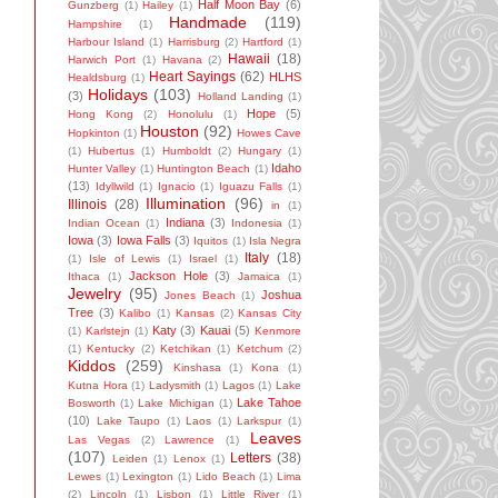
Half Moon Bay
(6)
Gunzberg
(1)
Hailey
(1)
Handmade
(119)
Hampshire
(1)
Harbour Island
(1)
Harrisburg
(2)
Hartford
(1)
Hawaii
(18)
Harwich Port
(1)
Havana
(2)
Heart Sayings
(62)
HLHS
Healdsburg
(1)
Holidays
(103)
(3)
Holland Landing
(1)
Hope
(5)
Hong Kong
(2)
Honolulu
(1)
Houston
(92)
Hopkinton
(1)
Howes Cave
(1)
Hubertus
(1)
Humboldt
(2)
Hungary
(1)
Idaho
Hunter Valley
(1)
Huntington Beach
(1)
(13)
Idyllwild
(1)
Ignacio
(1)
Iguazu Falls
(1)
Illumination
(96)
Illinois
(28)
in
(1)
Indiana
(3)
Indian Ocean
(1)
Indonesia
(1)
Iowa
(3)
Iowa Falls
(3)
Iquitos
(1)
Isla Negra
Italy
(18)
(1)
Isle of Lewis
(1)
Israel
(1)
Jackson Hole
(3)
Ithaca
(1)
Jamaica
(1)
Jewelry
(95)
Joshua
Jones Beach
(1)
Tree
(3)
Kalibo
(1)
Kansas
(2)
Kansas City
Katy
(3)
Kauai
(5)
(1)
Karlstejn
(1)
Kenmore
(1)
Kentucky
(2)
Ketchikan
(1)
Ketchum
(2)
Kiddos
(259)
Kinshasa
(1)
Kona
(1)
Kutna Hora
(1)
Ladysmith
(1)
Lagos
(1)
Lake
Lake Tahoe
Bosworth
(1)
Lake Michigan
(1)
(10)
Lake Taupo
(1)
Laos
(1)
Larkspur
(1)
Leaves
Las Vegas
(2)
Lawrence
(1)
(107)
Letters
(38)
Leiden
(1)
Lenox
(1)
Lewes
(1)
Lexington
(1)
Lido Beach
(1)
Lima
(2)
Lincoln
(1)
Lisbon
(1)
Little River
(1)