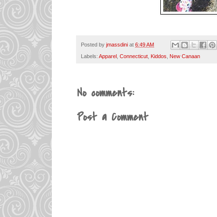
Posted by
jmassdini
at
6:49 AM
Labels:
Apparel
,
Connecticut
,
Kiddos
,
New Canaan
No comments:
Post a Comment