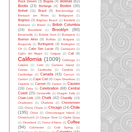
Bolinas
(62)
Rock Desert
(3)
Bogota
(4)
Books
(23)
Boston
(30)
Borlange
(4)
Bothell
(11)
Brazil
(5)
Breckenridge
(2)
Breisach am Rhein
(1)
Bridgeport
(1)
Brighton
(3)
Brighton Beach
(1)
Brimfield
(1)
British Columbia
Brisbane
(1)
Bristol
(1)
Brooklyn
(80)
(24)
Brookfield
(1)
Brownsville
(1)
Bubble Gum
(2)
Budapest
(1)
Buenos Aires
(9)
Buffalo
(2)
Bulgaria
(1)
Burlingame
(4)
Burgundy
(1)
Burlington
(2)
Cabo San Lucas
(5)
CA
(1)
Cadaques
(1)
Cali
(9)
Cajón del Maipo
(1)
Calgary
(2)
California
(1009)
Calistoga
(1)
Calpine
(1)
Calvi
(1)
Camano Island
(2)
Camas
(1)
Cambodia
(1)
Cambria
(1)
Canada
(43)
Cambridge
(2)
Cancun
(2)
Cape Cod
(4)
Canton
(1)
Cape Girardeau
(1)
Causes
Carmel
(5)
Capitola
(1)
Carson
(1)
(16)
Celebration
(68)
Central
Cebu
(1)
Coast
(25)
Centreville
(1)
Chagrin Falls
(1)
Chalk
(42)
Chain-Link
(10)
Chantilly
(13)
Chestertown
Charleston
(1)
Charlotte
(2)
Chile
Chicago
(14)
(11)
Chevy Chase
(1)
(195)
China
(2)
Chincoteague Island
(1)
Christchurch
(2)
Cinque Terre
(1)
Clarke Quay
Coffee
(1)
Cleveland
(2)
Coeur d'Alene
(1)
(94)
Colchester
(1)
Cold Spring
(1)