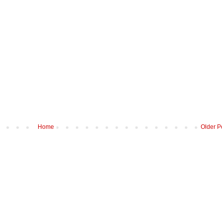
Home
Older P