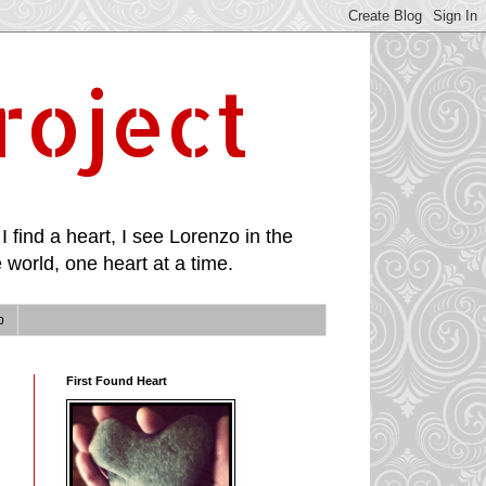
roject
I find a heart, I see Lorenzo in the
 world, one heart at a time.
p
First Found Heart