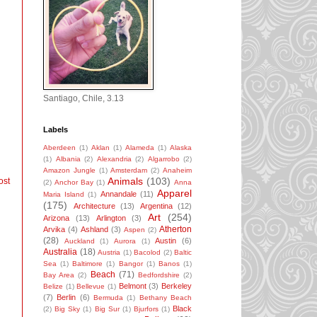
Santiago, Chile, 3.13
Labels
Aberdeen
(1)
Aklan
(1)
Alameda
(1)
Alaska
(1)
Albania
(2)
Alexandria
(2)
Algarrobo
(2)
Amazon Jungle
(1)
Amsterdam
(2)
Anaheim
Animals
(103)
ost
(2)
Anchor Bay
(1)
Anna
Apparel
Annandale
(11)
Maria Island
(1)
(175)
Architecture
(13)
Argentina
(12)
Art
(254)
Arizona
(13)
Arlington
(3)
Atherton
Arvika
(4)
Ashland
(3)
Aspen
(2)
(28)
Austin
(6)
Auckland
(1)
Aurora
(1)
Australia
(18)
Austria
(1)
Bacolod
(2)
Baltic
Sea
(1)
Baltimore
(1)
Bangor
(1)
Banos
(1)
Beach
(71)
Bay Area
(2)
Bedfordshire
(2)
Belmont
(3)
Berkeley
Belize
(1)
Bellevue
(1)
(7)
Berlin
(6)
Bermuda
(1)
Bethany Beach
Black
(2)
Big Sky
(1)
Big Sur
(1)
Bjurfors
(1)