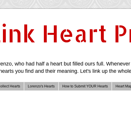
ink Heart P
enzo, who had half a heart but filled ours full. Whenever 
hearts you find and their meaning. Let's link up the whole
ollect Hearts
Lorenzo's Hearts
How to Submit YOUR Hearts
Heart Ma