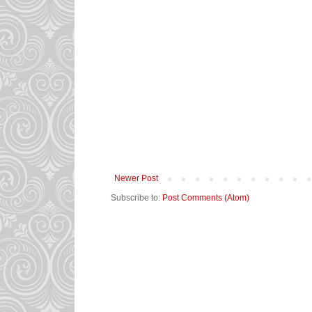
Newer Post
Subscribe to:
Post Comments (Atom)