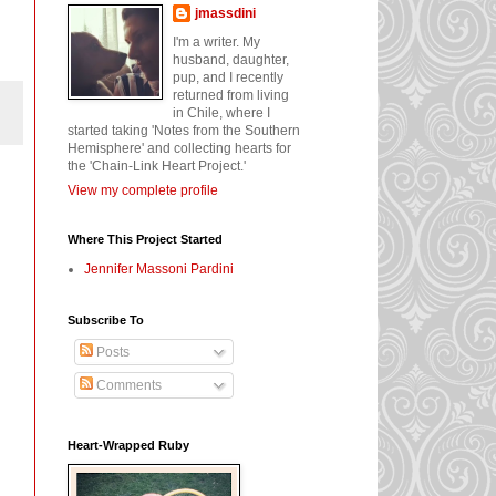
jmassdini
I'm a writer. My
husband, daughter,
pup, and I recently
returned from living
in Chile, where I
started taking 'Notes from the Southern
Hemisphere' and collecting hearts for
the 'Chain-Link Heart Project.'
View my complete profile
Where This Project Started
Jennifer Massoni Pardini
Subscribe To
Posts
Comments
Heart-Wrapped Ruby