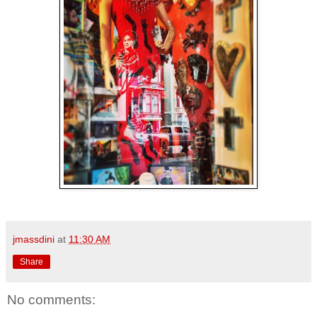
jmassdini
at
11:30 AM
Share
No comments: