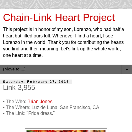
Chain-Link Heart Project
This project is in honor of my son, Lorenzo, who had half a
heart but filled ours full. Whenever I find a heart, I see
Lorenzo in the world. Thank you for contributing the hearts
you find and their meaning. Let's link up the whole world,
one heart at a time.
▼
Saturday, February 27, 2016
Link 3,955
• The Who:
Brian Jones
• The Where: Luz de Luna, San Francisco, CA
• The Link: "Frida dress."