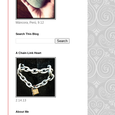
Máncora, Perú, 9.12
Search This Blog
A Chain-Link Heart
2.14.13
About Me