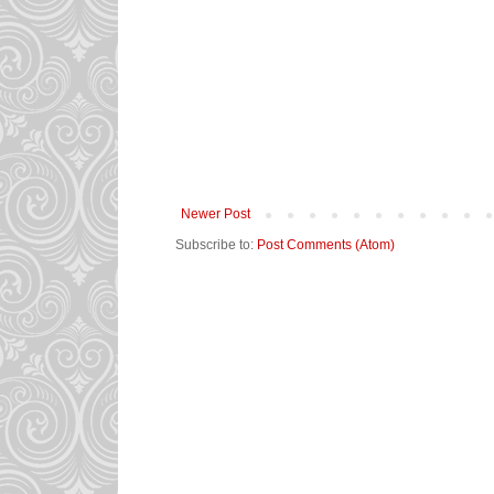
Newer Post
Subscribe to:
Post Comments (Atom)