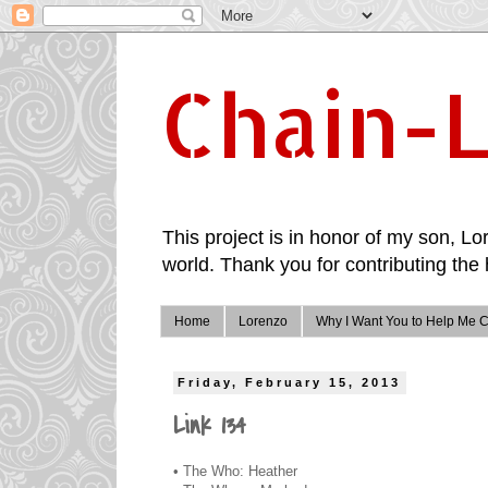
Chain-L
This project is in honor of my son, Lor
world. Thank you for contributing the 
Home
Lorenzo
Why I Want You to Help Me C
Friday, February 15, 2013
Link 134
• The Who: Heather