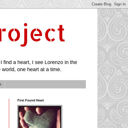
roject
I find a heart, I see Lorenzo in the
 world, one heart at a time.
p
First Found Heart