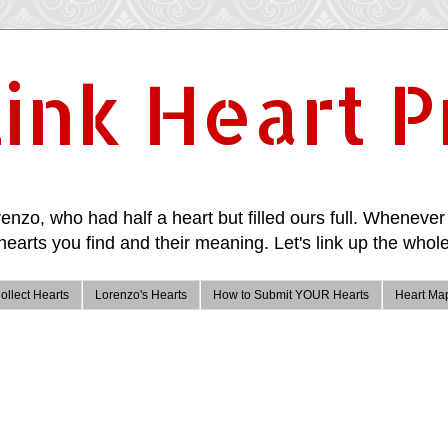
ink Heart P
enzo, who had half a heart but filled ours full. Whenever 
hearts you find and their meaning. Let's link up the whole
ollect Hearts
Lorenzo's Hearts
How to Submit YOUR Hearts
Heart Ma