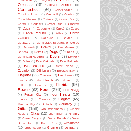
Colombia
(15)
Collections
(2)
Cologne
(1)
Colorado
(15)
Colorado Springs
(5)
Connecticut
(94)
Copenhagen
(1)
Coquina Beach
(1)
Cornwall
(2)
Corsica
(1)
Corte Madera
(1)
Cortona
(1)
Costa Rica
(2)
Cotati
(1)
Cougar
(1)
Crater Lake
(1)
Crockett
Cuba
(4)
(1)
Cupertino
(1)
Curicó
(1)
Cusco
Czech Republic
(7)
Dalton
(1)
Dallas
(2)
Gardens
(8)
Danbury
(1)
Dayton
(1)
Delaware
(2)
Democratic Republic of Congo
Denver
(3)
(1)
Denmark
(1)
Des Moines
(1)
Dogs
(69)
DeSoto
(1)
Detroit
(2)
Doha
(1)
Doors
(39)
Dominican Republic
(1)
Dry Fork
(1)
Dubai
(1)
East Oakdale
(1)
East Palo Alto
East Sussex
(3)
(1)
Easter Island
(2)
Ecuador
(3)
Edinburgh
(3)
Emerald Bay
(1)
England
(22)
Facebook
(13)
Evanston
(2)
Fairfax
(2)
Falls Church
(2)
Falmouth
(1)
Florida
(96)
Felton
(1)
Florence
(1)
Food
(296)
Flowers
(62)
Fort Bragg
Four Hearts
(19)
(4)
Foster City
(3)
Gagnef
(65)
France
(13)
Fremont
(1)
Germany
(11)
Garden City
(1)
Gerlach
(1)
Gifts
(158)
Gila Wilderness
(1)
Glacier
Glass
(52)
Rock
(1)
Glen Ellen
(1)
Granby
(1)
Grand Canyon
(1)
Grand Rapids
(1)
Great
Greenbrae
Barrier Reef
(1)
Green River
(1)
(10)
Gruene
(3)
Greensboro
(1)
Guinda
(1)