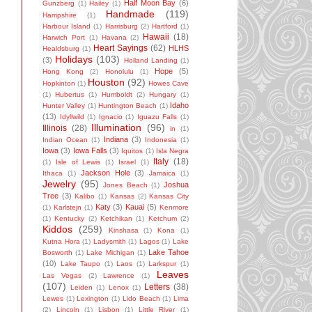
Half Moon Bay
(6)
Gunzberg
(1)
Hailey
(1)
Handmade
(119)
Hampshire
(1)
Harbour Island
(1)
Harrisburg
(2)
Hartford
(1)
Hawaii
(18)
Harwich Port
(1)
Havana
(2)
Heart Sayings
(62)
HLHS
Healdsburg
(1)
Holidays
(103)
(3)
Holland Landing
(1)
Hope
(5)
Hong Kong
(2)
Honolulu
(1)
Houston
(92)
Hopkinton
(1)
Howes Cave
(1)
Hubertus
(1)
Humboldt
(2)
Hungary
(1)
Idaho
Hunter Valley
(1)
Huntington Beach
(1)
(13)
Idyllwild
(1)
Ignacio
(1)
Iguazu Falls
(1)
Illumination
(96)
Illinois
(28)
in
(1)
Indiana
(3)
Indian Ocean
(1)
Indonesia
(1)
Iowa
(3)
Iowa Falls
(3)
Iquitos
(1)
Isla Negra
Italy
(18)
(1)
Isle of Lewis
(1)
Israel
(1)
Jackson Hole
(3)
Ithaca
(1)
Jamaica
(1)
Jewelry
(95)
Joshua
Jones Beach
(1)
Tree
(3)
Kalibo
(1)
Kansas
(2)
Kansas City
Katy
(3)
Kauai
(5)
(1)
Karlstejn
(1)
Kenmore
(1)
Kentucky
(2)
Ketchikan
(1)
Ketchum
(2)
Kiddos
(259)
Kinshasa
(1)
Kona
(1)
Kutna Hora
(1)
Ladysmith
(1)
Lagos
(1)
Lake
Lake Tahoe
Bosworth
(1)
Lake Michigan
(1)
(10)
Lake Taupo
(1)
Laos
(1)
Larkspur
(1)
Leaves
Las Vegas
(2)
Lawrence
(1)
(107)
Letters
(38)
Leiden
(1)
Lenox
(1)
Lewes
(1)
Lexington
(1)
Lido Beach
(1)
Lima
(2)
Lincoln
(1)
Lisbon
(1)
Little River
(1)