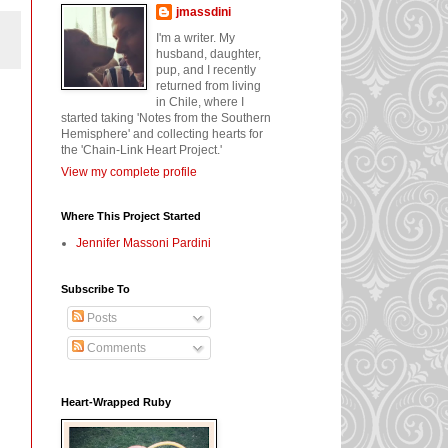
jmassdini
I'm a writer. My
husband, daughter,
pup, and I recently
returned from living
in Chile, where I
started taking 'Notes from the Southern
Hemisphere' and collecting hearts for
the 'Chain-Link Heart Project.'
View my complete profile
Where This Project Started
Jennifer Massoni Pardini
Subscribe To
Posts
Comments
Heart-Wrapped Ruby