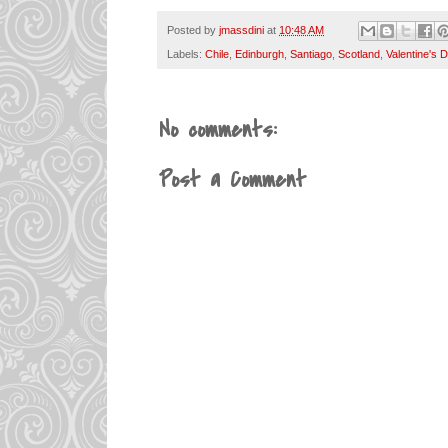
Posted by
jmassdini
at
10:48 AM
Labels:
Chile
,
Edinburgh
,
Santiago
,
Scotland
,
Valentine's 
No comments:
Post a Comment