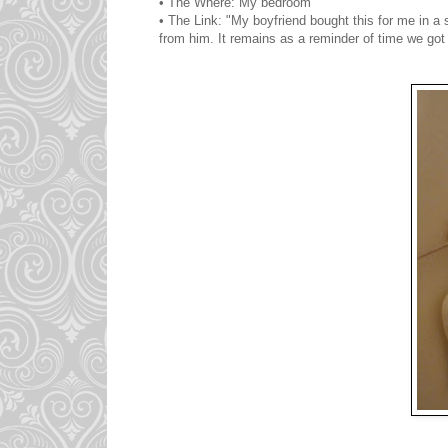
• The Where: My bedroom
• The Link: "My boyfriend bought this for me in a s
from him. It remains as a reminder of time we got