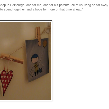
hop in Edinburgh--one for me, one for his parents--all of us living so far away
 to spend together, and a hope for more of that time ahead."