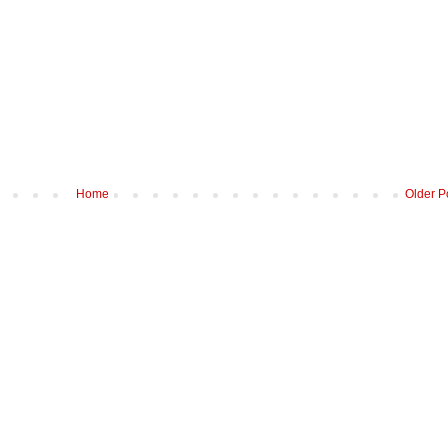
Home
Older P