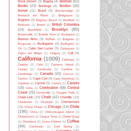
Bolinas
(62)
Rock Desert
(3)
Bogota
(4)
Books
(23)
Boston
(30)
Borlange
(4)
Bothell
(11)
Brazil
(5)
Breckenridge
(2)
Breisach am Rhein
(1)
Bridgeport
(1)
Brighton
(3)
Brighton Beach
(1)
Brimfield
(1)
British Columbia
Brisbane
(1)
Bristol
(1)
Brooklyn
(80)
(24)
Brookfield
(1)
Brownsville
(1)
Bubble Gum
(2)
Budapest
(1)
Buenos Aires
(9)
Buffalo
(2)
Bulgaria
(1)
Burlingame
(4)
Burgundy
(1)
Burlington
(2)
Cabo San Lucas
(5)
CA
(1)
Cadaques
(1)
Cali
(9)
Cajón del Maipo
(1)
Calgary
(2)
California
(1009)
Calistoga
(1)
Calpine
(1)
Calvi
(1)
Camano Island
(2)
Camas
(1)
Cambodia
(1)
Cambria
(1)
Canada
(43)
Cambridge
(2)
Cancun
(2)
Cape Cod
(4)
Canton
(1)
Cape Girardeau
(1)
Causes
Carmel
(5)
Capitola
(1)
Carson
(1)
(16)
Celebration
(68)
Central
Cebu
(1)
Coast
(25)
Centreville
(1)
Chagrin Falls
(1)
Chalk
(42)
Chain-Link
(10)
Chantilly
(13)
Chestertown
Charleston
(1)
Charlotte
(2)
Chile
Chicago
(14)
(11)
Chevy Chase
(1)
(195)
China
(2)
Chincoteague Island
(1)
Christchurch
(2)
Cinque Terre
(1)
Clarke Quay
Coffee
(1)
Cleveland
(2)
Coeur d'Alene
(1)
(94)
Colchester
(1)
Cold Spring
(1)