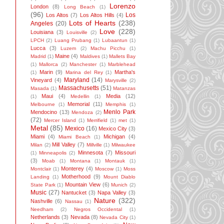
Lorenzo
London
(8)
Long Beach
(1)
(96)
Los
Los Altos
(7)
Los Altos Hills
(4)
Lots of Hearts
(238)
Angeles
(20)
Love
(228)
Louisiana
(3)
Louisville
(2)
LPCH
(2)
Luang Prubang
(1)
Lubaantun
(1)
Lucca
(3)
Luzem
(2)
Machu Picchu
(1)
Maine
(4)
Madrid
(1)
Maldives
(1)
Mallets Bay
(1)
Mallorca
(2)
Manchester
(1)
Marblehead
Marin
(9)
Martha's
(1)
Marina del Rey
(1)
Maryland
(14)
Vineyard
(4)
Marysville
(2)
Massachusetts
(51)
Masada
(1)
Matanzas
Maui
(4)
Media
(12)
(1)
Medellin
(1)
Memorial
(11)
Melbourne
(1)
Memphis
(1)
Menlo Park
Mendocino
(13)
Mendoza
(2)
(72)
Mercer Island
(1)
Merrifield
(1)
met
(1)
Metal
(85)
Mexico
(16)
Mexico City
(3)
Miami
(4)
Michigan
(4)
Miami Beach
(1)
Mill Valley
(7)
Milan
(2)
Millville
(1)
Milwaukee
Minnesota
(7)
Missouri
(1)
Minneapolis
(2)
(3)
Moab
(1)
Montana
(1)
Montauk
(1)
Monterey
(4)
Montclair
(1)
Moscow
(1)
Moss
Motherhood
(9)
Landing
(1)
Mount Diablo
Mountain View
(6)
State Park
(1)
Munich
(2)
Music
(27)
Nantucket
(3)
Napa Valley
(3)
Nature
(322)
Nashville
(6)
Nassau
(1)
Needham
(2)
Negros Occidental
(1)
Netherlands
(3)
Nevada
(8)
Nevada City
(1)