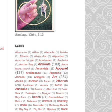
Santiago, Chile, 3.13
Labels
ost
Aberdeen
(1)
Aklan
(1)
Alameda
(1)
Alaska
(1)
Albania
(2)
Alexandria
(2)
Algarrobo
(2)
Amazon Jungle
(1)
Amsterdam
(2)
Anaheim
Animals
(103)
(2)
Anchor Bay
(1)
Anna
Apparel
Annandale
(11)
Maria Island
(1)
(175)
Architecture
(13)
Argentina
(12)
Art
(254)
Arizona
(13)
Arlington
(3)
Atherton
Arvika
(4)
Ashland
(3)
Aspen
(2)
(28)
Austin
(6)
Auckland
(1)
Aurora
(1)
Australia
(18)
Austria
(1)
Bacolod
(2)
Baltic
Sea
(1)
Baltimore
(1)
Bangor
(1)
Banos
(1)
Beach
(71)
Bay Area
(2)
Bedfordshire
(2)
Belmont
(3)
Berkeley
Belize
(1)
Bellevue
(1)
(7)
Berlin
(6)
Bermuda
(1)
Bethany Beach
Black
(2)
Big Sky
(1)
Big Sur
(1)
Bjurfors
(1)