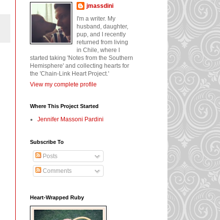
jmassdini
I'm a writer. My
husband, daughter,
pup, and I recently
returned from living
in Chile, where I
started taking 'Notes from the Southern
Hemisphere' and collecting hearts for
the 'Chain-Link Heart Project.'
View my complete profile
Where This Project Started
Jennifer Massoni Pardini
Subscribe To
Posts
Comments
Heart-Wrapped Ruby