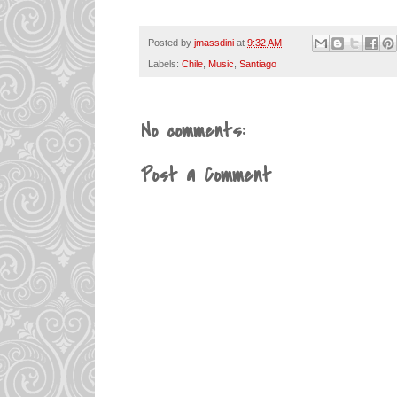
Posted by
jmassdini
at
9:32 AM
Labels:
Chile
,
Music
,
Santiago
No comments:
Post a Comment