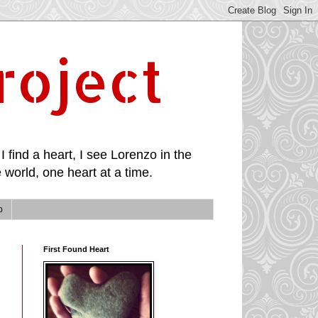
roject
I find a heart, I see Lorenzo in the
 world, one heart at a time.
p
First Found Heart