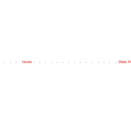
Home
Older P