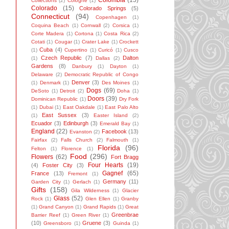
Colombia
(15)
Collections
(2)
Cologne
(1)
Colorado
(15)
Colorado Springs
(5)
Connecticut
(94)
Copenhagen
(1)
Coquina Beach
(1)
Cornwall
(2)
Corsica
(1)
Corte Madera
(1)
Cortona
(1)
Costa Rica
(2)
Cotati
(1)
Cougar
(1)
Crater Lake
(1)
Crockett
Cuba
(4)
(1)
Cupertino
(1)
Curicó
(1)
Cusco
Czech Republic
(7)
Dalton
(1)
Dallas
(2)
Gardens
(8)
Danbury
(1)
Dayton
(1)
Delaware
(2)
Democratic Republic of Congo
Denver
(3)
(1)
Denmark
(1)
Des Moines
(1)
Dogs
(69)
DeSoto
(1)
Detroit
(2)
Doha
(1)
Doors
(39)
Dominican Republic
(1)
Dry Fork
(1)
Dubai
(1)
East Oakdale
(1)
East Palo Alto
East Sussex
(3)
(1)
Easter Island
(2)
Ecuador
(3)
Edinburgh
(3)
Emerald Bay
(1)
England
(22)
Facebook
(13)
Evanston
(2)
Fairfax
(2)
Falls Church
(2)
Falmouth
(1)
Florida
(96)
Felton
(1)
Florence
(1)
Food
(296)
Flowers
(62)
Fort Bragg
Four Hearts
(19)
(4)
Foster City
(3)
Gagnef
(65)
France
(13)
Fremont
(1)
Germany
(11)
Garden City
(1)
Gerlach
(1)
Gifts
(158)
Gila Wilderness
(1)
Glacier
Glass
(52)
Rock
(1)
Glen Ellen
(1)
Granby
(1)
Grand Canyon
(1)
Grand Rapids
(1)
Great
Greenbrae
Barrier Reef
(1)
Green River
(1)
(10)
Gruene
(3)
Greensboro
(1)
Guinda
(1)