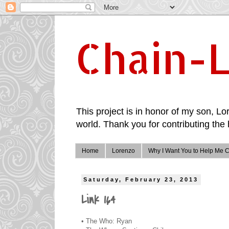
Chain-L
This project is in honor of my son, Lor
world. Thank you for contributing the 
Home
Lorenzo
Why I Want You to Help Me C
Saturday, February 23, 2013
Link 164
• The Who: Ryan