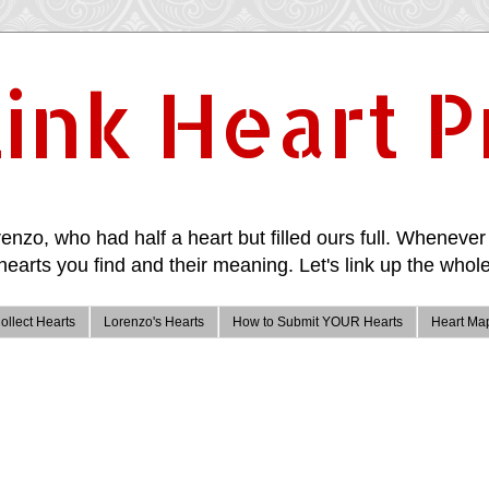
ink Heart P
enzo, who had half a heart but filled ours full. Whenever 
hearts you find and their meaning. Let's link up the whole
ollect Hearts
Lorenzo's Hearts
How to Submit YOUR Hearts
Heart Ma