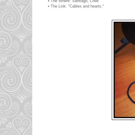
• The Where: Santiago, Chile
• The Link: "Cables and hearts."