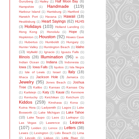
Half Moon Bay
(6)
Gunzberg
(1)
Hailey
(1)
Handmade
(119)
Hampshire
(1)
Harbour Island
(1)
Harrisburg
(2)
Hartford
(1)
Hawaii
(18)
Harwich Port
(1)
Havana
(2)
Heart Sayings
(62)
HLHS
Healdsburg
(1)
Holidays
(103)
(3)
Holland Landing
(1)
Hope
(5)
Hong Kong
(2)
Honolulu
(1)
Houston
(92)
Hopkinton
(1)
Howes Cave
(1)
Hubertus
(1)
Humboldt
(2)
Hungary
(1)
Idaho
Hunter Valley
(1)
Huntington Beach
(1)
(13)
Idyllwild
(1)
Ignacio
(1)
Iguazu Falls
(1)
Illumination
(96)
Illinois
(28)
in
(1)
Indiana
(3)
Indian Ocean
(1)
Indonesia
(1)
Iowa
(3)
Iowa Falls
(3)
Iquitos
(1)
Isla Negra
Italy
(18)
(1)
Isle of Lewis
(1)
Israel
(1)
Jackson Hole
(3)
Ithaca
(1)
Jamaica
(1)
Jewelry
(95)
Joshua
Jones Beach
(1)
Tree
(3)
Kalibo
(1)
Kansas
(2)
Kansas City
Katy
(3)
Kauai
(5)
(1)
Karlstejn
(1)
Kenmore
(1)
Kentucky
(2)
Ketchikan
(1)
Ketchum
(2)
Kiddos
(259)
Kinshasa
(1)
Kona
(1)
Kutna Hora
(1)
Ladysmith
(1)
Lagos
(1)
Lake
Lake Tahoe
Bosworth
(1)
Lake Michigan
(1)
(10)
Lake Taupo
(1)
Laos
(1)
Larkspur
(1)
Leaves
Las Vegas
(2)
Lawrence
(1)
(107)
Letters
(38)
Leiden
(1)
Lenox
(1)
Lewes
(1)
Lexington
(1)
Lido Beach
(1)
Lima
(2)
Lincoln
(1)
Lisbon
(1)
Little River
(1)