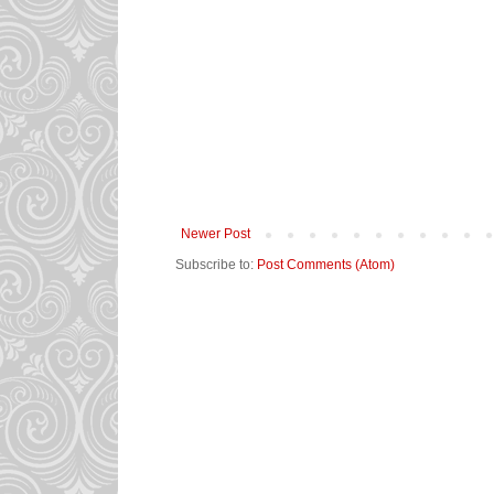
Newer Post
Subscribe to:
Post Comments (Atom)