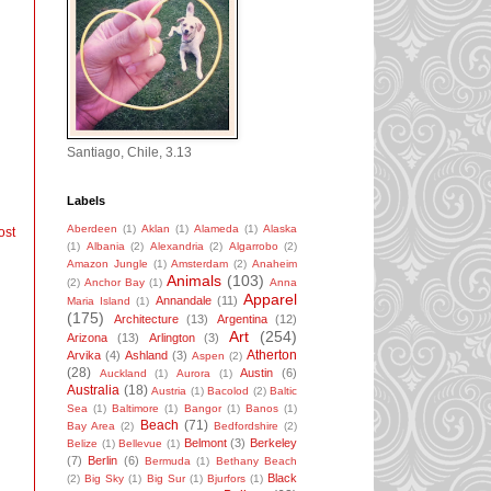
Santiago, Chile, 3.13
Labels
Aberdeen
(1)
Aklan
(1)
Alameda
(1)
Alaska
ost
(1)
Albania
(2)
Alexandria
(2)
Algarrobo
(2)
Amazon Jungle
(1)
Amsterdam
(2)
Anaheim
Animals
(103)
(2)
Anchor Bay
(1)
Anna
Apparel
Annandale
(11)
Maria Island
(1)
(175)
Architecture
(13)
Argentina
(12)
Art
(254)
Arizona
(13)
Arlington
(3)
Atherton
Arvika
(4)
Ashland
(3)
Aspen
(2)
(28)
Austin
(6)
Auckland
(1)
Aurora
(1)
Australia
(18)
Austria
(1)
Bacolod
(2)
Baltic
Sea
(1)
Baltimore
(1)
Bangor
(1)
Banos
(1)
Beach
(71)
Bay Area
(2)
Bedfordshire
(2)
Belmont
(3)
Berkeley
Belize
(1)
Bellevue
(1)
(7)
Berlin
(6)
Bermuda
(1)
Bethany Beach
Black
(2)
Big Sky
(1)
Big Sur
(1)
Bjurfors
(1)