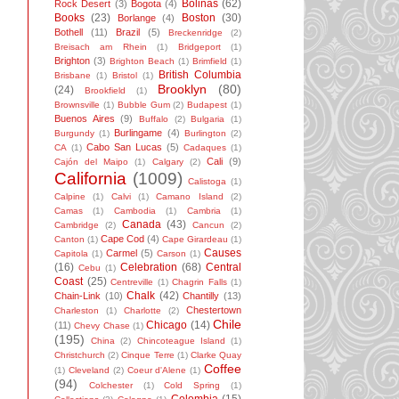
Bolinas
(62)
Rock Desert
(3)
Bogota
(4)
Books
(23)
Boston
(30)
Borlange
(4)
Bothell
(11)
Brazil
(5)
Breckenridge
(2)
Breisach am Rhein
(1)
Bridgeport
(1)
Brighton
(3)
Brighton Beach
(1)
Brimfield
(1)
British Columbia
Brisbane
(1)
Bristol
(1)
Brooklyn
(80)
(24)
Brookfield
(1)
Brownsville
(1)
Bubble Gum
(2)
Budapest
(1)
Buenos Aires
(9)
Buffalo
(2)
Bulgaria
(1)
Burlingame
(4)
Burgundy
(1)
Burlington
(2)
Cabo San Lucas
(5)
CA
(1)
Cadaques
(1)
Cali
(9)
Cajón del Maipo
(1)
Calgary
(2)
California
(1009)
Calistoga
(1)
Calpine
(1)
Calvi
(1)
Camano Island
(2)
Camas
(1)
Cambodia
(1)
Cambria
(1)
Canada
(43)
Cambridge
(2)
Cancun
(2)
Cape Cod
(4)
Canton
(1)
Cape Girardeau
(1)
Causes
Carmel
(5)
Capitola
(1)
Carson
(1)
(16)
Celebration
(68)
Central
Cebu
(1)
Coast
(25)
Centreville
(1)
Chagrin Falls
(1)
Chalk
(42)
Chain-Link
(10)
Chantilly
(13)
Chestertown
Charleston
(1)
Charlotte
(2)
Chile
Chicago
(14)
(11)
Chevy Chase
(1)
(195)
China
(2)
Chincoteague Island
(1)
Christchurch
(2)
Cinque Terre
(1)
Clarke Quay
Coffee
(1)
Cleveland
(2)
Coeur d'Alene
(1)
(94)
Colchester
(1)
Cold Spring
(1)