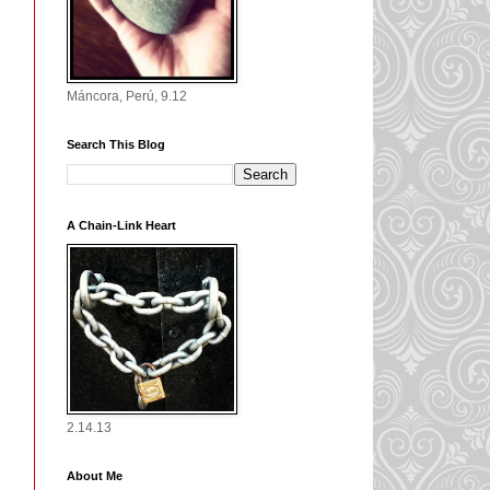
Máncora, Perú, 9.12
Search This Blog
A Chain-Link Heart
2.14.13
About Me