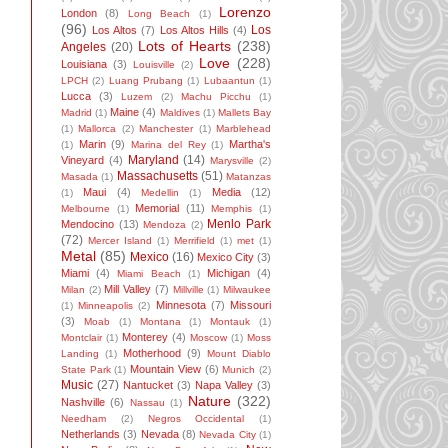
Lorenzo
London
(8)
Long Beach
(1)
(96)
Los
Los Altos
(7)
Los Altos Hills
(4)
Lots of Hearts
(238)
Angeles
(20)
Love
(228)
Louisiana
(3)
Louisville
(2)
LPCH
(2)
Luang Prubang
(1)
Lubaantun
(1)
Lucca
(3)
Luzem
(2)
Machu Picchu
(1)
Maine
(4)
Madrid
(1)
Maldives
(1)
Mallets Bay
(1)
Mallorca
(2)
Manchester
(1)
Marblehead
Marin
(9)
Martha's
(1)
Marina del Rey
(1)
Maryland
(14)
Vineyard
(4)
Marysville
(2)
Massachusetts
(51)
Masada
(1)
Matanzas
Maui
(4)
Media
(12)
(1)
Medellin
(1)
Memorial
(11)
Melbourne
(1)
Memphis
(1)
Menlo Park
Mendocino
(13)
Mendoza
(2)
(72)
Mercer Island
(1)
Merrifield
(1)
met
(1)
Metal
(85)
Mexico
(16)
Mexico City
(3)
Miami
(4)
Michigan
(4)
Miami Beach
(1)
Mill Valley
(7)
Milan
(2)
Millville
(1)
Milwaukee
Minnesota
(7)
Missouri
(1)
Minneapolis
(2)
(3)
Moab
(1)
Montana
(1)
Montauk
(1)
Monterey
(4)
Montclair
(1)
Moscow
(1)
Moss
Motherhood
(9)
Landing
(1)
Mount Diablo
Mountain View
(6)
State Park
(1)
Munich
(2)
Music
(27)
Nantucket
(3)
Napa Valley
(3)
Nature
(322)
Nashville
(6)
Nassau
(1)
Needham
(2)
Negros Occidental
(1)
Netherlands
(3)
Nevada
(8)
Nevada City
(1)