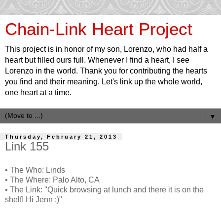
Chain-Link Heart Project
This project is in honor of my son, Lorenzo, who had half a
heart but filled ours full. Whenever I find a heart, I see
Lorenzo in the world. Thank you for contributing the hearts
you find and their meaning. Let's link up the whole world,
one heart at a time.
▼
Thursday, February 21, 2013
Link 155
• The Who: Linds
• The Where: Palo Alto, CA
• The Link: "Quick browsing at lunch and there it is on the
shelf! Hi Jenn :)"