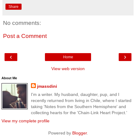
Share
No comments:
Post a Comment
‹
›
Home
View web version
About Me
jmassdini
I'm a writer. My husband, daughter, pup, and I
recently returned from living in Chile, where I started
taking 'Notes from the Southern Hemisphere' and
collecting hearts for the 'Chain-Link Heart Project.'
View my complete profile
Powered by
Blogger
.