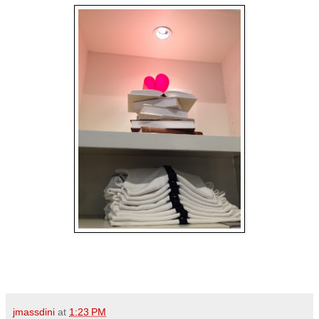
jmassdini
at
1:23 PM