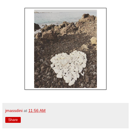
jmassdini
at
11:56 AM
Share