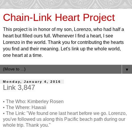
Chain-Link Heart Project
This project is in honor of my son, Lorenzo, who had half a
heart but filled ours full. Whenever I find a heart, I see
Lorenzo in the world. Thank you for contributing the hearts
you find and their meaning. Let's link up the whole world,
one heart at a time.
▼
Monday, January 4, 2016
Link 3,847
• The Who: Kimberley Rosen
• The Where: Hawaii
• The Link: "We found one last heart before we go. Lorenzo,
you've followed us along this Pacific beach path during our
whole trip. Thank you."