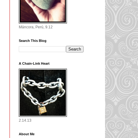
Máncora, Perú, 9.12
Search This Blog
A Chain-Link Heart
2.14.13
About Me