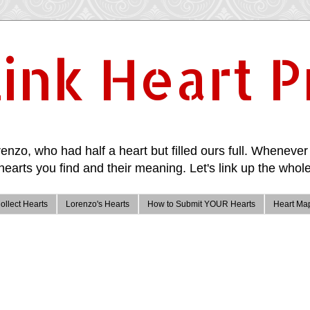
ink Heart P
enzo, who had half a heart but filled ours full. Whenever 
hearts you find and their meaning. Let's link up the whole
ollect Hearts
Lorenzo's Hearts
How to Submit YOUR Hearts
Heart Ma