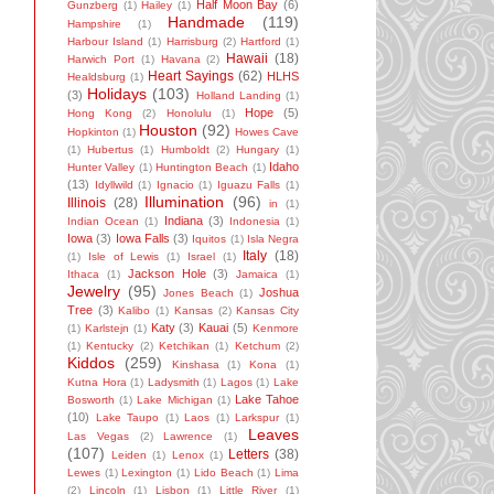
Half Moon Bay
(6)
Gunzberg
(1)
Hailey
(1)
Handmade
(119)
Hampshire
(1)
Harbour Island
(1)
Harrisburg
(2)
Hartford
(1)
Hawaii
(18)
Harwich Port
(1)
Havana
(2)
Heart Sayings
(62)
HLHS
Healdsburg
(1)
Holidays
(103)
(3)
Holland Landing
(1)
Hope
(5)
Hong Kong
(2)
Honolulu
(1)
Houston
(92)
Hopkinton
(1)
Howes Cave
(1)
Hubertus
(1)
Humboldt
(2)
Hungary
(1)
Idaho
Hunter Valley
(1)
Huntington Beach
(1)
(13)
Idyllwild
(1)
Ignacio
(1)
Iguazu Falls
(1)
Illumination
(96)
Illinois
(28)
in
(1)
Indiana
(3)
Indian Ocean
(1)
Indonesia
(1)
Iowa
(3)
Iowa Falls
(3)
Iquitos
(1)
Isla Negra
Italy
(18)
(1)
Isle of Lewis
(1)
Israel
(1)
Jackson Hole
(3)
Ithaca
(1)
Jamaica
(1)
Jewelry
(95)
Joshua
Jones Beach
(1)
Tree
(3)
Kalibo
(1)
Kansas
(2)
Kansas City
Katy
(3)
Kauai
(5)
(1)
Karlstejn
(1)
Kenmore
(1)
Kentucky
(2)
Ketchikan
(1)
Ketchum
(2)
Kiddos
(259)
Kinshasa
(1)
Kona
(1)
Kutna Hora
(1)
Ladysmith
(1)
Lagos
(1)
Lake
Lake Tahoe
Bosworth
(1)
Lake Michigan
(1)
(10)
Lake Taupo
(1)
Laos
(1)
Larkspur
(1)
Leaves
Las Vegas
(2)
Lawrence
(1)
(107)
Letters
(38)
Leiden
(1)
Lenox
(1)
Lewes
(1)
Lexington
(1)
Lido Beach
(1)
Lima
(2)
Lincoln
(1)
Lisbon
(1)
Little River
(1)