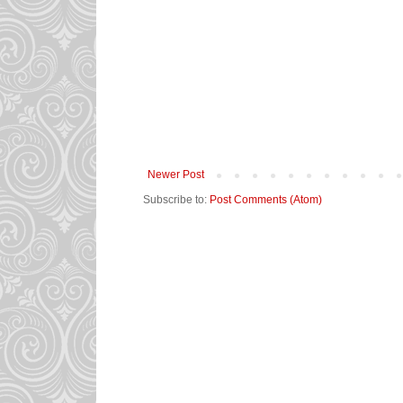
Newer Post
Subscribe to:
Post Comments (Atom)