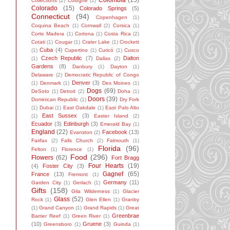
Colombia
(15)
Collections
(2)
Cologne
(1)
Colorado
(15)
Colorado Springs
(5)
Connecticut
(94)
Copenhagen
(1)
Coquina Beach
(1)
Cornwall
(2)
Corsica
(1)
Corte Madera
(1)
Cortona
(1)
Costa Rica
(2)
Cotati
(1)
Cougar
(1)
Crater Lake
(1)
Crockett
Cuba
(4)
(1)
Cupertino
(1)
Curicó
(1)
Cusco
Czech Republic
(7)
Dalton
(1)
Dallas
(2)
Gardens
(8)
Danbury
(1)
Dayton
(1)
Delaware
(2)
Democratic Republic of Congo
Denver
(3)
(1)
Denmark
(1)
Des Moines
(1)
Dogs
(69)
DeSoto
(1)
Detroit
(2)
Doha
(1)
Doors
(39)
Dominican Republic
(1)
Dry Fork
(1)
Dubai
(1)
East Oakdale
(1)
East Palo Alto
East Sussex
(3)
(1)
Easter Island
(2)
Ecuador
(3)
Edinburgh
(3)
Emerald Bay
(1)
England
(22)
Facebook
(13)
Evanston
(2)
Fairfax
(2)
Falls Church
(2)
Falmouth
(1)
Florida
(96)
Felton
(1)
Florence
(1)
Food
(296)
Flowers
(62)
Fort Bragg
Four Hearts
(19)
(4)
Foster City
(3)
Gagnef
(65)
France
(13)
Fremont
(1)
Germany
(11)
Garden City
(1)
Gerlach
(1)
Gifts
(158)
Gila Wilderness
(1)
Glacier
Glass
(52)
Rock
(1)
Glen Ellen
(1)
Granby
(1)
Grand Canyon
(1)
Grand Rapids
(1)
Great
Greenbrae
Barrier Reef
(1)
Green River
(1)
(10)
Gruene
(3)
Greensboro
(1)
Guinda
(1)