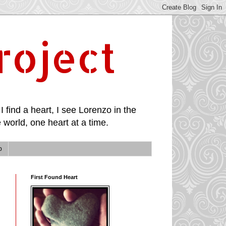
roject
I find a heart, I see Lorenzo in the
 world, one heart at a time.
p
First Found Heart