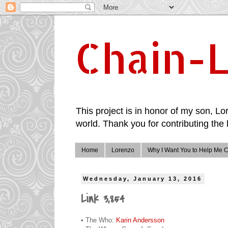
Chain-L
This project is in honor of my son, Lor
world. Thank you for contributing the 
Home
Lorenzo
Why I Want You to Help Me C
Wednesday, January 13, 2016
Link 3,854
• The Who:
Karin Andersson