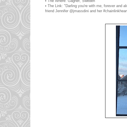
• The Where: Gagnef, Sweden
• The Link: "Darling you're with me, forever and
friend Jennifer @jmassdini and her #chainlinkheart