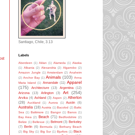
Santiago, Chile, 3.13
Labels
ost
Aberdeen
(1)
Aklan
(1)
Alameda
(1)
Alaska
(1)
Albania
(2)
Alexandria
(2)
Algarrobo
(2)
Amazon Jungle
(1)
Amsterdam
(2)
Anaheim
Animals
(103)
(2)
Anchor Bay
(1)
Anna
Apparel
Annandale
(11)
Maria Island
(1)
(175)
Architecture
(13)
Argentina
(12)
Art
(254)
Arizona
(13)
Arlington
(3)
Atherton
Arvika
(4)
Ashland
(3)
Aspen
(2)
(28)
Austin
(6)
Auckland
(1)
Aurora
(1)
Australia
(18)
Austria
(1)
Bacolod
(2)
Baltic
Sea
(1)
Baltimore
(1)
Bangor
(1)
Banos
(1)
Beach
(71)
Bay Area
(2)
Bedfordshire
(2)
Belmont
(3)
Berkeley
Belize
(1)
Bellevue
(1)
(7)
Berlin
(6)
Bermuda
(1)
Bethany Beach
Black
(2)
Big Sky
(1)
Big Sur
(1)
Bjurfors
(1)