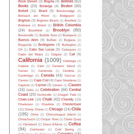
Bolinas
(62)
Rock Desert
(3)
Bogota
(4)
Books
(23)
Boston
(30)
Borlange
(4)
Bothell
(11)
Brazil
(5)
Breckenridge
(2)
Breisach am Rhein
(1)
Bridgeport
(1)
Brighton
(3)
Brighton Beach
(1)
Brimfield
(1)
British Columbia
Brisbane
(1)
Bristol
(1)
Brooklyn
(80)
(24)
Brookfield
(1)
Brownsville
(1)
Bubble Gum
(2)
Budapest
(1)
Buenos Aires
(9)
Buffalo
(2)
Bulgaria
(1)
Burlingame
(4)
Burgundy
(1)
Burlington
(2)
Cabo San Lucas
(5)
CA
(1)
Cadaques
(1)
Cali
(9)
Cajón del Maipo
(1)
Calgary
(2)
California
(1009)
Calistoga
(1)
Calpine
(1)
Calvi
(1)
Camano Island
(2)
Camas
(1)
Cambodia
(1)
Cambria
(1)
Canada
(43)
Cambridge
(2)
Cancun
(2)
Cape Cod
(4)
Canton
(1)
Cape Girardeau
(1)
Causes
Carmel
(5)
Capitola
(1)
Carson
(1)
(16)
Celebration
(68)
Central
Cebu
(1)
Coast
(25)
Centreville
(1)
Chagrin Falls
(1)
Chalk
(42)
Chain-Link
(10)
Chantilly
(13)
Chestertown
Charleston
(1)
Charlotte
(2)
Chile
Chicago
(14)
(11)
Chevy Chase
(1)
(195)
China
(2)
Chincoteague Island
(1)
Christchurch
(2)
Cinque Terre
(1)
Clarke Quay
Coffee
(1)
Cleveland
(2)
Coeur d'Alene
(1)
(94)
Colchester
(1)
Cold Spring
(1)