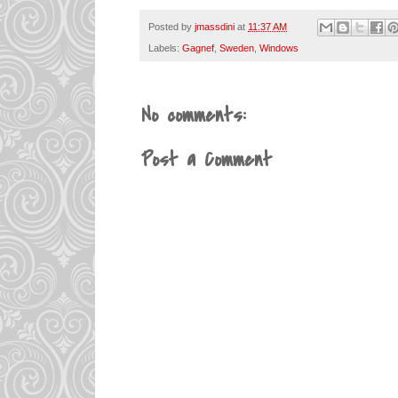
Posted by
jmassdini
at
11:37 AM
Labels:
Gagnef
,
Sweden
,
Windows
No comments:
Post a Comment