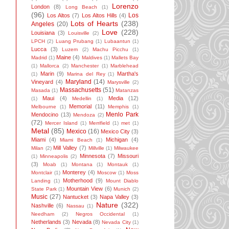
Lorenzo
London
(8)
Long Beach
(1)
(96)
Los
Los Altos
(7)
Los Altos Hills
(4)
Lots of Hearts
(238)
Angeles
(20)
Love
(228)
Louisiana
(3)
Louisville
(2)
LPCH
(2)
Luang Prubang
(1)
Lubaantun
(1)
Lucca
(3)
Luzem
(2)
Machu Picchu
(1)
Maine
(4)
Madrid
(1)
Maldives
(1)
Mallets Bay
(1)
Mallorca
(2)
Manchester
(1)
Marblehead
Marin
(9)
Martha's
(1)
Marina del Rey
(1)
Maryland
(14)
Vineyard
(4)
Marysville
(2)
Massachusetts
(51)
Masada
(1)
Matanzas
Maui
(4)
Media
(12)
(1)
Medellin
(1)
Memorial
(11)
Melbourne
(1)
Memphis
(1)
Menlo Park
Mendocino
(13)
Mendoza
(2)
(72)
Mercer Island
(1)
Merrifield
(1)
met
(1)
Metal
(85)
Mexico
(16)
Mexico City
(3)
Miami
(4)
Michigan
(4)
Miami Beach
(1)
Mill Valley
(7)
Milan
(2)
Millville
(1)
Milwaukee
Minnesota
(7)
Missouri
(1)
Minneapolis
(2)
(3)
Moab
(1)
Montana
(1)
Montauk
(1)
Monterey
(4)
Montclair
(1)
Moscow
(1)
Moss
Motherhood
(9)
Landing
(1)
Mount Diablo
Mountain View
(6)
State Park
(1)
Munich
(2)
Music
(27)
Nantucket
(3)
Napa Valley
(3)
Nature
(322)
Nashville
(6)
Nassau
(1)
Needham
(2)
Negros Occidental
(1)
Netherlands
(3)
Nevada
(8)
Nevada City
(1)