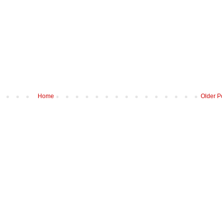
Home
Older P