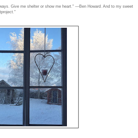
 always. Give me shelter or show me heart." —Ben Howard. And to my sweet
project."