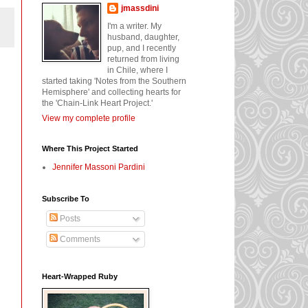
jmassdini
I'm a writer. My
husband, daughter,
pup, and I recently
returned from living
in Chile, where I
started taking 'Notes from the Southern
Hemisphere' and collecting hearts for
the 'Chain-Link Heart Project.'
View my complete profile
Where This Project Started
Jennifer Massoni Pardini
Subscribe To
Posts
Comments
Heart-Wrapped Ruby