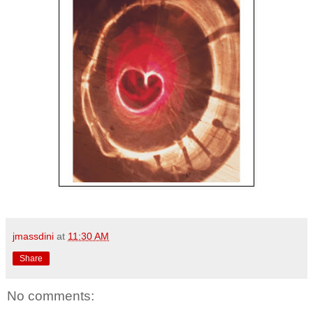
jmassdini
at
11:30 AM
Share
No comments: