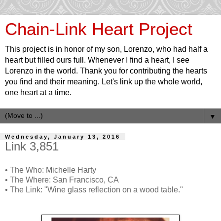
Chain-Link Heart Project
This project is in honor of my son, Lorenzo, who had half a
heart but filled ours full. Whenever I find a heart, I see
Lorenzo in the world. Thank you for contributing the hearts
you find and their meaning. Let's link up the whole world,
one heart at a time.
▼
Wednesday, January 13, 2016
Link 3,851
• The Who: Michelle Harty
• The Where: San Francisco, CA
• The Link: "Wine glass reflection on a wood table."