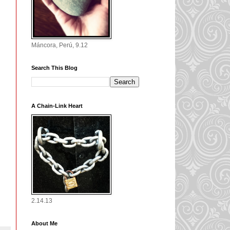
Máncora, Perú, 9.12
Search This Blog
A Chain-Link Heart
2.14.13
About Me