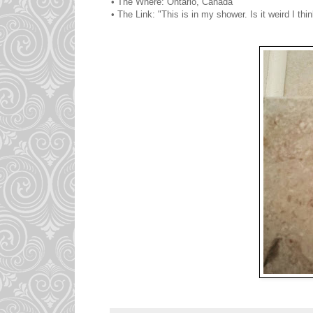
• The Where: Ontario, Canada
• The Link: "This is in my shower. Is it weird I t