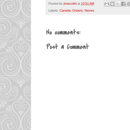
Posted by
jmassdini
at
10:51 AM
Labels:
Canada
,
Ontario
,
Stones
No comments:
Post a Comment