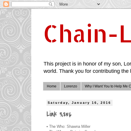
Chain-L
This project is in honor of my son, Lor
world. Thank you for contributing the 
Home
Lorenzo
Why I Want You to Help Me C
Saturday, January 16, 2016
Link 3,856
• The Who: Shawna Miller