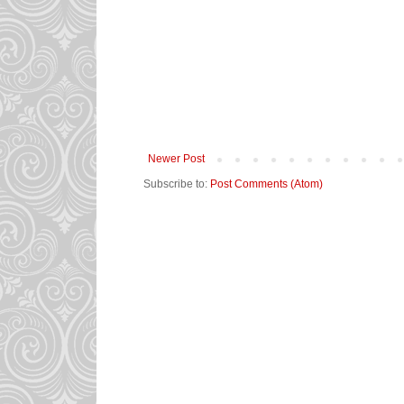
Newer Post
Subscribe to:
Post Comments (Atom)