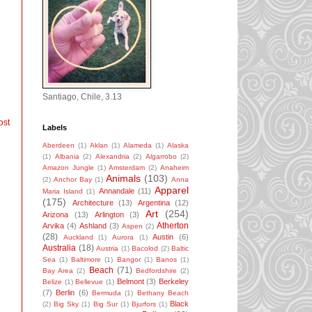
Santiago, Chile, 3.13
ost
Labels
Aberdeen
(1)
Aklan
(1)
Alameda
(1)
Alaska
(1)
Albania
(2)
Alexandria
(2)
Algarrobo
(2)
Amazon Jungle
(1)
Amsterdam
(2)
Anaheim
Animals
(103)
(2)
Anchor Bay
(1)
Anna
Apparel
Annandale
(11)
Maria Island
(1)
(175)
Architecture
(13)
Argentina
(12)
Art
(254)
Arizona
(13)
Arlington
(3)
Atherton
Arvika
(4)
Ashland
(3)
Aspen
(2)
(28)
Austin
(6)
Auckland
(1)
Aurora
(1)
Australia
(18)
Austria
(1)
Bacolod
(2)
Baltic
Sea
(1)
Baltimore
(1)
Bangor
(1)
Banos
(1)
Beach
(71)
Bay Area
(2)
Bedfordshire
(2)
Belmont
(3)
Berkeley
Belize
(1)
Bellevue
(1)
(7)
Berlin
(6)
Bermuda
(1)
Bethany Beach
Black
(2)
Big Sky
(1)
Big Sur
(1)
Bjurfors
(1)