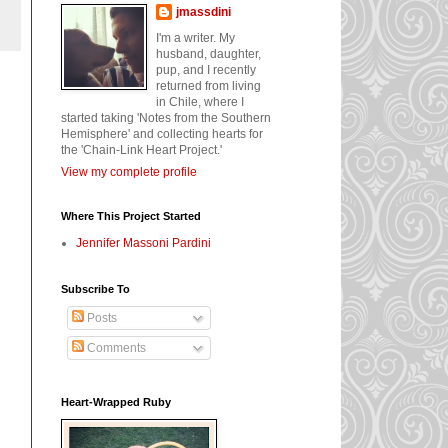
jmassdini
I'm a writer. My
husband, daughter,
pup, and I recently
returned from living
in Chile, where I
started taking 'Notes from the Southern
Hemisphere' and collecting hearts for
the 'Chain-Link Heart Project.'
View my complete profile
Where This Project Started
Jennifer Massoni Pardini
Subscribe To
Posts
Comments
Heart-Wrapped Ruby