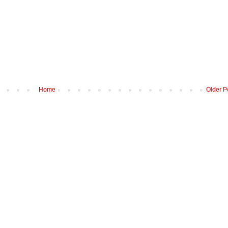
Home
Older P