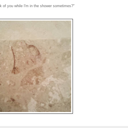
hink of you while I'm in the shower sometimes?"