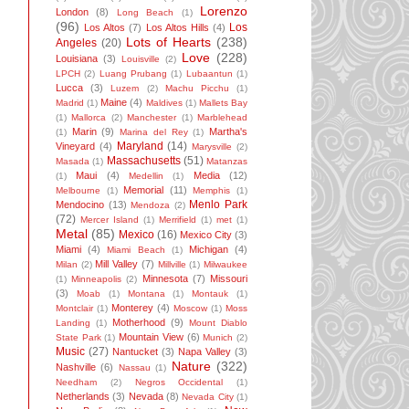
Lorenzo
London
(8)
Long Beach
(1)
(96)
Los
Los Altos
(7)
Los Altos Hills
(4)
Lots of Hearts
(238)
Angeles
(20)
Love
(228)
Louisiana
(3)
Louisville
(2)
LPCH
(2)
Luang Prubang
(1)
Lubaantun
(1)
Lucca
(3)
Luzem
(2)
Machu Picchu
(1)
Maine
(4)
Madrid
(1)
Maldives
(1)
Mallets Bay
(1)
Mallorca
(2)
Manchester
(1)
Marblehead
Marin
(9)
Martha's
(1)
Marina del Rey
(1)
Maryland
(14)
Vineyard
(4)
Marysville
(2)
Massachusetts
(51)
Masada
(1)
Matanzas
Maui
(4)
Media
(12)
(1)
Medellin
(1)
Memorial
(11)
Melbourne
(1)
Memphis
(1)
Menlo Park
Mendocino
(13)
Mendoza
(2)
(72)
Mercer Island
(1)
Merrifield
(1)
met
(1)
Metal
(85)
Mexico
(16)
Mexico City
(3)
Miami
(4)
Michigan
(4)
Miami Beach
(1)
Mill Valley
(7)
Milan
(2)
Millville
(1)
Milwaukee
Minnesota
(7)
Missouri
(1)
Minneapolis
(2)
(3)
Moab
(1)
Montana
(1)
Montauk
(1)
Monterey
(4)
Montclair
(1)
Moscow
(1)
Moss
Motherhood
(9)
Landing
(1)
Mount Diablo
Mountain View
(6)
State Park
(1)
Munich
(2)
Music
(27)
Nantucket
(3)
Napa Valley
(3)
Nature
(322)
Nashville
(6)
Nassau
(1)
Needham
(2)
Negros Occidental
(1)
Netherlands
(3)
Nevada
(8)
Nevada City
(1)