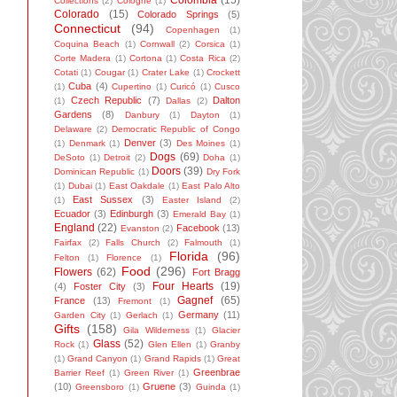
Colombia
(15)
Collections
(2)
Cologne
(1)
Colorado
(15)
Colorado Springs
(5)
Connecticut
(94)
Copenhagen
(1)
Coquina Beach
(1)
Cornwall
(2)
Corsica
(1)
Corte Madera
(1)
Cortona
(1)
Costa Rica
(2)
Cotati
(1)
Cougar
(1)
Crater Lake
(1)
Crockett
Cuba
(4)
(1)
Cupertino
(1)
Curicó
(1)
Cusco
Czech Republic
(7)
Dalton
(1)
Dallas
(2)
Gardens
(8)
Danbury
(1)
Dayton
(1)
Delaware
(2)
Democratic Republic of Congo
Denver
(3)
(1)
Denmark
(1)
Des Moines
(1)
Dogs
(69)
DeSoto
(1)
Detroit
(2)
Doha
(1)
Doors
(39)
Dominican Republic
(1)
Dry Fork
(1)
Dubai
(1)
East Oakdale
(1)
East Palo Alto
East Sussex
(3)
(1)
Easter Island
(2)
Ecuador
(3)
Edinburgh
(3)
Emerald Bay
(1)
England
(22)
Facebook
(13)
Evanston
(2)
Fairfax
(2)
Falls Church
(2)
Falmouth
(1)
Florida
(96)
Felton
(1)
Florence
(1)
Food
(296)
Flowers
(62)
Fort Bragg
Four Hearts
(19)
(4)
Foster City
(3)
Gagnef
(65)
France
(13)
Fremont
(1)
Germany
(11)
Garden City
(1)
Gerlach
(1)
Gifts
(158)
Gila Wilderness
(1)
Glacier
Glass
(52)
Rock
(1)
Glen Ellen
(1)
Granby
(1)
Grand Canyon
(1)
Grand Rapids
(1)
Great
Greenbrae
Barrier Reef
(1)
Green River
(1)
(10)
Gruene
(3)
Greensboro
(1)
Guinda
(1)