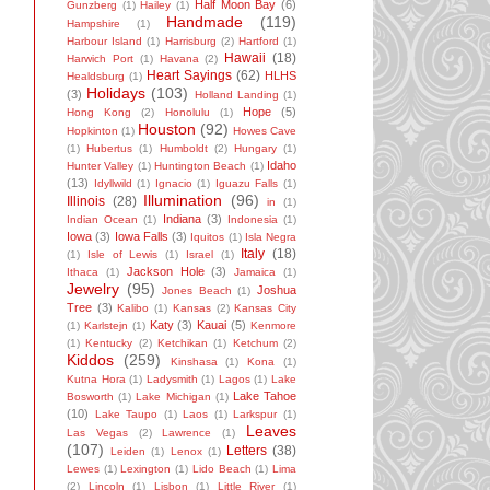
Half Moon Bay
(6)
Gunzberg
(1)
Hailey
(1)
Handmade
(119)
Hampshire
(1)
Harbour Island
(1)
Harrisburg
(2)
Hartford
(1)
Hawaii
(18)
Harwich Port
(1)
Havana
(2)
Heart Sayings
(62)
HLHS
Healdsburg
(1)
Holidays
(103)
(3)
Holland Landing
(1)
Hope
(5)
Hong Kong
(2)
Honolulu
(1)
Houston
(92)
Hopkinton
(1)
Howes Cave
(1)
Hubertus
(1)
Humboldt
(2)
Hungary
(1)
Idaho
Hunter Valley
(1)
Huntington Beach
(1)
(13)
Idyllwild
(1)
Ignacio
(1)
Iguazu Falls
(1)
Illumination
(96)
Illinois
(28)
in
(1)
Indiana
(3)
Indian Ocean
(1)
Indonesia
(1)
Iowa
(3)
Iowa Falls
(3)
Iquitos
(1)
Isla Negra
Italy
(18)
(1)
Isle of Lewis
(1)
Israel
(1)
Jackson Hole
(3)
Ithaca
(1)
Jamaica
(1)
Jewelry
(95)
Joshua
Jones Beach
(1)
Tree
(3)
Kalibo
(1)
Kansas
(2)
Kansas City
Katy
(3)
Kauai
(5)
(1)
Karlstejn
(1)
Kenmore
(1)
Kentucky
(2)
Ketchikan
(1)
Ketchum
(2)
Kiddos
(259)
Kinshasa
(1)
Kona
(1)
Kutna Hora
(1)
Ladysmith
(1)
Lagos
(1)
Lake
Lake Tahoe
Bosworth
(1)
Lake Michigan
(1)
(10)
Lake Taupo
(1)
Laos
(1)
Larkspur
(1)
Leaves
Las Vegas
(2)
Lawrence
(1)
(107)
Letters
(38)
Leiden
(1)
Lenox
(1)
Lewes
(1)
Lexington
(1)
Lido Beach
(1)
Lima
(2)
Lincoln
(1)
Lisbon
(1)
Little River
(1)