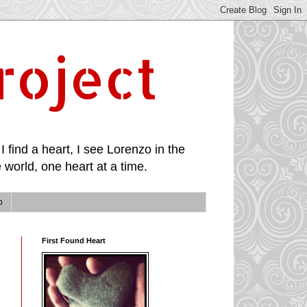
roject
I find a heart, I see Lorenzo in the
 world, one heart at a time.
p
First Found Heart