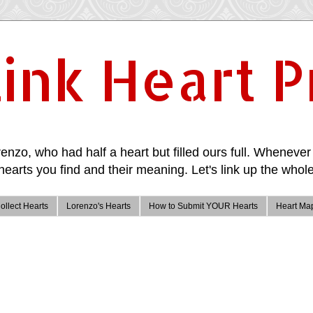
ink Heart P
enzo, who had half a heart but filled ours full. Whenever 
hearts you find and their meaning. Let's link up the whole
ollect Hearts
Lorenzo's Hearts
How to Submit YOUR Hearts
Heart Ma