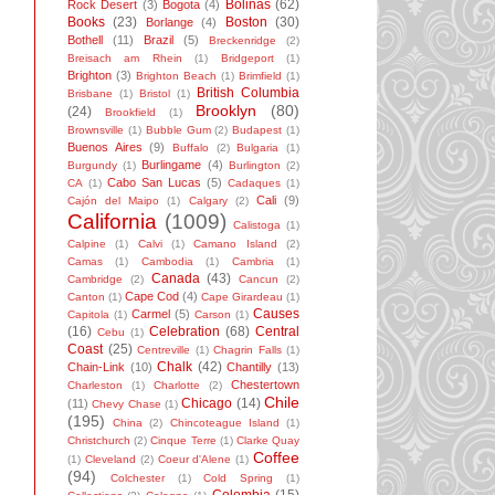
Bolinas
(62)
Rock Desert
(3)
Bogota
(4)
Books
(23)
Boston
(30)
Borlange
(4)
Bothell
(11)
Brazil
(5)
Breckenridge
(2)
Breisach am Rhein
(1)
Bridgeport
(1)
Brighton
(3)
Brighton Beach
(1)
Brimfield
(1)
British Columbia
Brisbane
(1)
Bristol
(1)
Brooklyn
(80)
(24)
Brookfield
(1)
Brownsville
(1)
Bubble Gum
(2)
Budapest
(1)
Buenos Aires
(9)
Buffalo
(2)
Bulgaria
(1)
Burlingame
(4)
Burgundy
(1)
Burlington
(2)
Cabo San Lucas
(5)
CA
(1)
Cadaques
(1)
Cali
(9)
Cajón del Maipo
(1)
Calgary
(2)
California
(1009)
Calistoga
(1)
Calpine
(1)
Calvi
(1)
Camano Island
(2)
Camas
(1)
Cambodia
(1)
Cambria
(1)
Canada
(43)
Cambridge
(2)
Cancun
(2)
Cape Cod
(4)
Canton
(1)
Cape Girardeau
(1)
Causes
Carmel
(5)
Capitola
(1)
Carson
(1)
(16)
Celebration
(68)
Central
Cebu
(1)
Coast
(25)
Centreville
(1)
Chagrin Falls
(1)
Chalk
(42)
Chain-Link
(10)
Chantilly
(13)
Chestertown
Charleston
(1)
Charlotte
(2)
Chile
Chicago
(14)
(11)
Chevy Chase
(1)
(195)
China
(2)
Chincoteague Island
(1)
Christchurch
(2)
Cinque Terre
(1)
Clarke Quay
Coffee
(1)
Cleveland
(2)
Coeur d'Alene
(1)
(94)
Colchester
(1)
Cold Spring
(1)