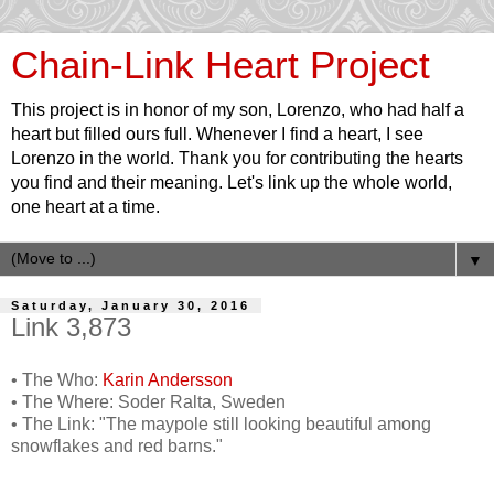
Chain-Link Heart Project
This project is in honor of my son, Lorenzo, who had half a
heart but filled ours full. Whenever I find a heart, I see
Lorenzo in the world. Thank you for contributing the hearts
you find and their meaning. Let's link up the whole world,
one heart at a time.
▼
Saturday, January 30, 2016
Link 3,873
• The Who:
Karin Andersson
• The Where: Soder Ralta, Sweden
• The Link: "The maypole still looking beautiful among
snowflakes and red barns."