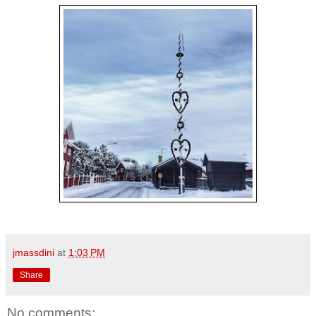
jmassdini
at
1:03 PM
Share
No comments: