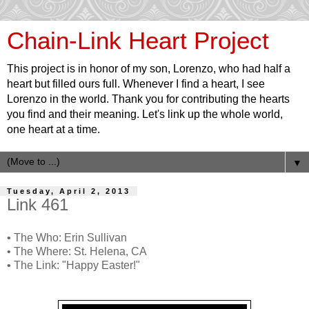
Chain-Link Heart Project
This project is in honor of my son, Lorenzo, who had half a
heart but filled ours full. Whenever I find a heart, I see
Lorenzo in the world. Thank you for contributing the hearts
you find and their meaning. Let's link up the whole world,
one heart at a time.
▼
Tuesday, April 2, 2013
Link 461
• The Who: Erin Sullivan
• The Where: St. Helena, CA
• The Link: "Happy Easter!"