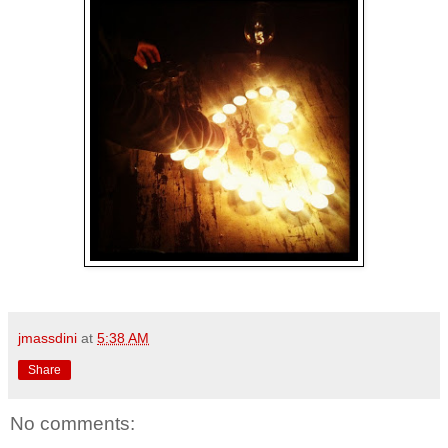
jmassdini
at
5:38 AM
Share
No comments: