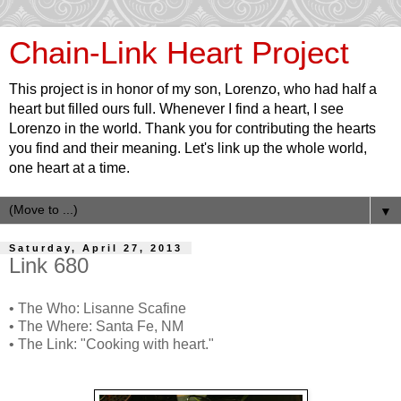
Chain-Link Heart Project
This project is in honor of my son, Lorenzo, who had half a
heart but filled ours full. Whenever I find a heart, I see
Lorenzo in the world. Thank you for contributing the hearts
you find and their meaning. Let's link up the whole world,
one heart at a time.
▼
Saturday, April 27, 2013
Link 680
• The Who: Lisanne Scafine
• The Where: Santa Fe, NM
• The Link: "Cooking with heart."