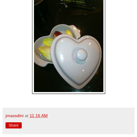
jmassdini
at
11:16 AM
Share