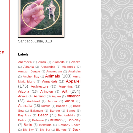
Santiago, Chile, 3.13
ost
Labels
Aberdeen
(1)
Aklan
(1)
Alameda
(1)
Alaska
(1)
Albania
(2)
Alexandria
(2)
Algarrobo
(2)
Amazon Jungle
(1)
Amsterdam
(2)
Anaheim
Animals
(103)
(2)
Anchor Bay
(1)
Anna
Apparel
Annandale
(11)
Maria Island
(1)
(175)
Architecture
(13)
Argentina
(12)
Art
(254)
Arizona
(13)
Arlington
(3)
Atherton
Arvika
(4)
Ashland
(3)
Aspen
(2)
(28)
Austin
(6)
Auckland
(1)
Aurora
(1)
Australia
(18)
Austria
(1)
Bacolod
(2)
Baltic
Sea
(1)
Baltimore
(1)
Bangor
(1)
Banos
(1)
Beach
(71)
Bay Area
(2)
Bedfordshire
(2)
Belmont
(3)
Berkeley
Belize
(1)
Bellevue
(1)
(7)
Berlin
(6)
Bermuda
(1)
Bethany Beach
Black
(2)
Big Sky
(1)
Big Sur
(1)
Bjurfors
(1)