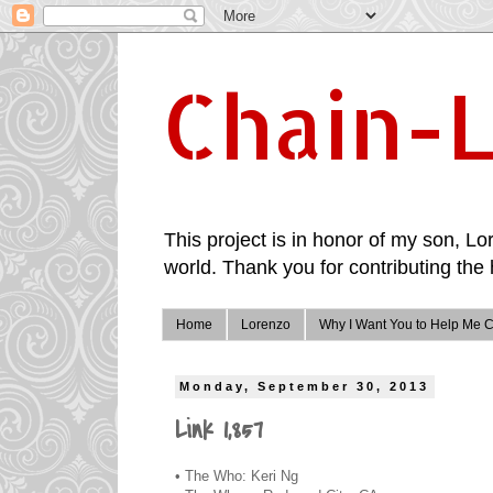
Chain-L
This project is in honor of my son, Lor
world. Thank you for contributing the 
Home
Lorenzo
Why I Want You to Help Me C
Monday, September 30, 2013
Link 1,857
• The Who: Keri Ng