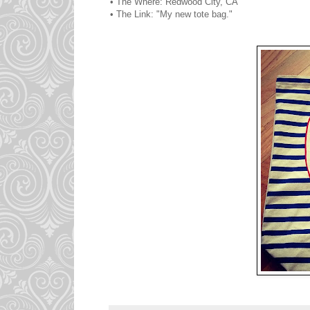
• The Where: Redwood City, CA
• The Link: "My new tote bag."