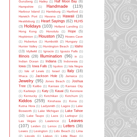
Half Moon Bay
(6)
Gunzberg
(1)
Hailey
(1)
Handmade
(119)
Hampshire
(1)
Harbour Island
(1)
Harrisburg
(2)
Hartford
(1)
Hawaii
(18)
Harwich Port
(1)
Havana
(2)
Heart Sayings
(62)
HLHS
Healdsburg
(1)
Holidays
(103)
(3)
Holland Landing
(1)
Hope
(5)
Hong Kong
(2)
Honolulu
(1)
Houston
(92)
Hopkinton
(1)
Howes Cave
(1)
Hubertus
(1)
Humboldt
(2)
Hungary
(1)
Idaho
Hunter Valley
(1)
Huntington Beach
(1)
(13)
Idyllwild
(1)
Ignacio
(1)
Iguazu Falls
(1)
Illumination
(96)
Illinois
(28)
in
(1)
Indiana
(3)
Indian Ocean
(1)
Indonesia
(1)
Iowa
(3)
Iowa Falls
(3)
Iquitos
(1)
Isla Negra
Italy
(18)
(1)
Isle of Lewis
(1)
Israel
(1)
Jackson Hole
(3)
Ithaca
(1)
Jamaica
(1)
Jewelry
(95)
Joshua
Jones Beach
(1)
Tree
(3)
Kalibo
(1)
Kansas
(2)
Kansas City
Katy
(3)
Kauai
(5)
(1)
Karlstejn
(1)
Kenmore
(1)
Kentucky
(2)
Ketchikan
(1)
Ketchum
(2)
Kiddos
(259)
Kinshasa
(1)
Kona
(1)
Kutna Hora
(1)
Ladysmith
(1)
Lagos
(1)
Lake
Lake Tahoe
Bosworth
(1)
Lake Michigan
(1)
(10)
Lake Taupo
(1)
Laos
(1)
Larkspur
(1)
Leaves
Las Vegas
(2)
Lawrence
(1)
(107)
Letters
(38)
Leiden
(1)
Lenox
(1)
Lewes
(1)
Lexington
(1)
Lido Beach
(1)
Lima
(2)
Lincoln
(1)
Lisbon
(1)
Little River
(1)