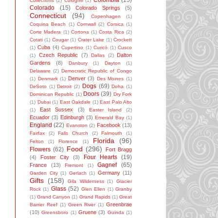
Colombia
(15)
Collections
(2)
Cologne
(1)
Colorado
(15)
Colorado Springs
(5)
Connecticut
(94)
Copenhagen
(1)
Coquina Beach
(1)
Cornwall
(2)
Corsica
(1)
Corte Madera
(1)
Cortona
(1)
Costa Rica
(2)
Cotati
(1)
Cougar
(1)
Crater Lake
(1)
Crockett
Cuba
(4)
(1)
Cupertino
(1)
Curicó
(1)
Cusco
Czech Republic
(7)
Dalton
(1)
Dallas
(2)
Gardens
(8)
Danbury
(1)
Dayton
(1)
Delaware
(2)
Democratic Republic of Congo
Denver
(3)
(1)
Denmark
(1)
Des Moines
(1)
Dogs
(69)
DeSoto
(1)
Detroit
(2)
Doha
(1)
Doors
(39)
Dominican Republic
(1)
Dry Fork
(1)
Dubai
(1)
East Oakdale
(1)
East Palo Alto
East Sussex
(3)
(1)
Easter Island
(2)
Ecuador
(3)
Edinburgh
(3)
Emerald Bay
(1)
England
(22)
Facebook
(13)
Evanston
(2)
Fairfax
(2)
Falls Church
(2)
Falmouth
(1)
Florida
(96)
Felton
(1)
Florence
(1)
Food
(296)
Flowers
(62)
Fort Bragg
Four Hearts
(19)
(4)
Foster City
(3)
Gagnef
(65)
France
(13)
Fremont
(1)
Germany
(11)
Garden City
(1)
Gerlach
(1)
Gifts
(158)
Gila Wilderness
(1)
Glacier
Glass
(52)
Rock
(1)
Glen Ellen
(1)
Granby
(1)
Grand Canyon
(1)
Grand Rapids
(1)
Great
Greenbrae
Barrier Reef
(1)
Green River
(1)
(10)
Gruene
(3)
Greensboro
(1)
Guinda
(1)