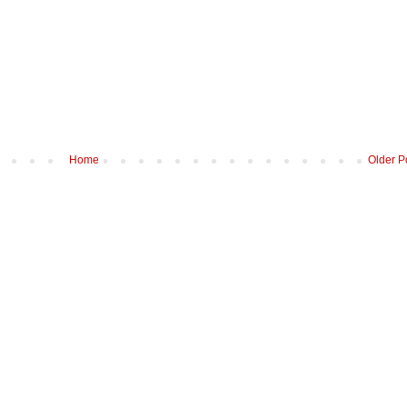
Home
Older P