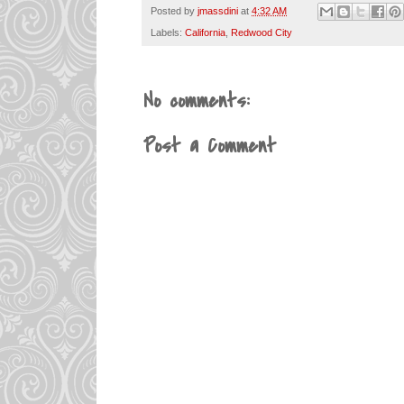
Posted by
jmassdini
at
4:32 AM
Labels:
California
,
Redwood City
No comments:
Post a Comment