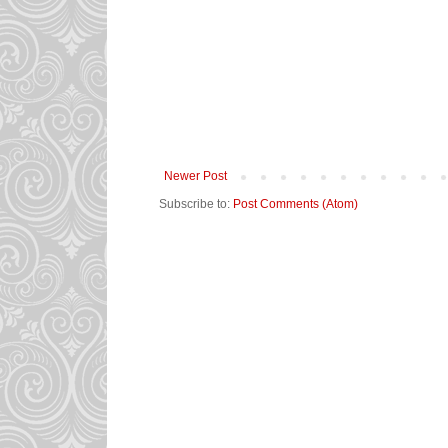
Newer Post
Subscribe to:
Post Comments (Atom)