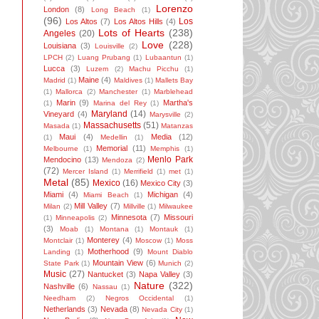
Lorenzo
London
(8)
Long Beach
(1)
(96)
Los
Los Altos
(7)
Los Altos Hills
(4)
Lots of Hearts
(238)
Angeles
(20)
Love
(228)
Louisiana
(3)
Louisville
(2)
LPCH
(2)
Luang Prubang
(1)
Lubaantun
(1)
Lucca
(3)
Luzem
(2)
Machu Picchu
(1)
Maine
(4)
Madrid
(1)
Maldives
(1)
Mallets Bay
(1)
Mallorca
(2)
Manchester
(1)
Marblehead
Marin
(9)
Martha's
(1)
Marina del Rey
(1)
Maryland
(14)
Vineyard
(4)
Marysville
(2)
Massachusetts
(51)
Masada
(1)
Matanzas
Maui
(4)
Media
(12)
(1)
Medellin
(1)
Memorial
(11)
Melbourne
(1)
Memphis
(1)
Menlo Park
Mendocino
(13)
Mendoza
(2)
(72)
Mercer Island
(1)
Merrifield
(1)
met
(1)
Metal
(85)
Mexico
(16)
Mexico City
(3)
Miami
(4)
Michigan
(4)
Miami Beach
(1)
Mill Valley
(7)
Milan
(2)
Millville
(1)
Milwaukee
Minnesota
(7)
Missouri
(1)
Minneapolis
(2)
(3)
Moab
(1)
Montana
(1)
Montauk
(1)
Monterey
(4)
Montclair
(1)
Moscow
(1)
Moss
Motherhood
(9)
Landing
(1)
Mount Diablo
Mountain View
(6)
State Park
(1)
Munich
(2)
Music
(27)
Nantucket
(3)
Napa Valley
(3)
Nature
(322)
Nashville
(6)
Nassau
(1)
Needham
(2)
Negros Occidental
(1)
Netherlands
(3)
Nevada
(8)
Nevada City
(1)