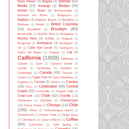
Bolinas
(62)
Rock Desert
(3)
Bogota
(4)
Books
(23)
Boston
(30)
Borlange
(4)
Bothell
(11)
Brazil
(5)
Breckenridge
(2)
Breisach am Rhein
(1)
Bridgeport
(1)
Brighton
(3)
Brighton Beach
(1)
Brimfield
(1)
British Columbia
Brisbane
(1)
Bristol
(1)
Brooklyn
(80)
(24)
Brookfield
(1)
Brownsville
(1)
Bubble Gum
(2)
Budapest
(1)
Buenos Aires
(9)
Buffalo
(2)
Bulgaria
(1)
Burlingame
(4)
Burgundy
(1)
Burlington
(2)
Cabo San Lucas
(5)
CA
(1)
Cadaques
(1)
Cali
(9)
Cajón del Maipo
(1)
Calgary
(2)
California
(1009)
Calistoga
(1)
Calpine
(1)
Calvi
(1)
Camano Island
(2)
Camas
(1)
Cambodia
(1)
Cambria
(1)
Canada
(43)
Cambridge
(2)
Cancun
(2)
Cape Cod
(4)
Canton
(1)
Cape Girardeau
(1)
Causes
Carmel
(5)
Capitola
(1)
Carson
(1)
(16)
Celebration
(68)
Central
Cebu
(1)
Coast
(25)
Centreville
(1)
Chagrin Falls
(1)
Chalk
(42)
Chain-Link
(10)
Chantilly
(13)
Chestertown
Charleston
(1)
Charlotte
(2)
Chile
Chicago
(14)
(11)
Chevy Chase
(1)
(195)
China
(2)
Chincoteague Island
(1)
Christchurch
(2)
Cinque Terre
(1)
Clarke Quay
Coffee
(1)
Cleveland
(2)
Coeur d'Alene
(1)
(94)
Colchester
(1)
Cold Spring
(1)