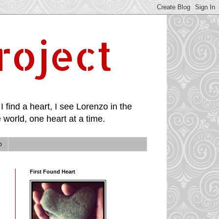
roject
I find a heart, I see Lorenzo in the
 world, one heart at a time.
p
First Found Heart