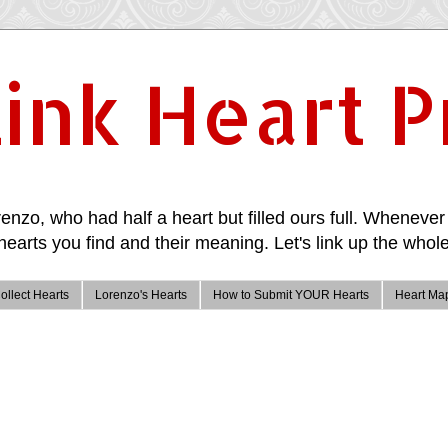
ink Heart P
enzo, who had half a heart but filled ours full. Whenever 
hearts you find and their meaning. Let's link up the whole
ollect Hearts
Lorenzo's Hearts
How to Submit YOUR Hearts
Heart Ma