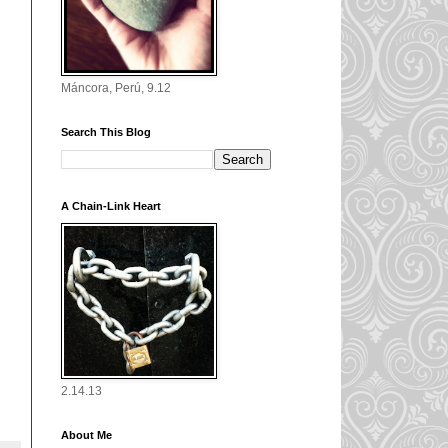
Máncora, Perú, 9.12
Search This Blog
A Chain-Link Heart
2.14.13
About Me