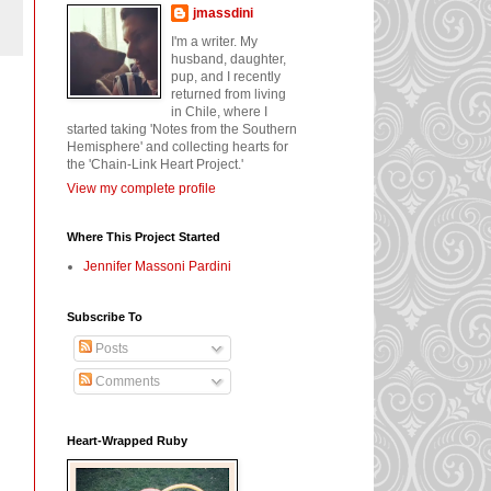
jmassdini
I'm a writer. My
husband, daughter,
pup, and I recently
returned from living
in Chile, where I
started taking 'Notes from the Southern
Hemisphere' and collecting hearts for
the 'Chain-Link Heart Project.'
View my complete profile
Where This Project Started
Jennifer Massoni Pardini
Subscribe To
Posts
Comments
Heart-Wrapped Ruby