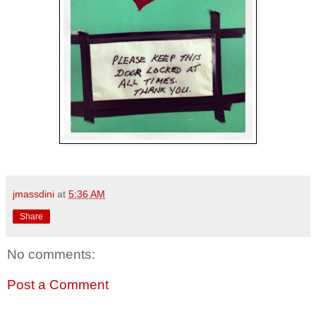
jmassdini
at
5:36 AM
Share
No comments:
Post a Comment