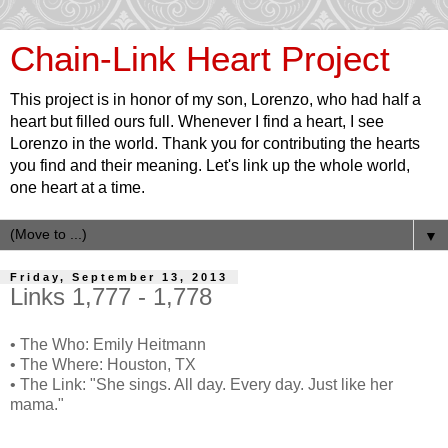
Chain-Link Heart Project
This project is in honor of my son, Lorenzo, who had half a
heart but filled ours full. Whenever I find a heart, I see
Lorenzo in the world. Thank you for contributing the hearts
you find and their meaning. Let's link up the whole world,
one heart at a time.
▼
Friday, September 13, 2013
Links 1,777 - 1,778
• The Who: Emily Heitmann
• The Where: Houston, TX
• The Link: "She sings. All day. Every day. Just like her
mama."