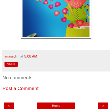
jmassdini
at
5:08 AM
Share
No comments:
Post a Comment
‹
›
Home