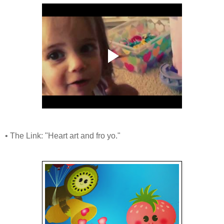
• The Link: "Heart art and fro yo."